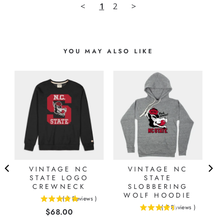
<
1
2
>
YOU MAY ALSO LIKE
VINTAGE NC
VINTAGE NC
STATE LOGO
STATE
CREWNECK
SLOBBERING
WOLF HOODIE
(
4
Reviews
)
5
(
7
Reviews
)
Price
$68.00
4.42857142857143
stars