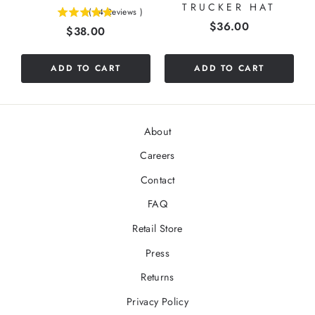
TRUCKER HAT
(
14
Reviews
)
5
Price
$36.00
Price
$38.00
stars
out
of
ADD TO CART
ADD TO CART
5
stars
About
Careers
Contact
FAQ
Retail Store
Press
Returns
Privacy Policy