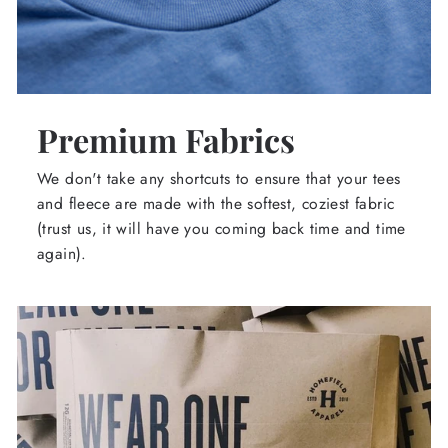
Premium Fabrics
We don't take any shortcuts to ensure that your tees
and fleece are made with the softest, coziest fabric
(trust us, it will have you coming back time and time
again).