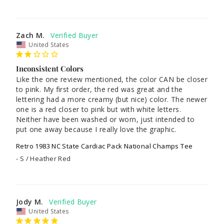
Zach M.
United States
Inconsistent Colors
Like the one review mentioned, the color CAN be closer 
to pink. My first order, the red was great and the 
lettering had a more creamy (but nice) color. The newer 
one is a red closer to pink but with white letters. 
Neither have been washed or worn, just intended to 
put one away because I really love the graphic.
Retro 1983 NC State Cardiac Pack National Champs Tee
S / Heather Red
Jody M.
United States