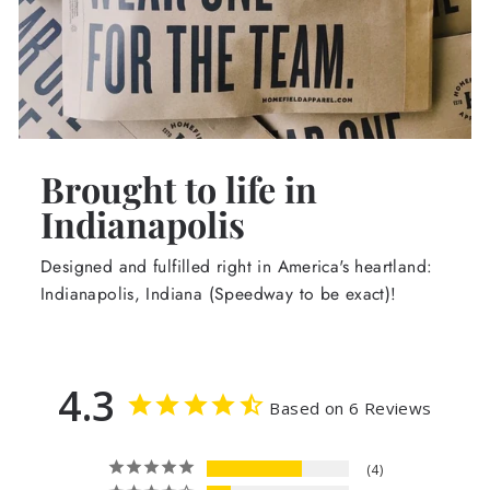
Brought to life in
Indianapolis
Designed and fulfilled right in America's heartland:
Indianapolis, Indiana (Speedway to be exact)!
4.3
Based on 6 Reviews
4