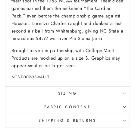
their spot in the 1983 NCAA tournament. Their close
games earned them the nickname “The Cardiac
Pack,” even before the championship game against
Houston. Lorenzo Charles caught and dunked a last-
second air ball from Whittenburg, giving NC State a
miraculous 54-52 win over Phi Slama Jama.
Brought to you in partnership with College Vault.
Products are mocked up on a size S. Graphics may
appear smaller on larger sizes.
NCS-T-002-XS-VAULT
SIZING
FABRIC CONTENT
SHIPPING & RETURNS