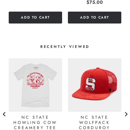
Price
$75.00
stars
out
out
of
of
5
ADD TO CART
ADD TO CART
5
stars
stars
RECENTLY VIEWED
NC STATE
NC STATE
HOWLING COW
WOLFPACK
CREAMERY TEE
CORDUROY