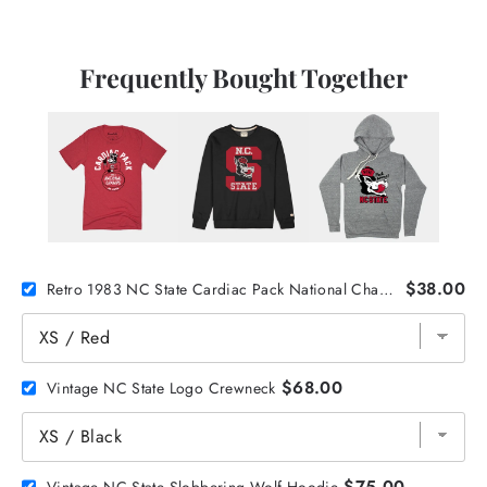
Frequently Bought Together
$38.00
Retro 1983 NC State Cardiac Pack National Champs Tee
$68.00
Vintage NC State Logo Crewneck
$75.00
Vintage NC State Slobbering Wolf Hoodie