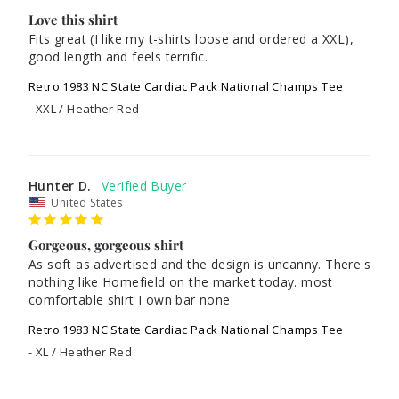
Love this shirt
Fits great (I like my t-shirts loose and ordered a XXL), 
good length and feels terrific.
Retro 1983 NC State Cardiac Pack National Champs Tee
XXL / Heather Red
Hunter D.
United States
Gorgeous, gorgeous shirt
As soft as advertised and the design is uncanny. There's 
nothing like Homefield on the market today. most 
comfortable shirt I own bar none
Retro 1983 NC State Cardiac Pack National Champs Tee
XL / Heather Red