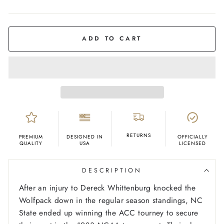
COLOR
Red
ADD TO CART
RETURNS
PREMIUM
DESIGNED IN
OFFICIALLY
QUALITY
USA
LICENSED
DESCRIPTION
After an injury to Dereck Whittenburg knocked the
Wolfpack down in the regular season standings, NC
State ended up winning the ACC tourney to secure