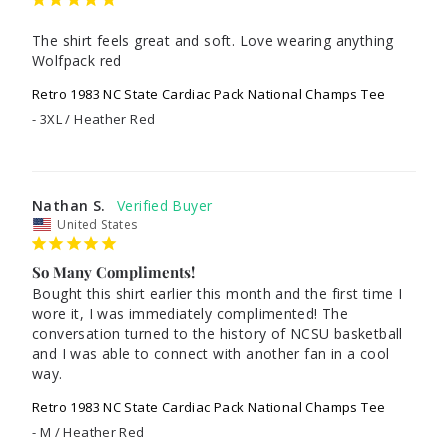
The shirt feels great and soft. Love wearing anything 
Wolfpack red
Retro 1983 NC State Cardiac Pack National Champs Tee
3XL / Heather Red
Nathan S.
United States
So Many Compliments!
Bought this shirt earlier this month and the first time I 
wore it, I was immediately complimented! The 
conversation turned to the history of NCSU basketball 
and I was able to connect with another fan in a cool 
way.
Retro 1983 NC State Cardiac Pack National Champs Tee
M / Heather Red