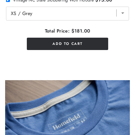
Total Price:
$181.00
ADD TO CART