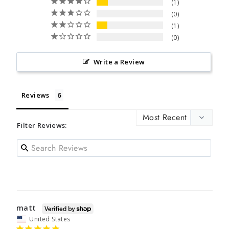
1
0
1
0
Write a Review
Reviews
Filter Reviews:
matt
United States