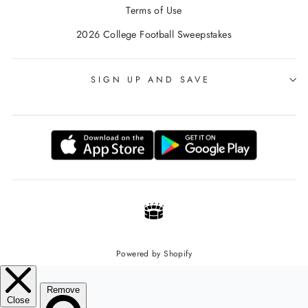
Terms of Use
2026 College Football Sweepstakes
SIGN UP AND SAVE
Powered by Shopify