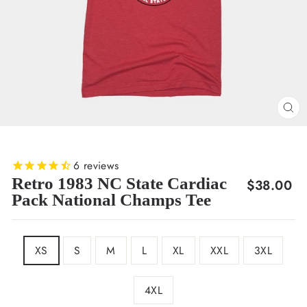
CL
(E
6
reviews
Retro 1983 NC State Cardiac
Regular
$38.00
Pack National Champs Tee
price
SIZE
XS
S
M
L
XL
XXL
3XL
4XL