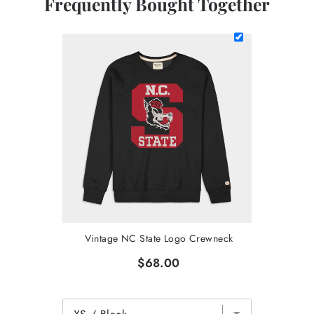
Frequently Bought Together
Vintage NC State Logo Crewneck
$68.00