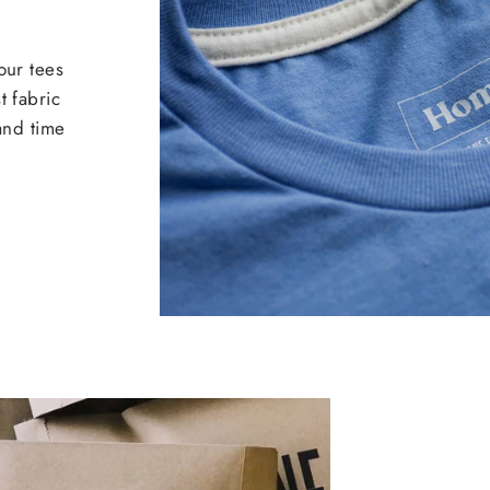
our tees
t fabric
 and time