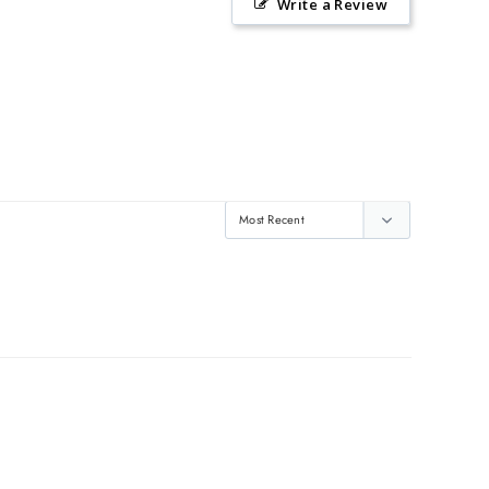
Write a Review