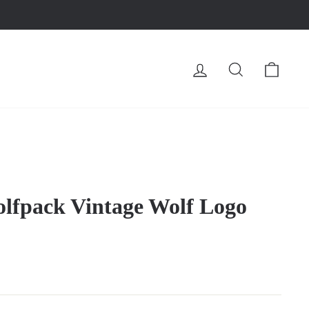
LOG IN
SEARCH
CA
lfpack Vintage Wolf Logo