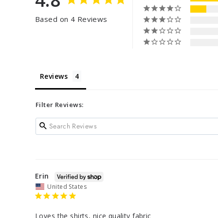
Based on 4 Reviews
Reviews
Filter Reviews:
Erin
United States
Loves the shirts, nice quality fabric