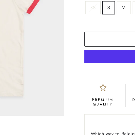
SIZE
XS
S
M
COLOR
Red
PREMIUM
QUALITY
Which way to Raleigh