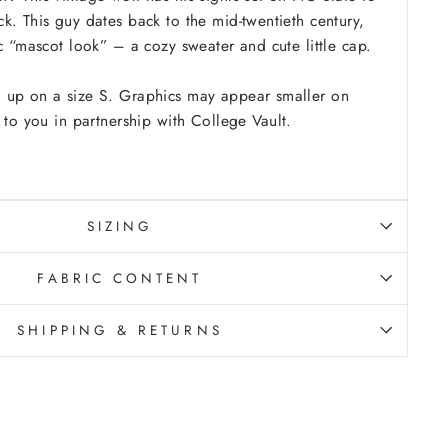
k. This guy dates back to the mid-twentieth century,
ic “mascot look” – a cozy sweater and cute little cap.
 up on a size S. Graphics may appear smaller on
 to you in partnership with College Vault.
SIZING
FABRIC CONTENT
SHIPPING & RETURNS