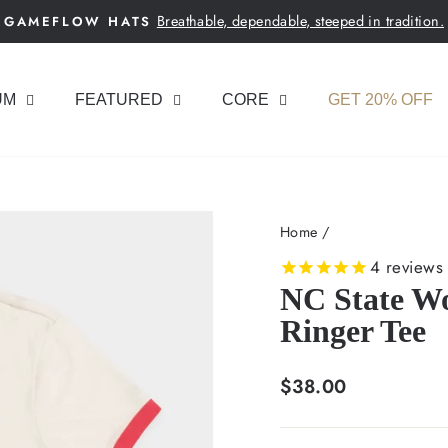
Breathable, dependable, steeped in tradition.
GAMEFLOW HATS
Pause
slideshow
UM
FEATURED
CORE
GET 20% OFF
Home
/
4
reviews
NC State Wo
Ringer Tee
Regular
$38.00
price