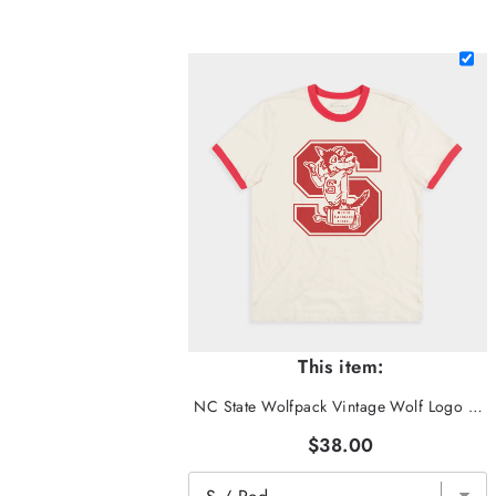
This item:
NC State Wolfpack Vintage Wolf Logo Ringer Tee
$38.00