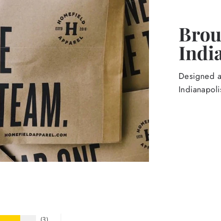
Broug
Indi
Designed an
Indianapoli
3