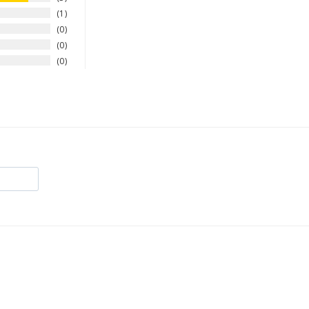
1
0
0
0