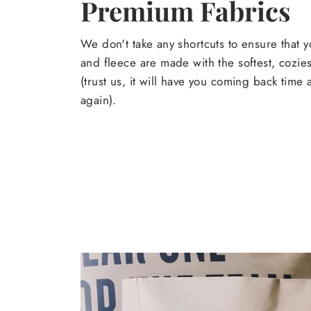
Premium Fabrics
We don't take any shortcuts to ensure that y
and fleece are made with the softest, cozies
(trust us, it will have you coming back time
again).