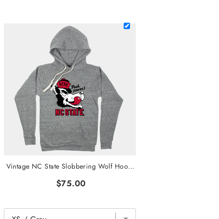
Vintage NC State Slobbering Wolf Hoodie
$75.00