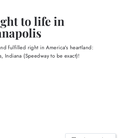
ht to life in
anapolis
d fulfilled right in America's heartland:
s, Indiana (Speedway to be exact)!