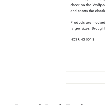
cheer on the Wolfpac
and sports the class
Products are mocked
larger sizes.
Brought
NCS-RING-001-S