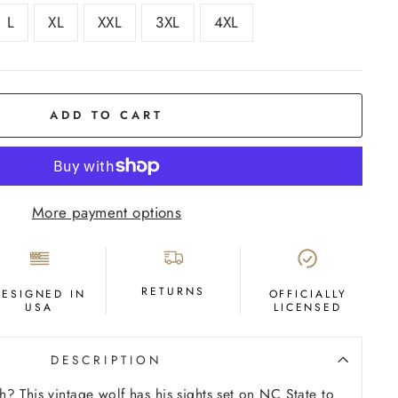
L
XL
XXL
3XL
4XL
ADD TO CART
More payment options
RETURNS
DESIGNED IN
OFFICIALLY
USA
LICENSED
DESCRIPTION
? This vintage wolf has his sights set on NC State to