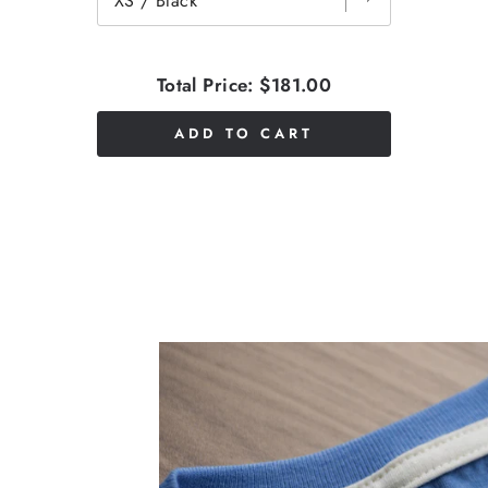
Total Price:
$181.00
ADD TO CART