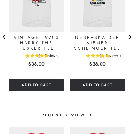
VINTAGE 1970S
NEBRASKA DER
HARRY THE
VIENER
E
HUSKER TEE
SCHLINGER TEE
(
1
Reviews
)
(
6
Reviews
)
5
5
Price
Price
$38.00
$38.00
stars
stars
out
out
of
of
5
5
ADD TO CART
ADD TO CART
stars
stars
RECENTLY VIEWED