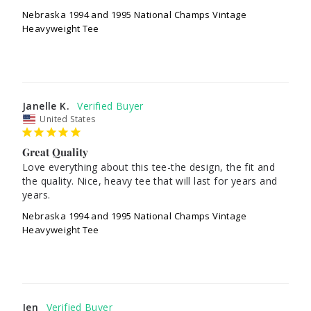
Nebraska 1994 and 1995 National Champs Vintage
Heavyweight Tee
Janelle K.
United States
Great Quality
Love everything about this tee-the design, the fit and 
the quality. Nice, heavy tee that will last for years and 
Nebraska 1994 and 1995 National Champs Vintage
Heavyweight Tee
Jen