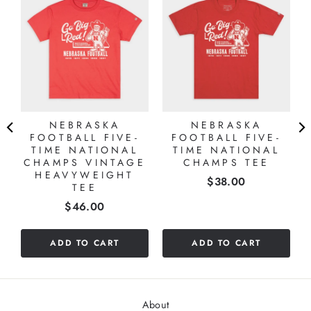
NEBRASKA
NEBRASKA
FOOTBALL FIVE-
FOOTBALL FIVE-
TIME NATIONAL
TIME NATIONAL
CHAMPS VINTAGE
CHAMPS TEE
HEAVYWEIGHT
Price
$38.00
TEE
Price
$46.00
ADD TO CART
ADD TO CART
About