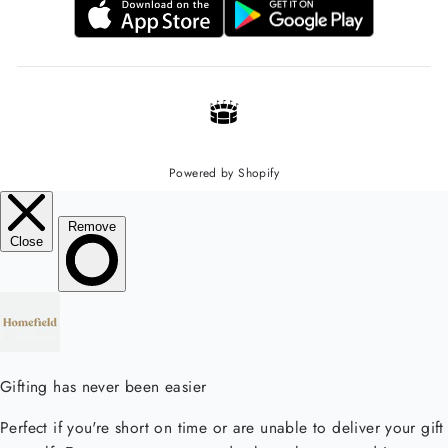
Powered by Shopify