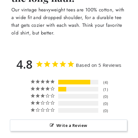
Our vintage heavyweight tees are 100% cotton, with
a wide fit and dropped shoulder, for a durable tee
that gets cozier with each wash. Think your favorite
old shirt, but better.
4.8
Based on 5 Reviews
4
1
0
0
0
Write a Review