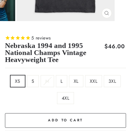
CLOSE
(ESC)
5
reviews
Nebraska 1994 and 1995
Regular
$46.00
National Champs Vintage
price
Heavyweight Tee
SIZE
XS
S
M
L
XL
XXL
3XL
4XL
COLOR
Black
ADD TO CART