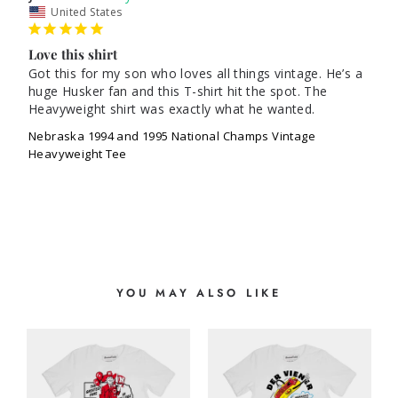
United States
Love this shirt
Got this for my son who loves all things vintage. He’s a 
huge Husker fan and this T-shirt hit the spot. The 
Nebraska 1994 and 1995 National Champs Vintage
Heavyweight Tee
YOU MAY ALSO LIKE