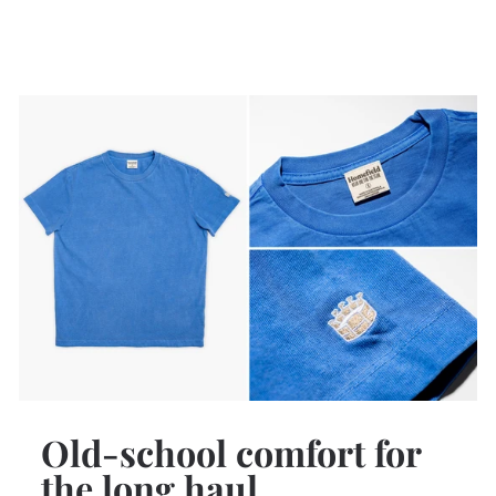
Old-school comfort for
the long haul.