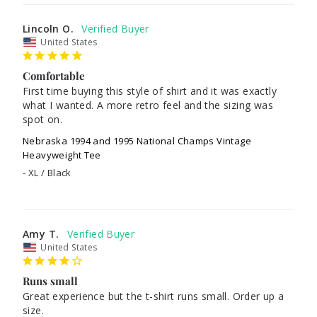
Lincoln O.
United States
Comfortable
First time buying this style of shirt and it was exactly 
what I wanted. A more retro feel and the sizing was 
spot on.
Nebraska 1994 and 1995 National Champs Vintage
Heavyweight Tee
XL / Black
Amy T.
United States
Runs small
Great experience but the t-shirt runs small. Order up a 
size. 