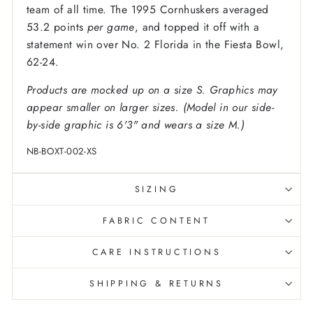
team of all time. The 1995 Cornhuskers averaged
53.2 points
per game
, and topped it off with a
statement win over No. 2 Florida in the Fiesta Bowl,
62-24.
Products are mocked up on a size S. Graphics may
appear smaller on larger sizes. (Model in our side-
by-side graphic is 6'3" and wears a size M.)
NB-BOXT-002-XS
SIZING
FABRIC CONTENT
CARE INSTRUCTIONS
SHIPPING & RETURNS