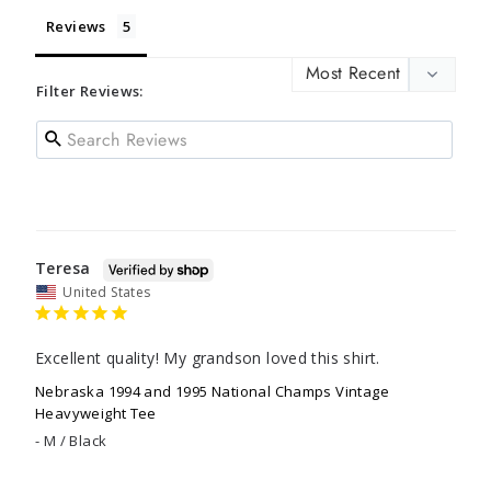
Reviews
Filter Reviews:
Teresa
United States
Excellent quality! My grandson loved this shirt.
Nebraska 1994 and 1995 National Champs Vintage
Heavyweight Tee
M / Black