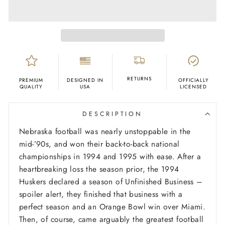
RETURNS
PREMIUM
DESIGNED IN
OFFICIALLY
QUALITY
USA
LICENSED
DESCRIPTION
Nebraska football was nearly unstoppable in the
mid-’90s, and won their back-to-back national
championships in 1994 and 1995 with ease. After a
heartbreaking loss the season prior, the 1994
Huskers declared a season of Unfinished Business –
spoiler alert, they finished that business with a
perfect season and an Orange Bowl win over Miami.
Then, of course, came arguably the greatest football