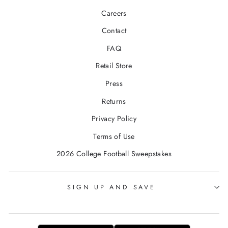
Careers
Contact
FAQ
Retail Store
Press
Returns
Privacy Policy
Terms of Use
2026 College Football Sweepstakes
SIGN UP AND SAVE