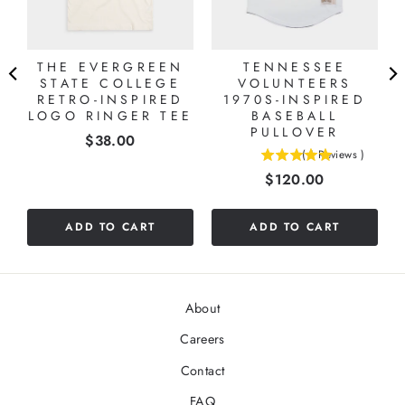
L
THE EVERGREEN
TENNESSEE
STATE COLLEGE
VOLUNTEERS
RETRO-INSPIRED
1970S-INSPIRED
LOGO RINGER TEE
BASEBALL
PULLOVER
Price
$38.00
(
1
Reviews
)
5
Price
$120.00
stars
out
of
ADD TO CART
ADD TO CART
5
stars
About
Careers
Contact
FAQ