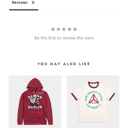
Reviews
Be the first to review this item
YOU MAY ALSO LIKE