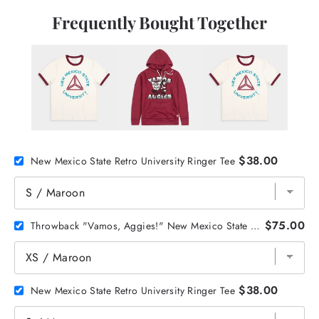
Frequently Bought Together
$38.00
New Mexico State Retro University Ringer Tee
$75.00
Throwback "Vamos, Aggies!" New Mexico State Hoodie
$38.00
New Mexico State Retro University Ringer Tee