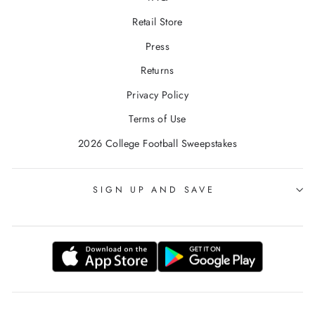
Retail Store
Press
Returns
Privacy Policy
Terms of Use
2026 College Football Sweepstakes
SIGN UP AND SAVE