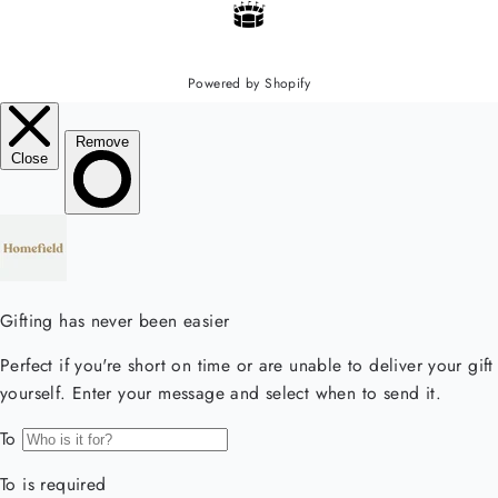
Powered by Shopify