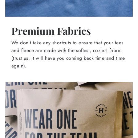
Premium Fabrics
We don't take any shortcuts to ensure that your tees
and fleece are made with the softest, coziest fabric
(trust us, it will have you coming back time and time
again).