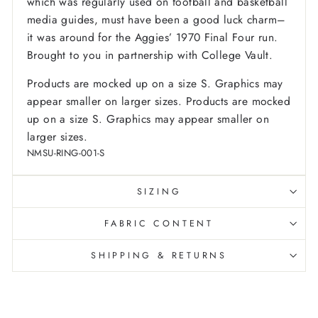
which was regularly used on football and basketball
media guides, must have been a good luck charm–
it was around for the Aggies’ 1970 Final Four run.
Brought to you in partnership with College Vault.
Products are mocked up on a size S. Graphics may
appear smaller on larger sizes. Products are mocked
up on a size S. Graphics may appear smaller on
larger sizes.
NMSU-RING-001-S
SIZING
FABRIC CONTENT
SHIPPING & RETURNS