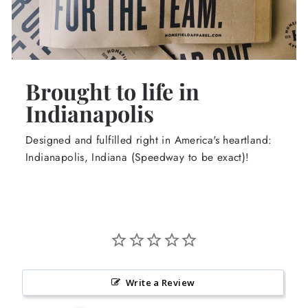
Brought to life in
Indianapolis
Designed and fulfilled right in America's heartland:
Indianapolis, Indiana (Speedway to be exact)!
Write a Review