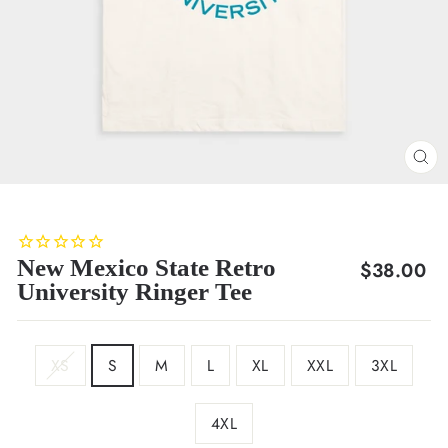
CL
(E
New Mexico State Retro
Regular
$38.00
University Ringer Tee
price
SIZE
XS
S
M
L
XL
XXL
3XL
4XL