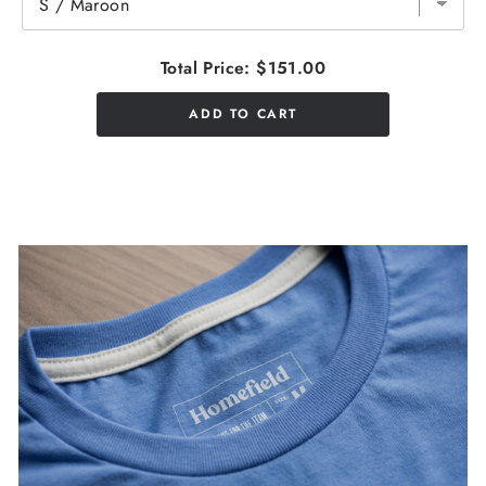
Total Price:
$151.00
ADD TO CART