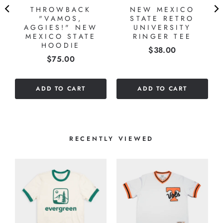
THROWBACK
NEW MEXICO
"VAMOS,
STATE RETRO
AGGIES!" NEW
UNIVERSITY
MEXICO STATE
RINGER TEE
HOODIE
Price
$38.00
Price
$75.00
ADD TO CART
ADD TO CART
RECENTLY VIEWED