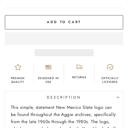
COLOR
Maroon
ADD TO CART
RETURNS
PREMIUM
DESIGNED IN
OFFICIALLY
QUALITY
USA
LICENSED
DESCRIPTION
This simple, statement New Mexico State logo can
be found throughout the Aggie archives, specifically
from the late 1960s through the 1980s. The logo,