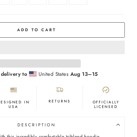
ADD TO CART
 delivery to
United States
Aug 13⁠–15
RETURNS
DESIGNED IN
OFFICIALLY
USA
LICENSED
DESCRIPTION
th this incredibly comfortable triblend hoodie,