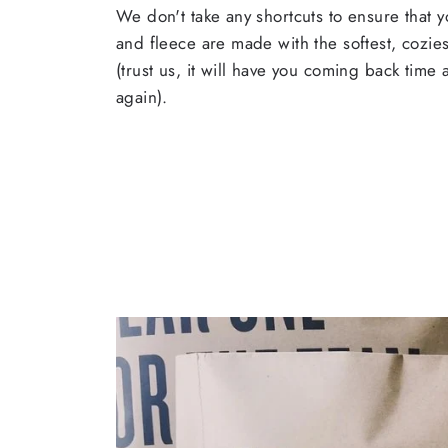
We don't take any shortcuts to ensure that y
and fleece are made with the softest, cozies
(trust us, it will have you coming back time
again).