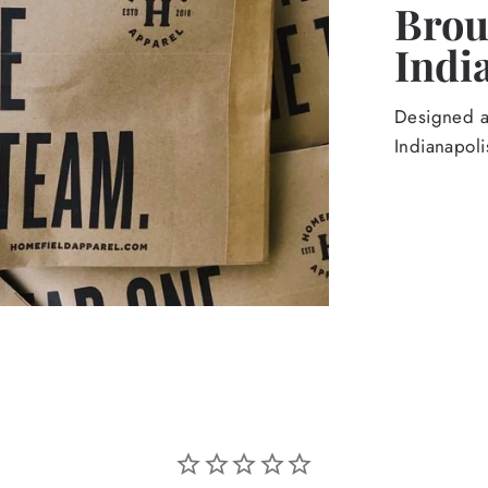
Broug
Indi
Designed an
Indianapoli