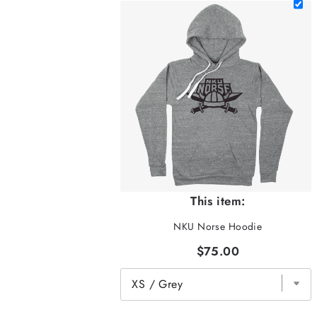
This item:
NKU Norse Hoodie
$75.00