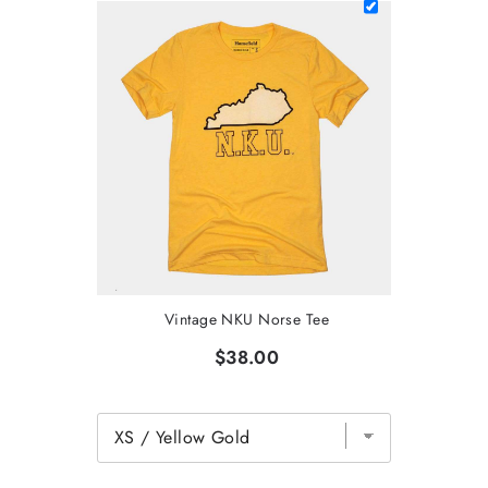
Vintage NKU Norse Tee
$38.00