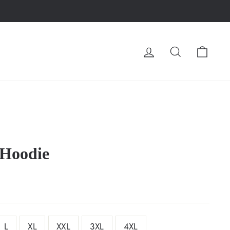
LOG IN
SEARCH
CA
Hoodie
L
XL
XXL
3XL
4XL