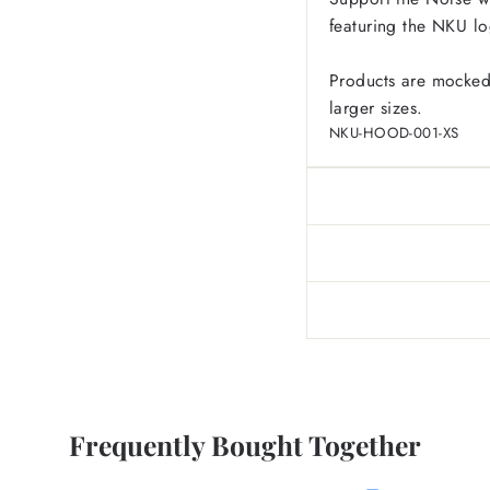
featuring the NKU lo
Products are mocked
larger sizes.
NKU-HOOD-001-XS
Frequently Bought Together