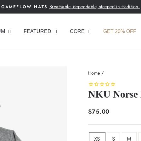
Breathable, dependable, steeped in tradition.
GAMEFLOW HATS
Pause
slideshow
UM
FEATURED
CORE
GET 20% OFF
Home
/
NKU Norse 
Regular
$75.00
price
SIZE
XS
S
M