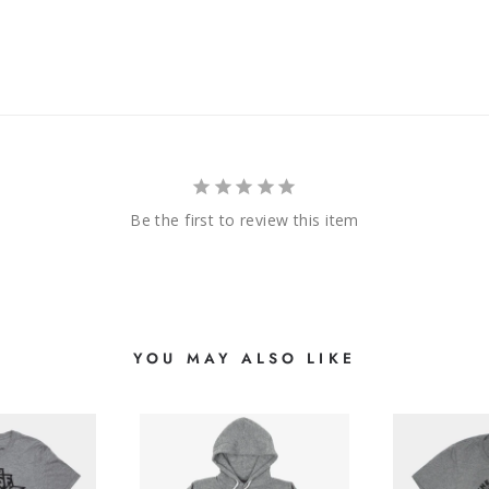
Be the first to review this item
YOU MAY ALSO LIKE