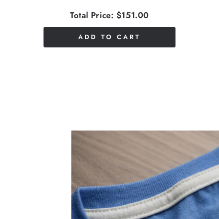
Total Price:
$151.00
ADD TO CART