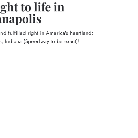
ht to life in
anapolis
d fulfilled right in America's heartland:
s, Indiana (Speedway to be exact)!