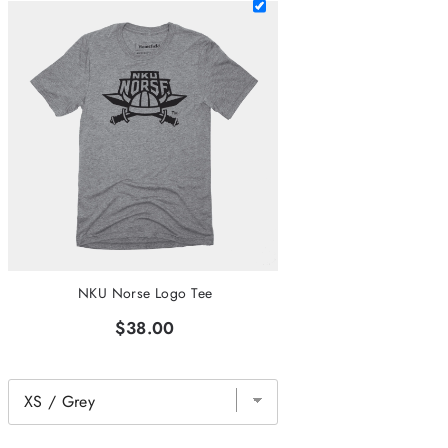
NKU Norse Logo Tee
$38.00