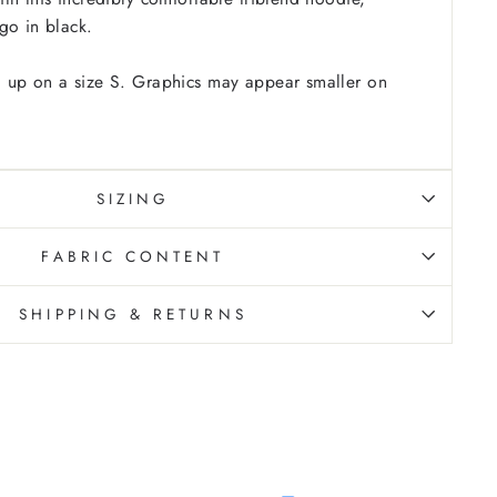
go in black.
 up on a size S. Graphics may appear smaller on
SIZING
FABRIC CONTENT
SHIPPING & RETURNS