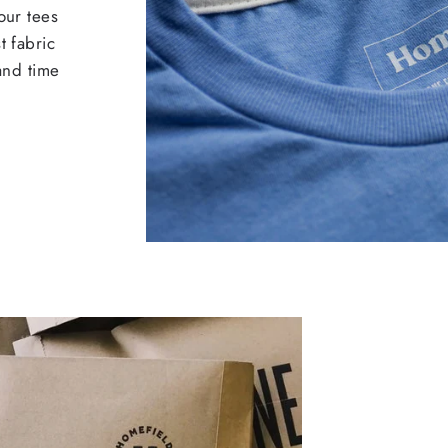
our tees
t fabric
 and time