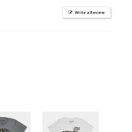
Write a Review