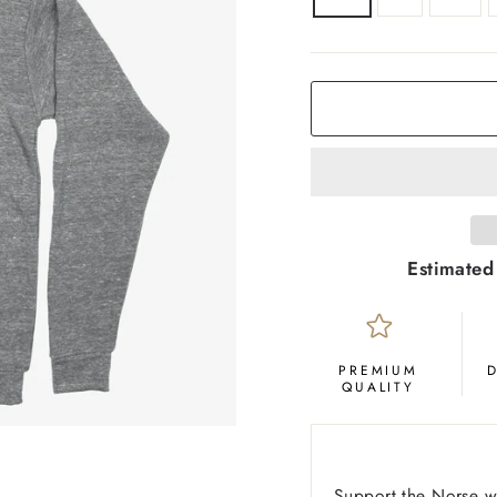
COLOR
Grey
Estimated
PREMIUM
QUALITY
Support the Norse wi