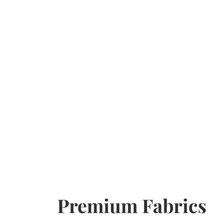
Premium Fabrics