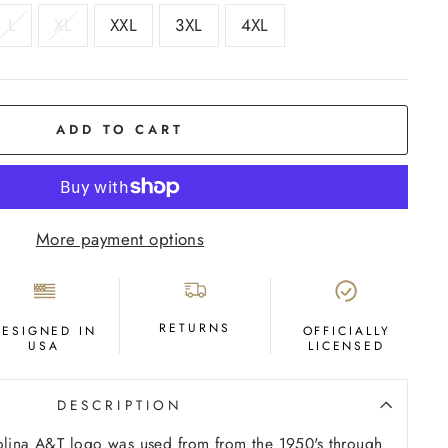
L
XL
XXL
3XL
4XL
ADD TO CART
More payment options
RETURNS
DESIGNED IN
OFFICIALLY
USA
LICENSED
DESCRIPTION
rolina A&T logo was used from from the 1950's through