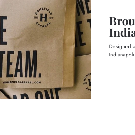
Broug
Indi
Designed an
Indianapoli