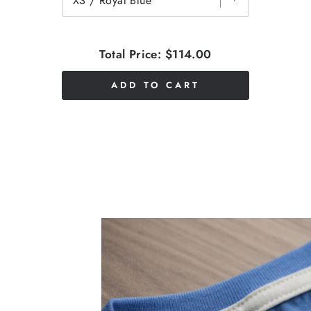
Total Price:
$114.00
ADD TO CART