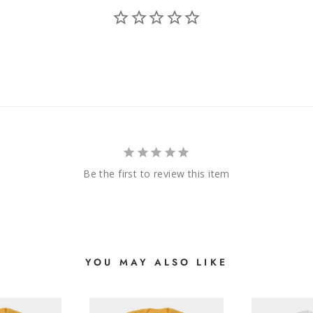
Be the first to review this item
YOU MAY ALSO LIKE