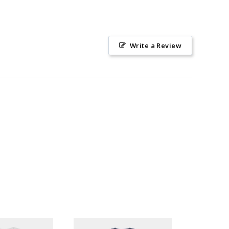
Write a Review