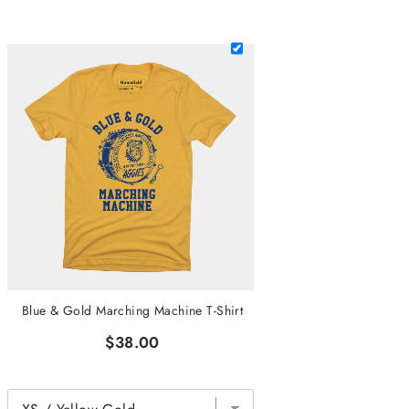
Blue & Gold Marching Machine T-Shirt
$38.00