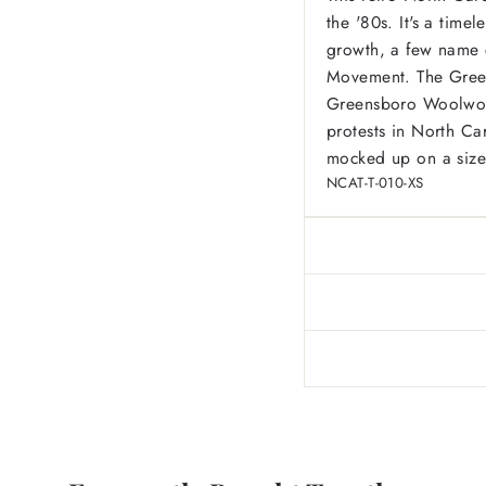
the '80s. It's a time
growth, a few name c
Movement. The Green
Greensboro Woolworth
protests in North Ca
mocked up on a size
NCAT-T-010-XS