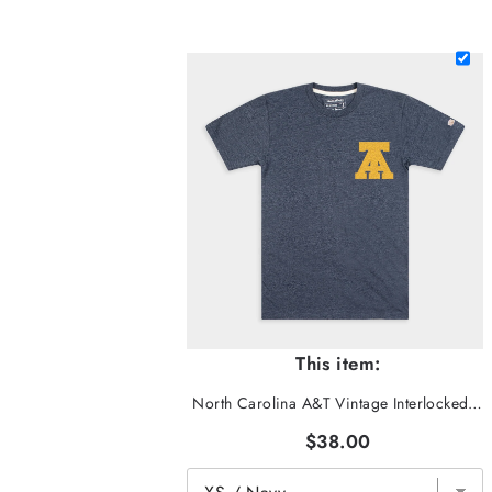
This item:
North Carolina A&T Vintage Interlocked "AT" Tee
$38.00