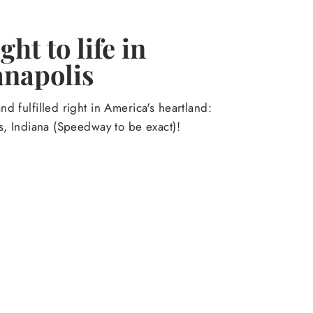
ht to life in
anapolis
d fulfilled right in America's heartland:
s, Indiana (Speedway to be exact)!