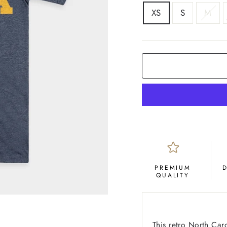
SIZE
XS
S
M
COLOR
Navy
PREMIUM
QUALITY
This retro North Ca