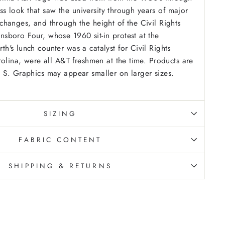
less look that saw the university through years of major
hanges, and through the height of the Civil Rights
sboro Four, whose 1960 sit-in protest at the
's lunch counter was a catalyst for Civil Rights
rolina, were all A&T freshmen at the time. Products are
 S. Graphics may appear smaller on larger sizes.
SIZING
FABRIC CONTENT
SHIPPING & RETURNS