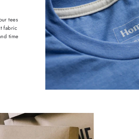
our tees
t fabric
 and time