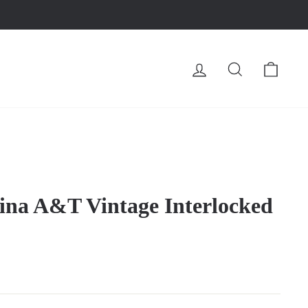
LOG IN
SEARCH
CA
ina A&T Vintage Interlocked