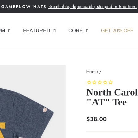
Breathable, dependable, steeped in tradition.
GAMEFLOW HATS
Pause
slideshow
UM
FEATURED
CORE
GET 20% OFF
Home
/
North Carol
"AT" Tee
Regular
$38.00
price