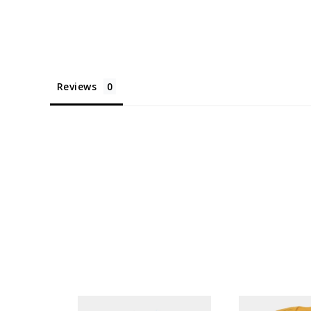
Reviews