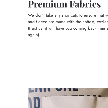
Premium Fabrics
We don't take any shortcuts to ensure that y
and fleece are made with the softest, cozies
(trust us, it will have you coming back time
again).