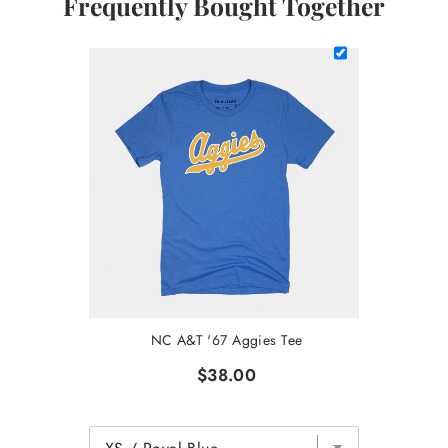
Frequently Bought Together
NC A&T '67 Aggies Tee
$38.00