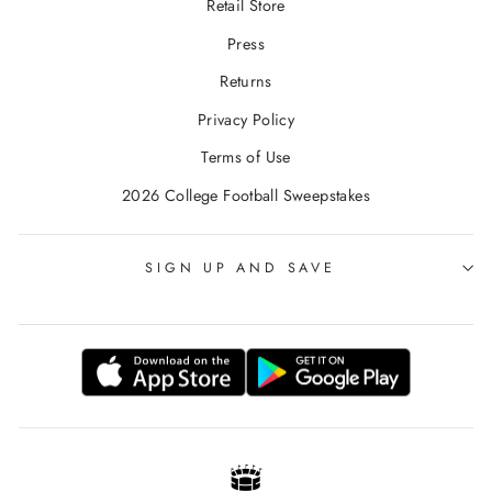
Retail Store
Press
Returns
Privacy Policy
Terms of Use
2026 College Football Sweepstakes
SIGN UP AND SAVE