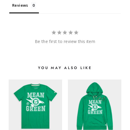
Reviews
Be the first to review this item
YOU MAY ALSO LIKE