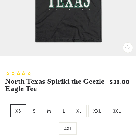
CL
(E
North Texas Spiriki the Geezle
Regular
$38.00
Eagle Tee
price
SIZE
XS
S
M
L
XL
XXL
3XL
4XL