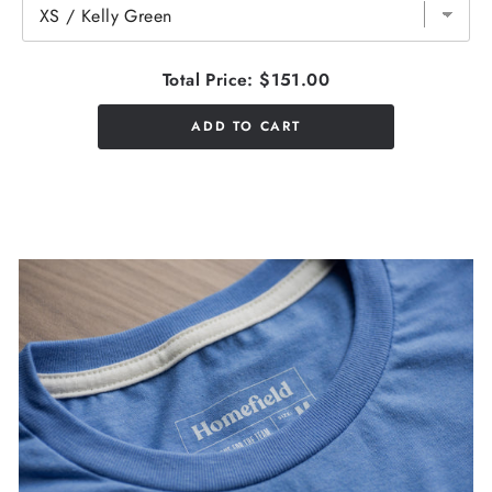
Total Price:
$151.00
ADD TO CART