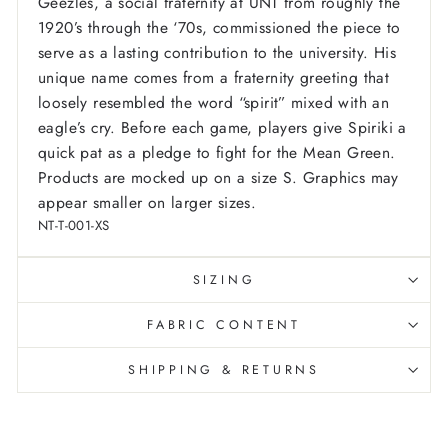
Geezles, a social fraternity at UNT from roughly the
1920’s through the ‘70s, commissioned the piece to
serve as a lasting contribution to the university. His
unique name comes from a fraternity greeting that
loosely resembled the word “spirit” mixed with an
eagle’s cry. Before each game, players give Spiriki a
quick pat as a pledge to fight for the Mean Green.
Products are mocked up on a size S. Graphics may
appear smaller on larger sizes.
NT-T-001-XS
SIZING
FABRIC CONTENT
SHIPPING & RETURNS