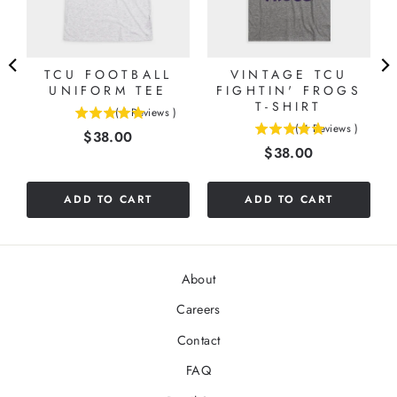
TCU FOOTBALL
VINTAGE TCU
UNIFORM TEE
FIGHTIN' FROGS
O
T-SHIRT
(
1
Reviews
)
5
(
4
Reviews
)
Price
$38.00
5
stars
Price
$38.00
stars
out
out
of
of
5
ADD TO CART
ADD TO CART
5
stars
stars
About
Careers
Contact
FAQ