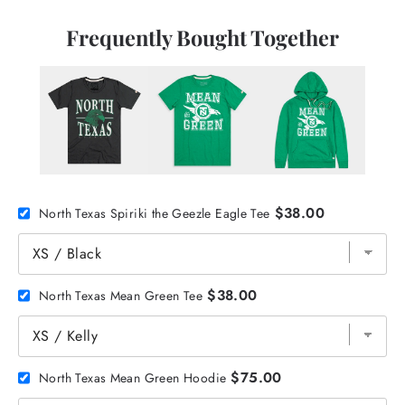
Frequently Bought Together
$38.00
North Texas Spiriki the Geezle Eagle Tee
$38.00
North Texas Mean Green Tee
$75.00
North Texas Mean Green Hoodie