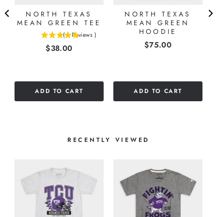
NORTH TEXAS
NORTH TEXAS
N
MEAN GREEN TEE
MEAN GREEN
HOODIE
(
1
Reviews
)
5
Price
$75.00
Price
$38.00
stars
out
of
5
stars
ADD TO CART
ADD TO CART
RECENTLY VIEWED