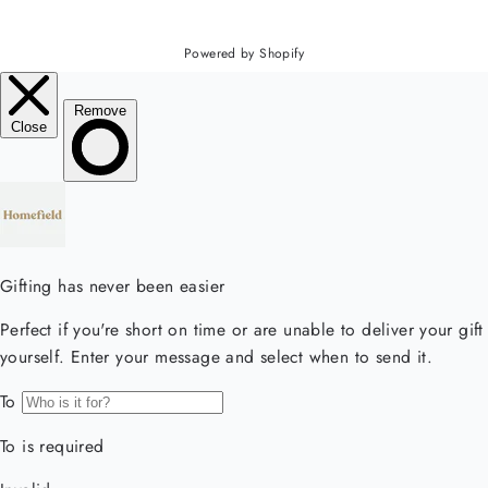
Powered by Shopify