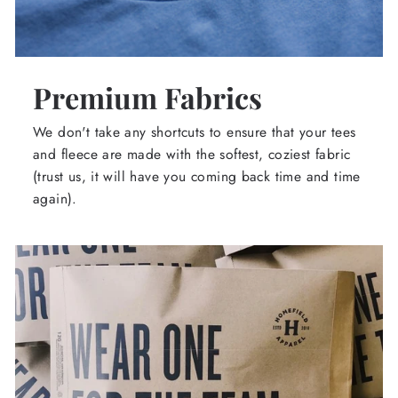
Premium Fabrics
We don't take any shortcuts to ensure that your tees
and fleece are made with the softest, coziest fabric
(trust us, it will have you coming back time and time
again).