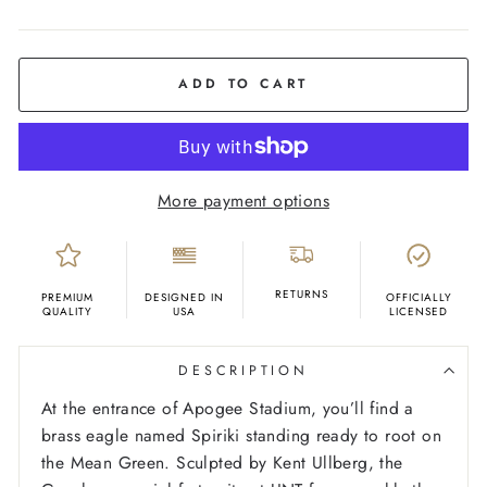
COLOR
Black
ADD TO CART
More payment options
RETURNS
PREMIUM
DESIGNED IN
OFFICIALLY
QUALITY
USA
LICENSED
DESCRIPTION
At the entrance of Apogee Stadium, you’ll find a
brass eagle named Spiriki standing ready to root on
the Mean Green. Sculpted by Kent Ullberg, the