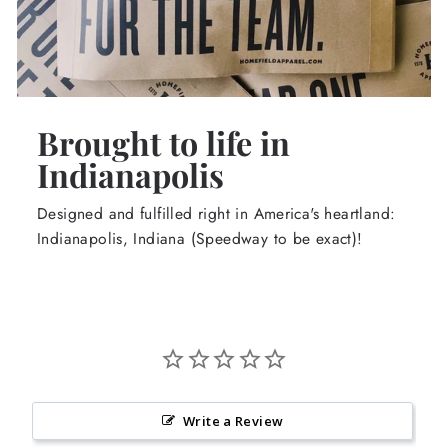
Brought to life in
Indianapolis
Designed and fulfilled right in America's heartland:
Indianapolis, Indiana (Speedway to be exact)!
Write a Review