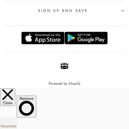
SIGN UP AND SAVE
Powered by Shopify