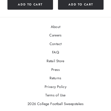
ADD TO CART
ADD TO CART
5
stars
About
Careers
Contact
FAQ
Retail Store
Press
Returns
Privacy Policy
Terms of Use
2026 College Football Sweepstakes