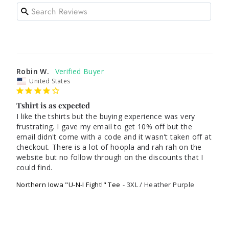
Robin W.
United States
Tshirt is as expected
I like the tshirts but the buying experience was very 
frustrating. I gave my email to get 10% off but the 
email didn't come with a code and it wasn't taken off at 
checkout. There is a lot of hoopla and rah rah on the 
website but no follow through on the discounts that I 
could find. 
Northern Iowa "U-N-I Fight!" Tee
3XL / Heather Purple