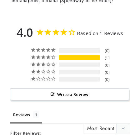
Indianapolis, Indiana (Speedway to be exact)!
4.0
Based on 1 Reviews
0
1
0
0
0
Write a Review
Reviews
Filter Reviews: