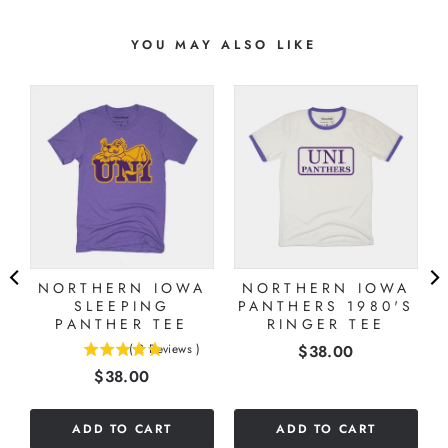
YOU MAY ALSO LIKE
NORTHERN IOWA
NORTHERN IOWA
SLEEPING
PANTHERS 1980'S
PANTHER TEE
RINGER TEE
Price
(
2
Reviews
)
$38.00
5
Price
$38.00
stars
out
of
ADD TO CART
ADD TO CART
5