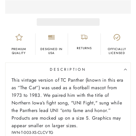
RETURNS
PREMIUM
DESIGNED IN
OFFICIALLY
QUALITY
USA
LICENSED
DESCRIPTION
This vintage version of TC Panther (known in this era
as “The Cat”) was used as a football mascot from
1973 to 1983. We paired him with the title of
Northern Iowa’s fight song, "UNI Fight," sung while
the Panthers lead UNI “onto fame and honor.”
Products are mocked up on a size S. Graphics may
appear smaller on larger sizes.
IWN-T-003-XS-CLCVTG