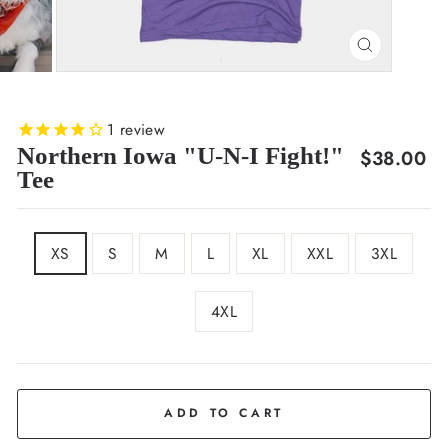
CLOSE
(ESC)
1
review
Northern Iowa "U-N-I Fight!"
Regular
$38.00
Tee
price
SIZE
XS
S
M
L
XL
XXL
3XL
4XL
COLOR
Purple
ADD TO CART