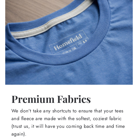
Premium Fabrics
We don't take any shortcuts to ensure that your tees
and fleece are made with the softest, coziest fabric
(trust us, it will have you coming back time and time
again).