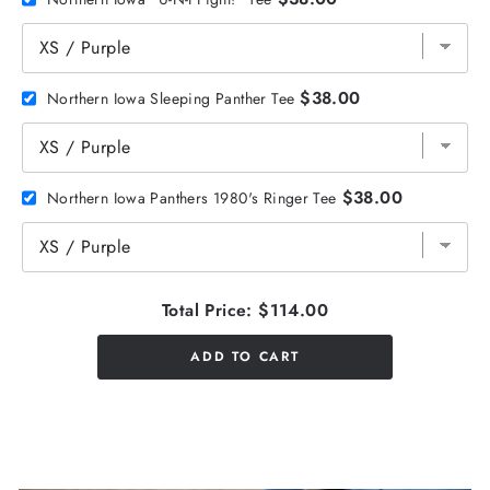
$38.00
Northern Iowa Sleeping Panther Tee
$38.00
Northern Iowa Panthers 1980's Ringer Tee
Total Price:
$114.00
ADD TO CART