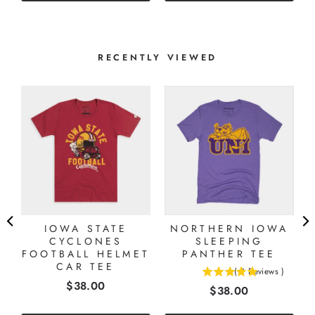
stars
RECENTLY VIEWED
IOWA STATE
NORTHERN IOWA
CYCLONES
SLEEPING
FOOTBALL HELMET
PANTHER TEE
CAR TEE
(
2
Reviews
)
5
Price
$38.00
Price
$38.00
stars
out
of