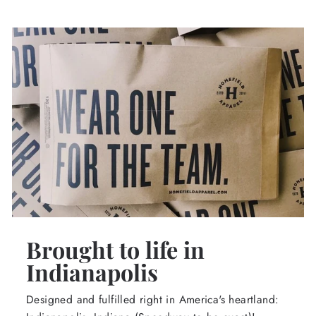
Brought to life in
Indianapolis
Designed and fulfilled right in America's heartland: