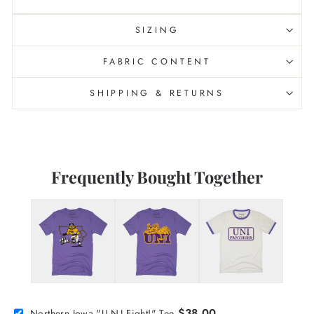
SIZING
FABRIC CONTENT
SHIPPING & RETURNS
Frequently Bought Together
$38.00
Northern Iowa "U-N-I Fight!" Tee