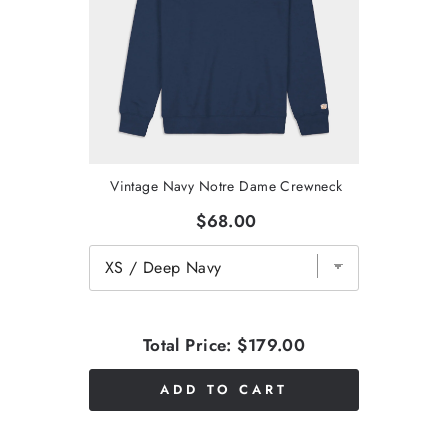
Vintage Navy Notre Dame Crewneck
$68.00
Total Price:
$179.00
ADD TO CART