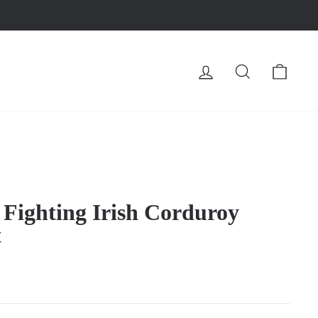
LOG IN
SEARCH
CA
Fighting Irish Corduroy
t