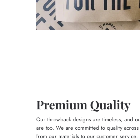
Premium Quality
Our throwback designs are timeless, and o
are too. We are committed to quality across
from our materials to our customer service.