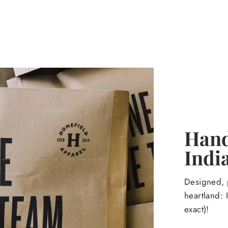
Hand
Indi
Designed, p
heartland: 
exact)!