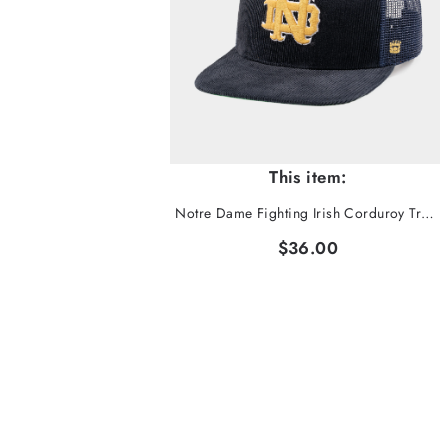
This item:
Notre Dame Fighting Irish Corduroy Trucker Hat
$36.00