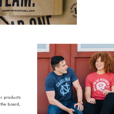
ur products
 the board,