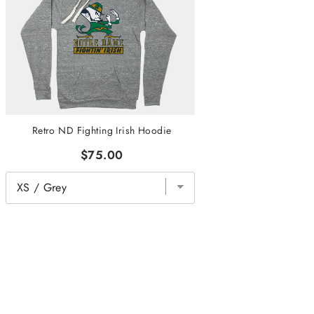
Retro ND Fighting Irish Hoodie
$75.00