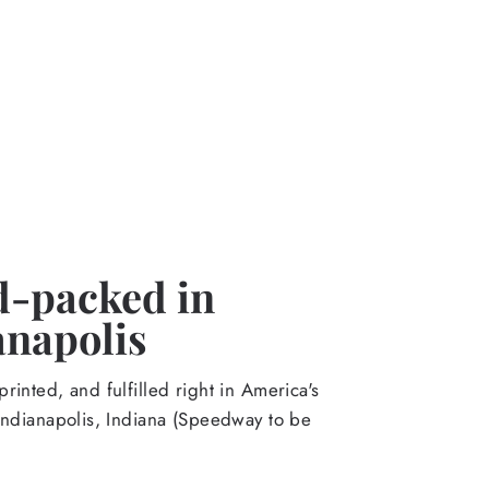
-packed in
anapolis
rinted, and fulfilled right in America's
Indianapolis, Indiana (Speedway to be