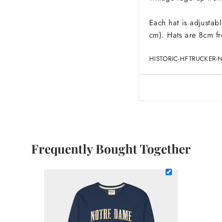
Each hat is adjustab
cm). Hats are 8cm fro
HISTORIC-HFTRUCKER-
Frequently Bought Together