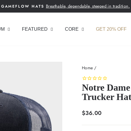
Breathable, dependable, steeped in tradition.
GAMEFLOW HATS
Pause
slideshow
UM
FEATURED
CORE
GET 20% OFF
Home
/
Notre Dame 
Trucker Ha
Regular
$36.00
price