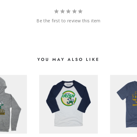
Be the first to review this item
YOU MAY ALSO LIKE