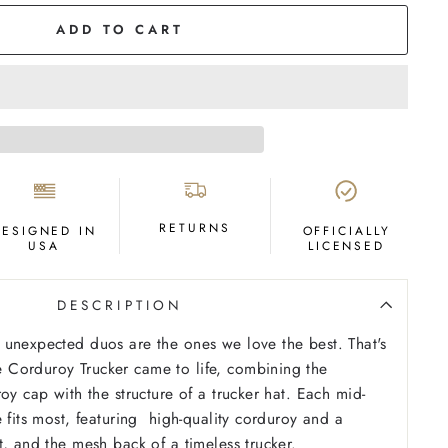
ADD TO CART
RETURNS
DESIGNED IN
OFFICIALLY
USA
LICENSED
DESCRIPTION
unexpected duos are the ones we love the best. That's
Corduroy Trucker came to life, combining the
oy cap with the structure of a trucker hat. Each mid-
e fits most, featuring high-quality corduroy and a
t, and the mesh back of a timeless trucker.