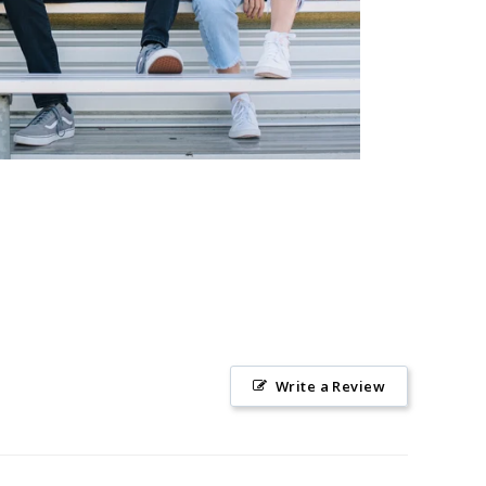
Write a Review