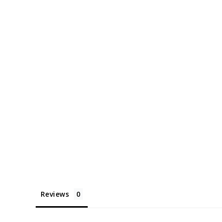
Reviews