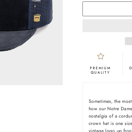
PREMIUM
QUALITY
Sometimes, the most 
how our Notre Dame 
nostalgia of a cordur
crown hat is one siz
vintage logo up fron