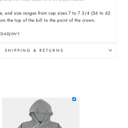
le, and size ranges from cap sizes 7 to 7 3/4 (56 to 62
m the top of the bill to the point of the crown.
ND-ADJ-NVY
SHIPPING & RETURNS