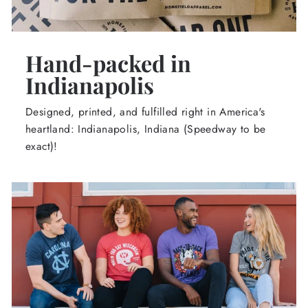
Hand-packed in
Indianapolis
Designed, printed, and fulfilled right in America's
heartland: Indianapolis, Indiana (Speedway to be
exact)!