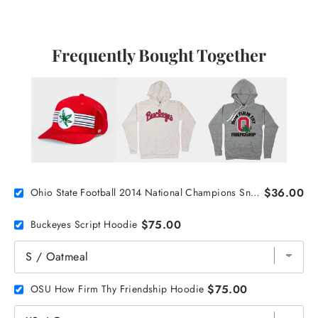
Frequently Bought Together
$36.00
Ohio State Football 2014 National Champions Snapback
$75.00
Buckeyes Script Hoodie
$75.00
OSU How Firm Thy Friendship Hoodie