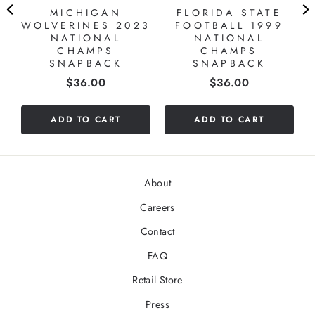
MICHIGAN
FLORIDA STATE
WOLVERINES 2023
FOOTBALL 1999
NATIONAL
NATIONAL
CHAMPS
CHAMPS
SNAPBACK
SNAPBACK
Price
Price
$36.00
$36.00
ADD TO CART
ADD TO CART
About
Careers
Contact
FAQ
Retail Store
Press