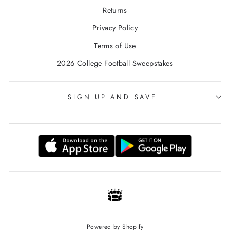
Returns
Privacy Policy
Terms of Use
2026 College Football Sweepstakes
SIGN UP AND SAVE
Powered by Shopify