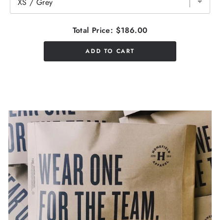
Total Price:
$186.00
ADD TO CART