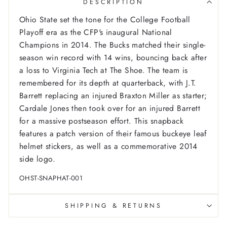
DESCRIPTION
Ohio State set the tone for the College Football
Playoff era as the CFP's inaugural National
Champions in 2014. The Bucks matched their single-
season win record with 14 wins, bouncing back after
a loss to Virginia Tech at The Shoe. The team is
remembered for its depth at quarterback, with J.T.
Barrett replacing an injured Braxton Miller as starter;
Cardale Jones then took over for an injured Barrett
for a massive postseason effort. This snapback
features a patch version of their famous buckeye leaf
helmet stickers, as well as a commemorative 2014
side logo.
OHST-SNAPHAT-001
SHIPPING & RETURNS