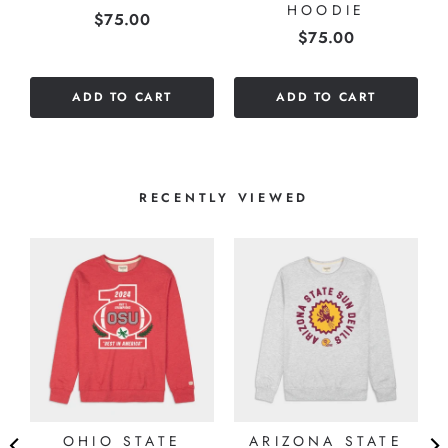
HOODIE
Price
$75.00
Price
$75.00
ADD TO CART
ADD TO CART
RECENTLY VIEWED
OHIO STATE
ARIZONA STATE