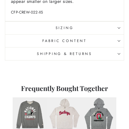
appear smaller on larger sizes.
CFP-CREW-022-XS
SIZING
FABRIC CONTENT
SHIPPING & RETURNS
Frequently Bought Together