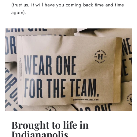
(trust us, it will have you coming back time and time
again).
Brought to life in
Indianapolis