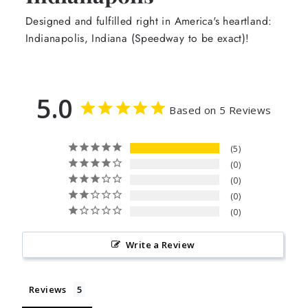
Designed and fulfilled right in America's heartland:
Indianapolis, Indiana (Speedway to be exact)!
5.0
Based on 5 Reviews
5
0
0
0
0
Write a Review
Reviews