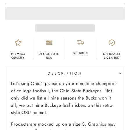
RETURNS
PREMIUM
DESIGNED IN
OFFICIALLY
QUALITY
USA
LICENSED
DESCRIPTION
Let’s sing Ohio’s praise on your nine-time champions
of college football, the Ohio State Buckeyes. Not
only did we list all nine seasons the Bucks won it
all, we put nine Buckeye leaf stickers on this retro-
style OSU helmet.
Products are mocked up on a size S. Graphics may