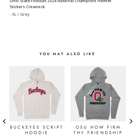
Ohio State Football 2024 National Champions Helmet
Stickers Crewneck
XL / Grey
YOU MAY ALSO LIKE
E
BUCKEYES SCRIPT
OSU HOW FIRM
HOODIE
THY FRIENDSHIP