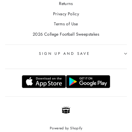
Returns
Privacy Policy
Terms of Use
2026 College Football Sweepstakes
SIGN UP AND SAVE
Powered by Shopify