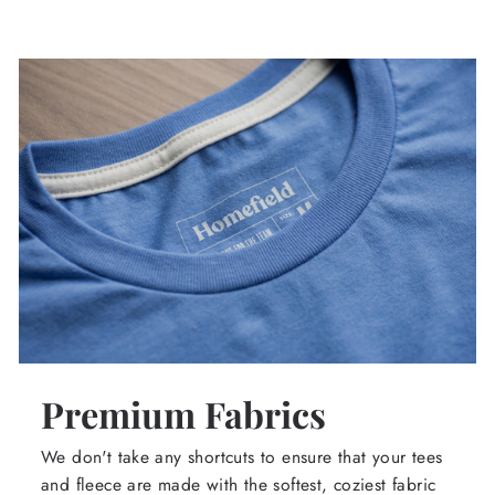
Premium Fabrics
We don't take any shortcuts to ensure that your tees
and fleece are made with the softest, coziest fabric