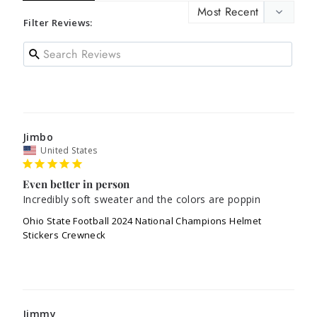
Filter Reviews:
Jimbo
United States
Even better in person
Incredibly soft sweater and the colors are poppin
Ohio State Football 2024 National Champions Helmet
Stickers Crewneck
Jimmy