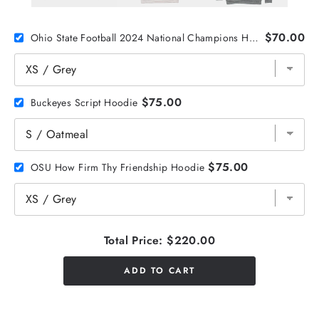
$70.00
Ohio State Football 2024 National Champions Helmet Stickers Crewneck
$75.00
Buckeyes Script Hoodie
$75.00
OSU How Firm Thy Friendship Hoodie
Total Price:
$220.00
ADD TO CART