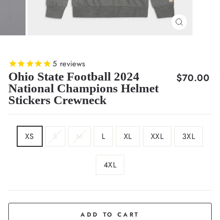
CLOSE
(ESC)
5
reviews
Ohio State Football 2024
Regular
$70.00
National Champions Helmet
price
Stickers Crewneck
SIZE
XS
S
M
L
XL
XXL
3XL
4XL
COLOR
Grey
ADD TO CART