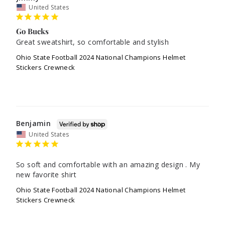
United States
Go Bucks
Great sweatshirt, so comfortable and stylish
Ohio State Football 2024 National Champions Helmet
Stickers Crewneck
Benjamin
United States
So soft and comfortable with an amazing design . My 
new favorite shirt
Ohio State Football 2024 National Champions Helmet
Stickers Crewneck