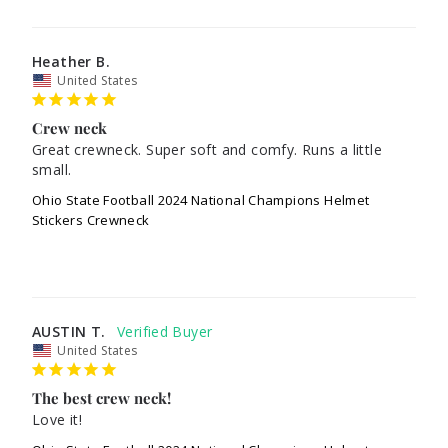
Heather B.
United States
Crew neck
Great crewneck. Super soft and comfy. Runs a little 
small. 
Ohio State Football 2024 National Champions Helmet
Stickers Crewneck
AUSTIN T.
United States
The best crew neck!
Love it!