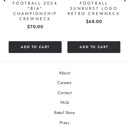
FOOTBALL 2024
FOOTBALL
"BIA"
SUNBURST LOGO
CHAMPIONSHIP
RETRO CREWNECK
CREWNECK
Price
$68.00
Price
$70.00
ADD TO CART
ADD TO CART
About
Careers
Contact
FAQ
Retail Store
Press