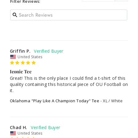
Filter Reviews:
Griffin P.
United States
Iconic Tee
Great! This is the only place I could find a t-shirt of this 
quality containing this historical piece of OU Football on 
it.
Oklahoma "Play Like A Champion Today" Tee
XL / White
Chad H.
United States