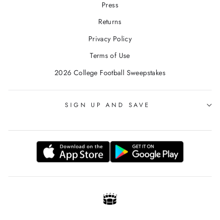
Press
Returns
Privacy Policy
Terms of Use
2026 College Football Sweepstakes
SIGN UP AND SAVE