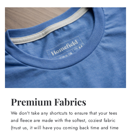
Premium Fabrics
We don't take any shortcuts to ensure that your tees
and fleece are made with the softest, coziest fabric
(trust us, it will have you coming back time and time