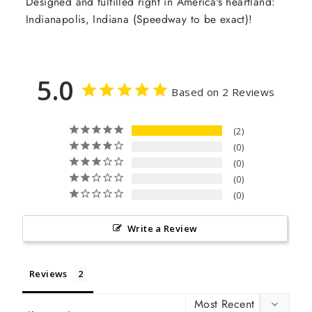
Designed and fulfilled right in America's heartland:
Indianapolis, Indiana (Speedway to be exact)!
5.0
Based on 2 Reviews
2
0
0
0
0
Write a Review
Reviews