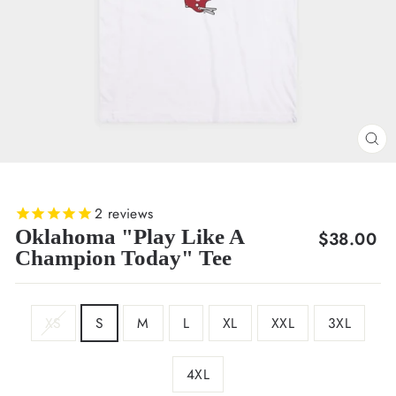
CL
(E
2
reviews
Oklahoma "Play Like A
Regular
$38.00
Champion Today" Tee
price
SIZE
XS
S
M
L
XL
XXL
3XL
4XL