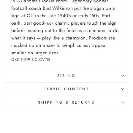
in Oklahoma’s locker room. Legendary Sooner
football coach Bud Wilkinson put the slogan on a
sign at OU in the late 1940’s or early ‘50s. Part
oath, part good-luck charm, players touch the sign
before heading out to the field as a reminder to do
what it says – play like a champion.
Products are
mocked up on a size S. Graphics may appear
smaller on larger sizes.
OKC-T-019-S-CLCVTG
SIZING
FABRIC CONTENT
SHIPPING & RETURNS