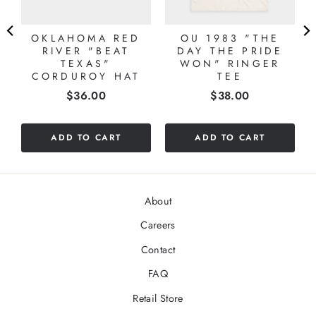
OKLAHOMA RED
OU 1983 "THE
RIVER "BEAT
DAY THE PRIDE
TEXAS"
WON" RINGER
CORDUROY HAT
TEE
Price
Price
$36.00
$38.00
ADD TO CART
ADD TO CART
About
Careers
Contact
FAQ
Retail Store