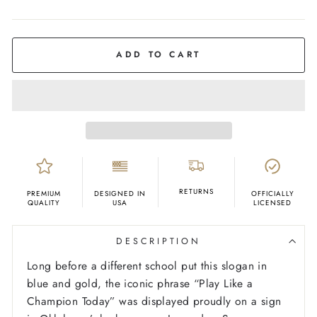
COLOR
White
ADD TO CART
RETURNS
PREMIUM
DESIGNED IN
OFFICIALLY
QUALITY
USA
LICENSED
DESCRIPTION
Long before a different school put this slogan in
blue and gold, the iconic phrase “Play Like a
Champion Today” was displayed proudly on a sign