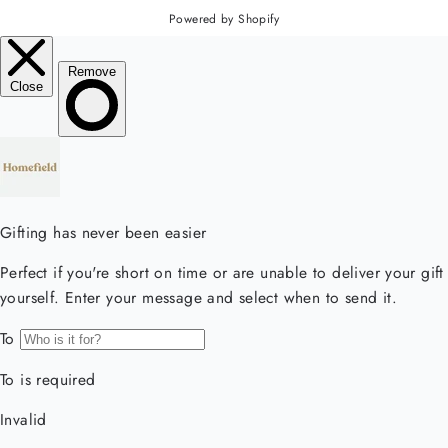
Powered by Shopify