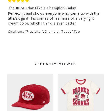
The REAL Play Like a Champion Today
Perfect fit and shows everyone who came up with the 
title/slogan! This comes off as more of a very light 
cream color, which I think is even better!
Oklahoma "Play Like A Champion Today" Tee
RECENTLY VIEWED