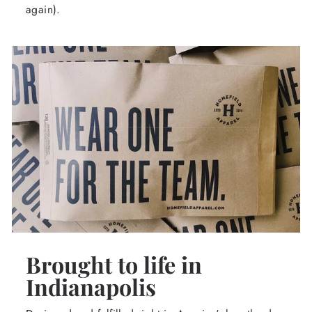
again).
Brought to life in
Indianapolis