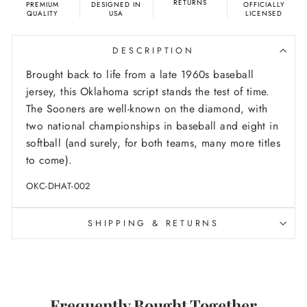
RETURNS
PREMIUM
DESIGNED IN
OFFICIALLY
QUALITY
USA
LICENSED
DESCRIPTION
Brought back to life from a late 1960s baseball
jersey, this Oklahoma script stands the test of time.
The Sooners are well-known on the diamond, with
two national championships in baseball and eight in
softball (and surely, for both teams, many more titles
to come).
OKC-DHAT-002
SHIPPING & RETURNS
Frequently Bought Together