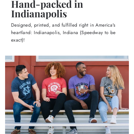
Hand-packed in
Indianapolis
Designed, printed, and fulfilled right in America's
heartland: Indianapolis, Indiana (Speedway to be
exact)!