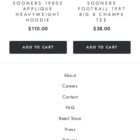
SOONERS 1980S
SOONERS
APPLIQUE
FOOTBALL 1987
HEAVYWEIGHT
BIG 8 CHAMPS
HOODIE
TEE
Price
Price
$110.00
$38.00
ADD TO CART
ADD TO CART
About
Careers
Contact
FAQ
Retail Store
Press