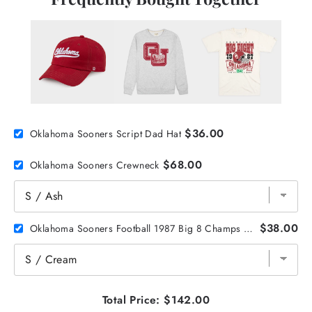
$36.00
Oklahoma Sooners Script Dad Hat
$68.00
Oklahoma Sooners Crewneck
$38.00
Oklahoma Sooners Football 1987 Big 8 Champs Tee
Total Price:
$142.00