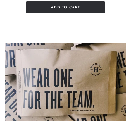
ADD TO CART