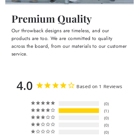
Premium Quality
Our throwback designs are timeless, and our
products are too. We are committed to quality
across the board, from our materials to our customer
service.
4.0
Based on 1 Reviews
0
1
0
0
0