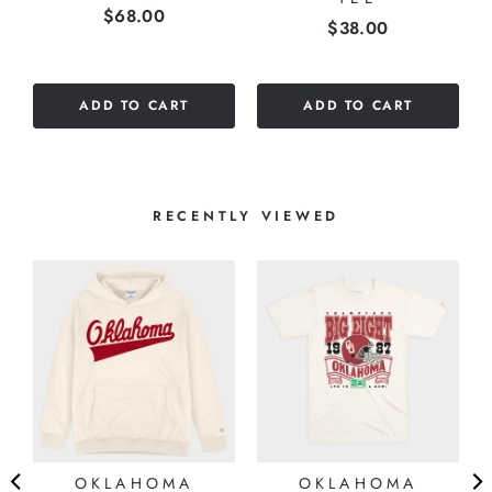
Price
$68.00
stars
Price
$38.00
out
of
5
ADD TO CART
ADD TO CART
stars
RECENTLY VIEWED
OKLAHOMA
OKLAHOMA