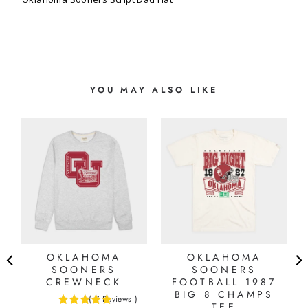
YOU MAY ALSO LIKE
OKLAHOMA
OKLAHOMA
SOONERS
SOONERS
CREWNECK
FOOTBALL 1987
BIG 8 CHAMPS
(
7
Reviews
)
4.85714285714286
TEE