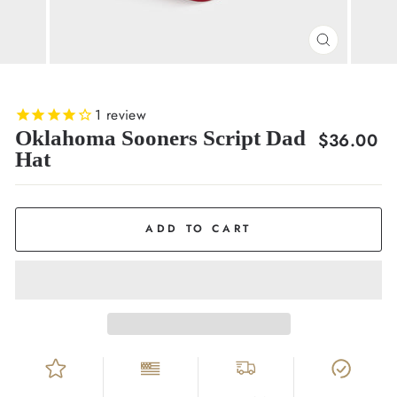
CLOSE
(ESC)
1
review
Oklahoma Sooners Script Dad
Regular
$36.00
Hat
price
ADD TO CART