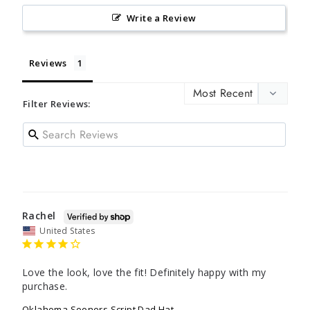
Write a Review
Reviews
Filter Reviews:
Rachel
United States
Love the look, love the fit! Definitely happy with my 
purchase.
Oklahoma Sooners Script Dad Hat