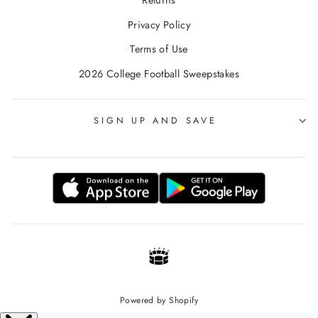
Returns
Privacy Policy
Terms of Use
2026 College Football Sweepstakes
SIGN UP AND SAVE
Powered by Shopify