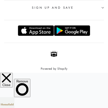
SIGN UP AND SAVE
Powered by Shopify