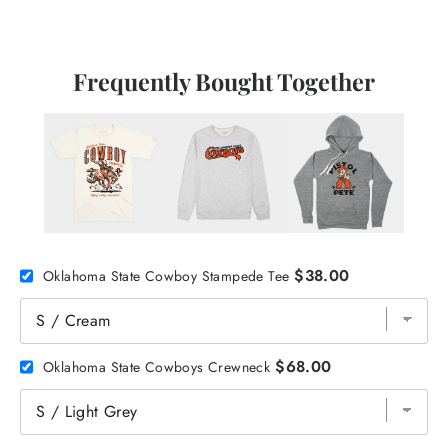
Frequently Bought Together
$38.00
Oklahoma State Cowboy Stampede Tee
$68.00
Oklahoma State Cowboys Crewneck