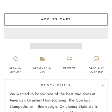
COLOR
Cream
ADD TO CART
RETURNS
PREMIUM
DESIGNED IN
OFFICIALLY
QUALITY
USA
LICENSED
DESCRIPTION
We wanted to honor one of the best traditions at
America’s Greatest Homecoming, the Cowboy
Stampede, with this design. Oklahoma State starts