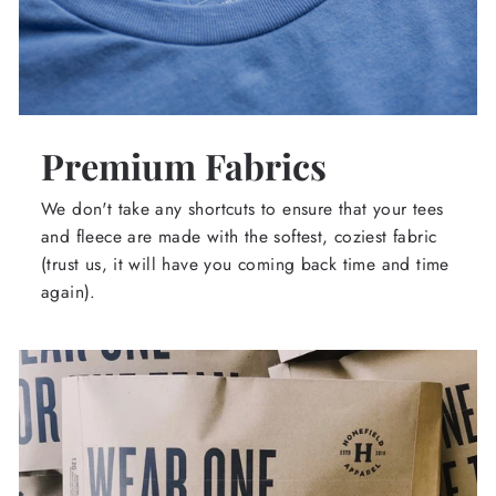
Premium Fabrics
We don't take any shortcuts to ensure that your tees
and fleece are made with the softest, coziest fabric
(trust us, it will have you coming back time and time
again).