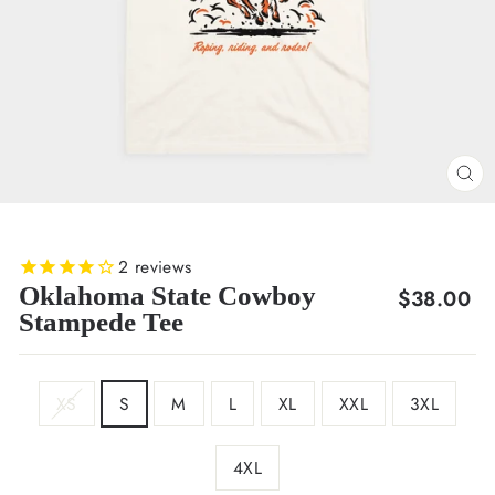
CL
(E
2
reviews
Oklahoma State Cowboy
Regular
$38.00
Stampede Tee
price
SIZE
XS
S
M
L
XL
XXL
3XL
4XL