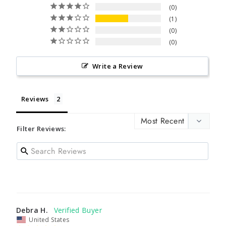
0
1
0
0
Write a Review
Reviews
Filter Reviews:
Debra H.
United States