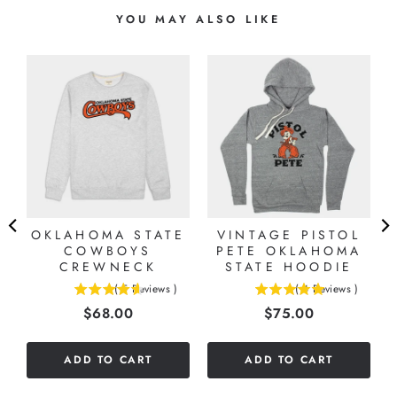
YOU MAY ALSO LIKE
OKLAHOMA STATE
VINTAGE PISTOL
COWBOYS
PETE OKLAHOMA
CREWNECK
STATE HOODIE
(
5
Reviews
)
(
4
Reviews
)
4.6
5
Price
Price
$68.00
$75.00
stars
stars
out
out
of
of
ADD TO CART
ADD TO CART
5
5
stars
stars