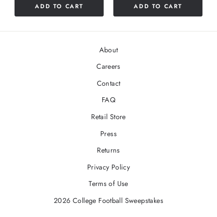
ADD TO CART
ADD TO CART
5
stars
About
Careers
Contact
FAQ
Retail Store
Press
Returns
Privacy Policy
Terms of Use
2026 College Football Sweepstakes