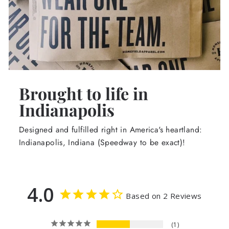
Brought to life in
Indianapolis
Designed and fulfilled right in America's heartland:
Indianapolis, Indiana (Speedway to be exact)!
4.0
Based on 2 Reviews
1