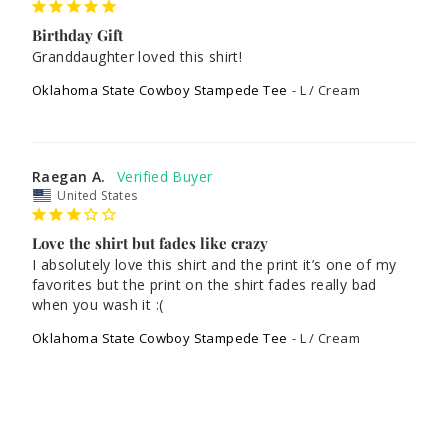
Birthday Gift
Granddaughter loved this shirt! 
Oklahoma State Cowboy Stampede Tee
L / Cream
Raegan A.
United States
Love the shirt but fades like crazy
I absolutely love this shirt and the print it’s one of my 
favorites but the print on the shirt fades really bad 
when you wash it :(
Oklahoma State Cowboy Stampede Tee
L / Cream