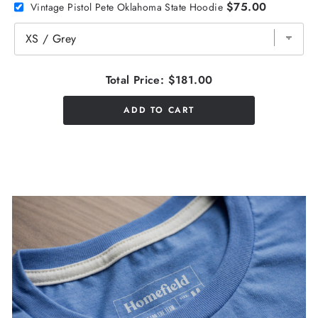
$75.00
Vintage Pistol Pete Oklahoma State Hoodie
Total Price:
$181.00
ADD TO CART