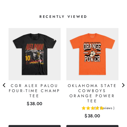
RECENTLY VIEWED
CGR ALEX PALOU
OKLAHOMA STATE
FOUR-TIME CHAMP
COWBOYS
TEE
ORANGE POWER
TEE
Price
$38.00
(
2
Reviews
)
5
Price
$38.00
stars
out
of