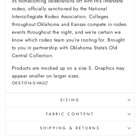
its homecoming celebrations off with this interstate
rodeo, officially sanctioned by the National
Intercollegiate Rodeo Association. Colleges
throughout Oklahoma and Kansas compete in rodeo
events throughout the night, and we’re certain we
know which rodeo team you’re rooting for. Brought
to you in partnership with Oklahoma State’s Old
Central Collection.
Products are mocked up on a size S. Graphics may
appear smaller on larger sizes.
OKS-T-014-S-VAULT
SIZING
FABRIC CONTENT
SHIPPING & RETURNS