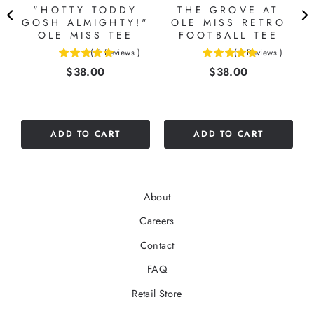
"HOTTY TODDY
THE GROVE AT
GOSH ALMIGHTY!"
OLE MISS RETRO
OLE MISS TEE
FOOTBALL TEE
(
2
Reviews
)
(
1
Reviews
)
5
5
Price
Price
$38.00
$38.00
stars
stars
out
out
of
of
5
5
stars
stars
ADD TO CART
ADD TO CART
About
Careers
Contact
FAQ
Retail Store