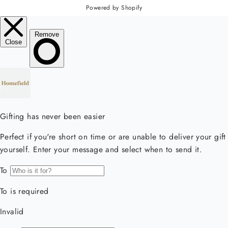
Powered by Shopify