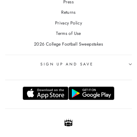
Press
Returns
Privacy Policy
Terms of Use
2026 College Football Sweepstakes
SIGN UP AND SAVE