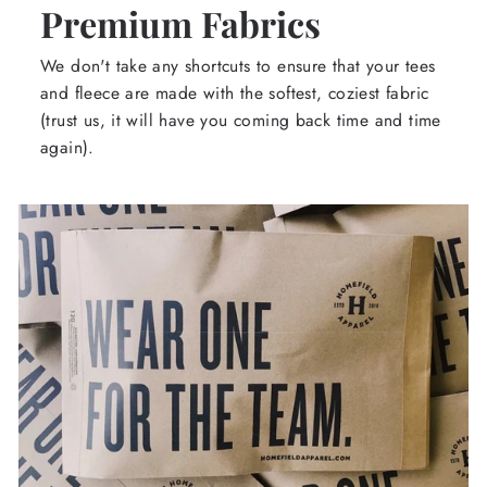
Premium Fabrics
We don't take any shortcuts to ensure that your tees
and fleece are made with the softest, coziest fabric
(trust us, it will have you coming back time and time
again).