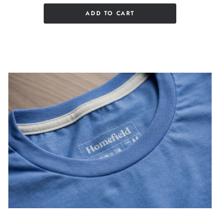
ADD TO CART