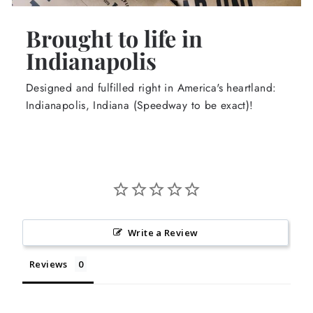
Brought to life in
Indianapolis
Designed and fulfilled right in America's heartland:
Indianapolis, Indiana (Speedway to be exact)!
Write a Review
Reviews