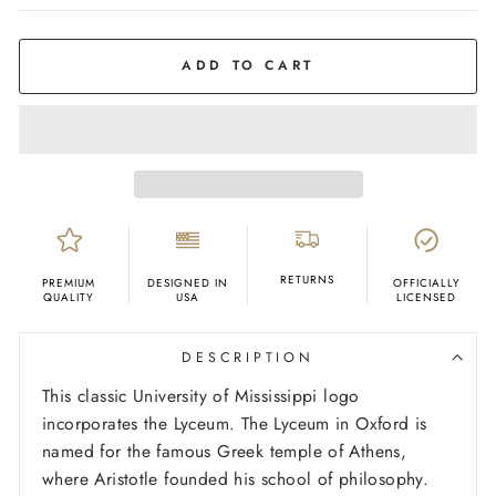
COLOR
Navy
ADD TO CART
RETURNS
PREMIUM
DESIGNED IN
OFFICIALLY
QUALITY
USA
LICENSED
DESCRIPTION
This classic University of Mississippi logo
incorporates the Lyceum. The Lyceum in Oxford is
named for the famous Greek temple of Athens,
where Aristotle founded his school of philosophy.