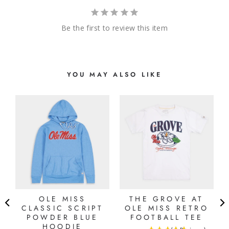
Be the first to review this item
YOU MAY ALSO LIKE
OLE MISS
THE GROVE AT
CLASSIC SCRIPT
OLE MISS RETRO
POWDER BLUE
FOOTBALL TEE
HOODIE