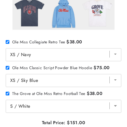
$38.00
Ole Miss Collegiate Retro Tee
$75.00
Ole Miss Classic Script Powder Blue Hoodie
$38.00
The Grove at Ole Miss Retro Football Tee
Total Price:
$151.00