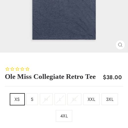
CL
(E
Ole Miss Collegiate Retro Tee
Regular
$38.00
price
SIZE
XS
S
M
L
XL
XXL
3XL
4XL