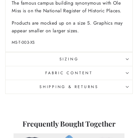
The famous campus building synonymous with Ole
Miss is on the National Register of Historic Places.
Products are mocked up on a size S. Graphics may
appear smaller on larger sizes.
MS-T-003-XS
SIZING
FABRIC CONTENT
SHIPPING & RETURNS
Frequently Bought Together