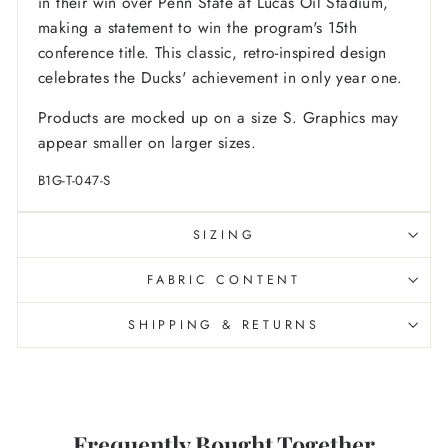
in their win over Penn State at Lucas Oil Stadium,
making a statement to win the program's 15th
conference title. This classic, retro-inspired design
celebrates the Ducks' achievement in only year one.
Products are mocked up on a size S. Graphics may
appear smaller on larger sizes.
B1G-T-047-S
SIZING
FABRIC CONTENT
SHIPPING & RETURNS
Frequently Bought Together