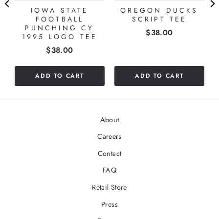
IOWA STATE
OREGON DUCKS
FOOTBALL
SCRIPT TEE
PUNCHING CY
Price
$38.00
1995 LOGO TEE
Price
$38.00
ADD TO CART
ADD TO CART
About
Careers
Contact
FAQ
Retail Store
Press