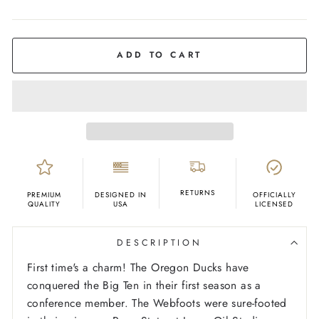
COLOR
White
ADD TO CART
RETURNS
PREMIUM
DESIGNED IN
OFFICIALLY
QUALITY
USA
LICENSED
DESCRIPTION
First time's a charm! The Oregon Ducks have
conquered the Big Ten in their first season as a
conference member. The Webfoots were sure-footed