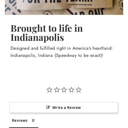
Brought to life in
Indianapolis
Designed and fulfilled right in America's heartland:
Indianapolis, Indiana (Speedway to be exact)!
Write a Review
Reviews