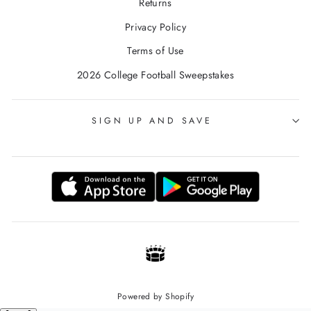
Returns
Privacy Policy
Terms of Use
2026 College Football Sweepstakes
SIGN UP AND SAVE
Powered by Shopify