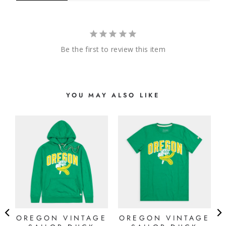
Be the first to review this item
YOU MAY ALSO LIKE
OREGON VINTAGE
OREGON VINTAGE