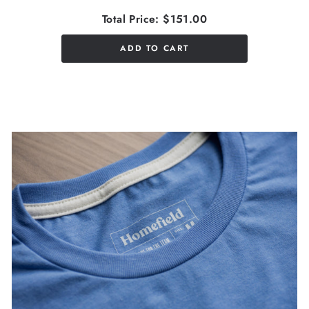
Total Price:
$151.00
ADD TO CART