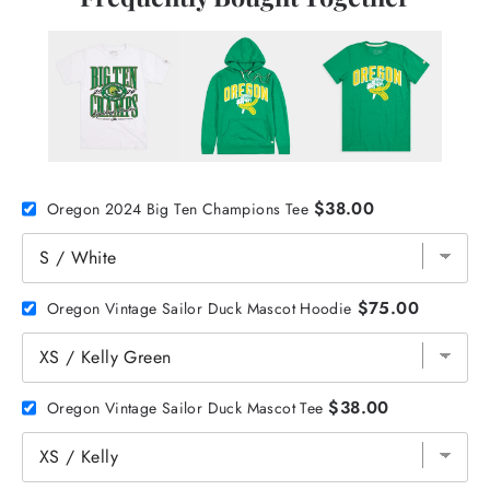
$38.00
Oregon 2024 Big Ten Champions Tee
$75.00
Oregon Vintage Sailor Duck Mascot Hoodie
$38.00
Oregon Vintage Sailor Duck Mascot Tee