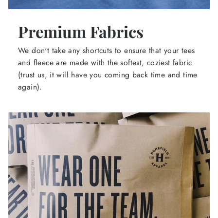
Premium Fabrics
We don't take any shortcuts to ensure that your tees
and fleece are made with the softest, coziest fabric
(trust us, it will have you coming back time and time
again).