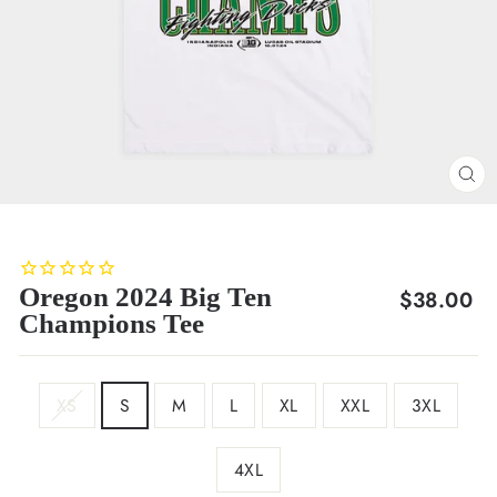
CL
(E
Oregon 2024 Big Ten
Regular
$38.00
Champions Tee
price
SIZE
XS
S
M
L
XL
XXL
3XL
4XL