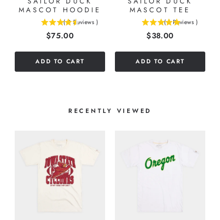
SAILOR DUCK
SAILOR DUCK
MASCOT HOODIE
MASCOT TEE
(
2
Reviews
)
(
1
Reviews
)
4.5
5
Price
Price
$75.00
$38.00
stars
stars
out
out
of
of
ADD TO CART
ADD TO CART
5
5
stars
stars
RECENTLY VIEWED
T