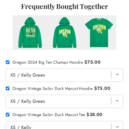
Frequently Bought Together
$75.00
Oregon 2024 Big Ten Champs Hoodie
$75.00
Oregon Vintage Sailor Duck Mascot Hoodie
$38.00
Oregon Vintage Sailor Duck Mascot Tee