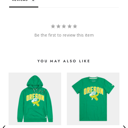
Be the first to review this item
YOU MAY ALSO LIKE