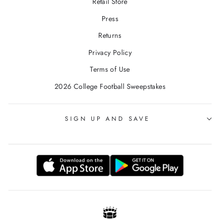
Retail Store
Press
Returns
Privacy Policy
Terms of Use
2026 College Football Sweepstakes
SIGN UP AND SAVE