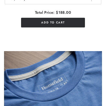
Total Price:
$188.00
ADD TO CART