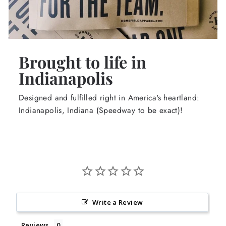
Brought to life in
Indianapolis
Designed and fulfilled right in America's heartland:
Indianapolis, Indiana (Speedway to be exact)!
Write a Review
Reviews