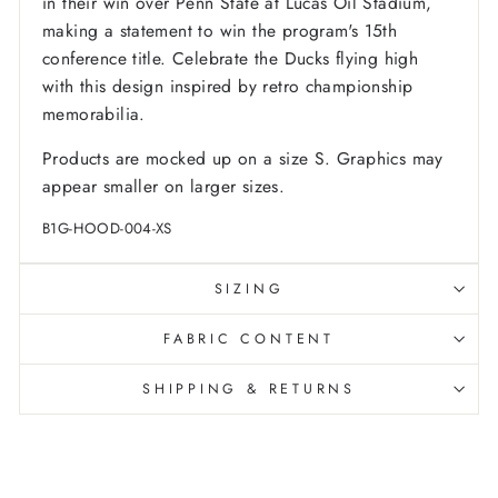
in their win over Penn State at Lucas Oil Stadium,
making a statement to win the program's 15th
conference title. Celebrate the Ducks flying high
with this design inspired by retro championship
memorabilia.
Products are mocked up on a size S. Graphics may
appear smaller on larger sizes.
B1G-HOOD-004-XS
SIZING
FABRIC CONTENT
SHIPPING & RETURNS