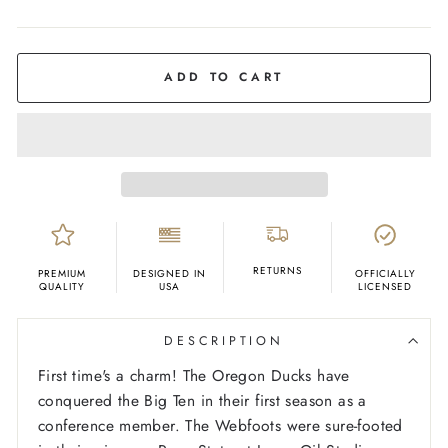
COLOR
Kelly
Green
ADD TO CART
RETURNS
PREMIUM
DESIGNED IN
OFFICIALLY
QUALITY
USA
LICENSED
DESCRIPTION
First time's a charm! The Oregon Ducks have
conquered the Big Ten in their first season as a
conference member. The Webfoots were sure-footed