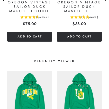
OREGON VINTAGE
OREGON VINTAGE
SAILOR DUCK
SAILOR DUCK
MASCOT HOODIE
MASCOT TEE
(
2
Reviews
)
(
1
Reviews
)
4.5
5
Price
Price
$75.00
$38.00
stars
stars
out
out
of
of
ADD TO CART
ADD TO CART
5
5
stars
stars
RECENTLY VIEWED
O