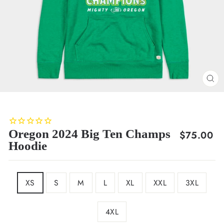
CL
(E
Oregon 2024 Big Ten Champs
Regular
$75.00
Hoodie
price
SIZE
XS
S
M
L
XL
XXL
3XL
4XL