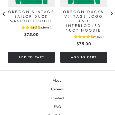
OREGON VINTAGE
OREGON DUCKS
SAILOR DUCK
VINTAGE LOGO
MASCOT HOODIE
AND
INTERLOCKED
(
2
Reviews
)
4.5
"UO" HOODIE
Price
$75.00
stars
(
3
Reviews
)
5
out
Price
$75.00
stars
of
out
5
of
stars
ADD TO CART
ADD TO CART
5
stars
About
Careers
Contact
FAQ