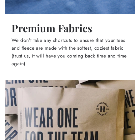
Premium Fabrics
We don't take any shortcuts to ensure that your tees
and fleece are made with the softest, coziest fabric
(trust us, it will have you coming back time and time
again).