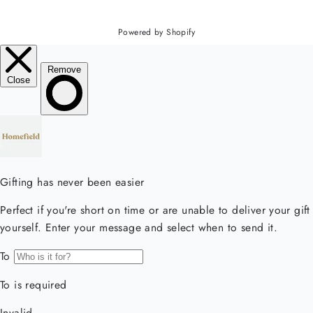
Powered by Shopify