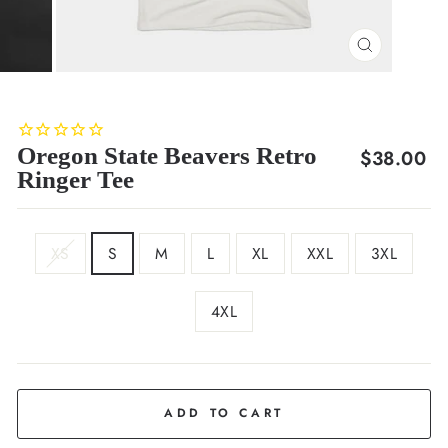
CLOSE
(ESC)
Oregon State Beavers Retro
Regular
$38.00
Ringer Tee
price
SIZE
XS
S
M
L
XL
XXL
3XL
4XL
COLOR
Charcoal
ADD TO CART