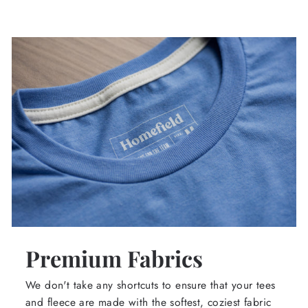
Premium Fabrics
We don't take any shortcuts to ensure that your tees
and fleece are made with the softest, coziest fabric