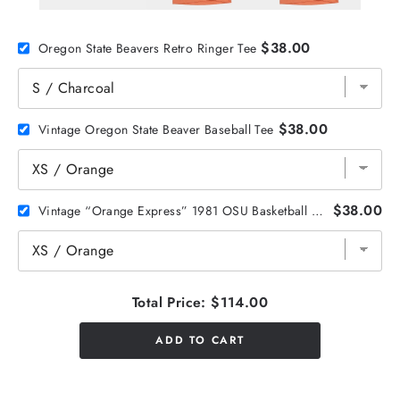
$38.00
Oregon State Beavers Retro Ringer Tee
$38.00
Vintage Oregon State Beaver Baseball Tee
$38.00
Vintage “Orange Express” 1981 OSU Basketball Tee
Total Price:
$114.00
ADD TO CART