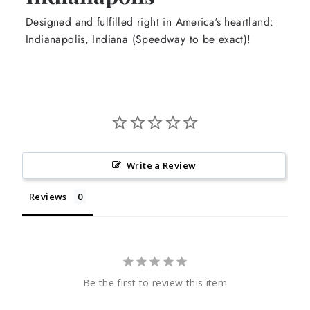
Designed and fulfilled right in America's heartland:
Indianapolis, Indiana (Speedway to be exact)!
Write a Review
Reviews
Be the first to review this item