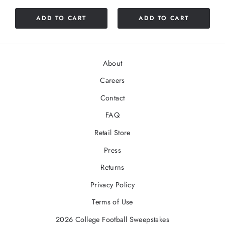
ADD TO CART
ADD TO CART
About
Careers
Contact
FAQ
Retail Store
Press
Returns
Privacy Policy
Terms of Use
2026 College Football Sweepstakes