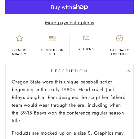
More payment options
RETURNS
PREMIUM
DESIGNED IN
OFFICIALLY
QUALITY
USA
LICENSED
DESCRIPTION
Oregon State wore this unique baseball script
beginning in the early 1980’s. Head coach Jack
Riley’s daughter Pam designed the script her father’s
team would wear through the era, including when
the 39-15 Beavs won the conference regular season
title.
Products are mocked up on a size S. Graphics may