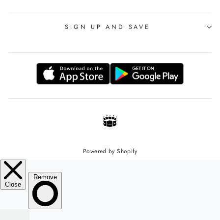
SIGN UP AND SAVE
Powered by Shopify