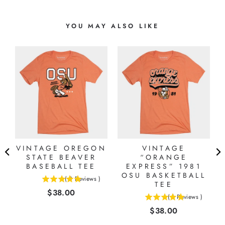
YOU MAY ALSO LIKE
N
VINTAGE OREGON
VINTAGE
STATE BEAVER
“ORANGE
BASEBALL TEE
EXPRESS” 1981
OSU BASKETBALL
(
3
Reviews
)
5
TEE
Price
$38.00
stars
(
1
Reviews
)
5
out
Price
$38.00
stars
of
out
5