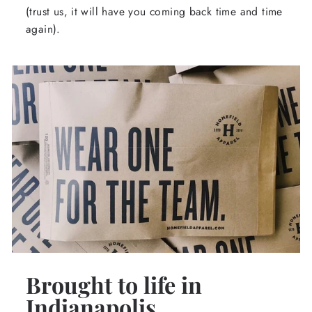
(trust us, it will have you coming back time and time
again).
Brought to life in
Indianapolis