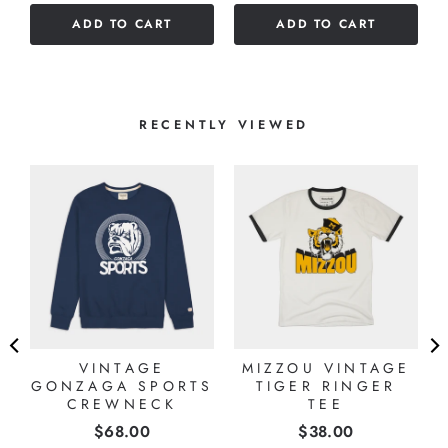
of
stars
ADD TO CART
ADD TO CART
5
stars
RECENTLY VIEWED
VINTAGE
MIZZOU VINTAGE
GONZAGA SPORTS
TIGER RINGER
CREWNECK
TEE
Price
Price
$68.00
$38.00