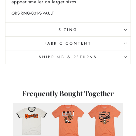
appear smaller on larger sizes.
ORS-RING-001-S-VAULT
SIZING
FABRIC CONTENT
SHIPPING & RETURNS
Frequently Bought Together