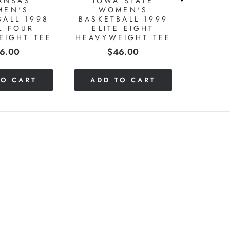
ANSAS
IOWA STATE
MEN'S
WOMEN'S
BALL 1998
BASKETBALL 1999
L FOUR
ELITE EIGHT
EIGHT TEE
HEAVYWEIGHT TEE
ice
Price
6.00
$46.00
TO CART
ADD TO CART