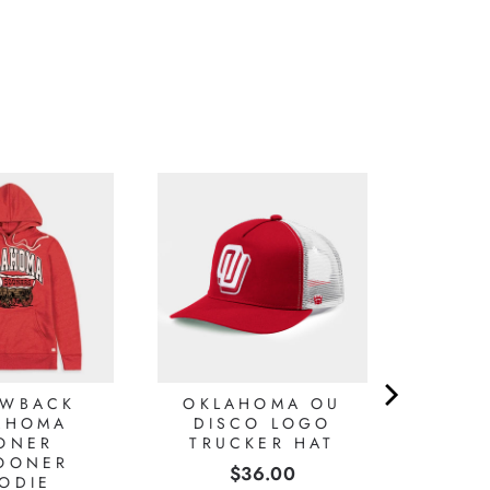
OWBACK
OKLAHOMA OU
AHOMA
DISCO LOGO
ONER
TRUCKER HAT
OONER
Price
$36.00
ODIE