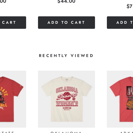
e
Price
.00
$44.00
Pr
$7
 CART
ADD TO CART
ADD 
RECENTLY VIEWED