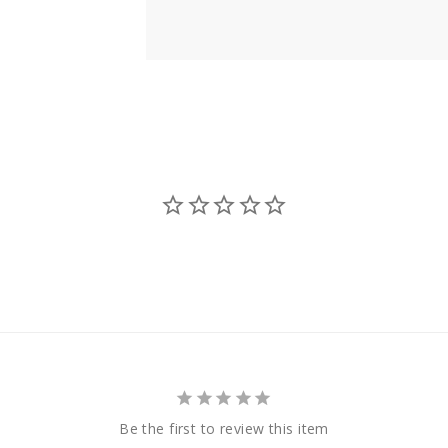
Be the first to review this item