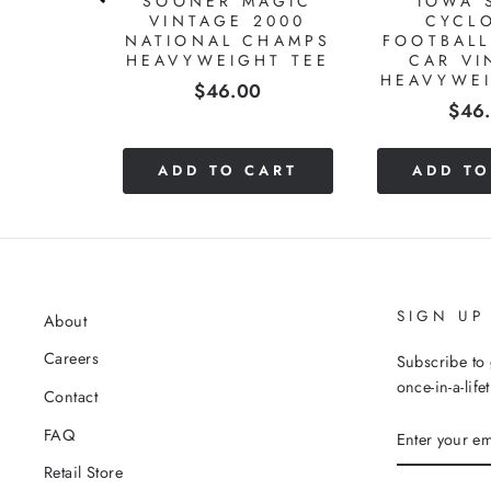
MEN'S
SOONER MAGIC
IOWA 
L 1987
VINTAGE 2000
CYCL
MPIONS
NATIONAL CHAMPS
FOOTBALL
HT TEE
HEAVYWEIGHT TEE
CAR VI
HEAVYWEI
Price
0
$46.00
Pric
$46
CART
ADD TO CART
ADD TO
SIGN UP
About
Careers
Subscribe to 
once-in-a-life
Contact
ENTER
FAQ
YOUR
EMAIL
Retail Store