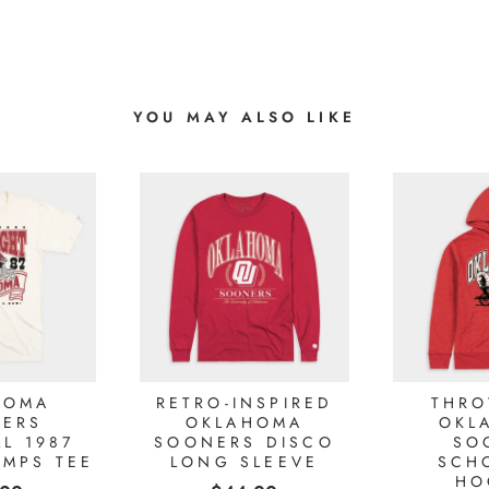
YOU MAY ALSO LIKE
HOMA
RETRO-INSPIRED
THR
ERS
OKLAHOMA
OKL
L 1987
SOONERS DISCO
SO
AMPS TEE
LONG SLEEVE
SCH
HO