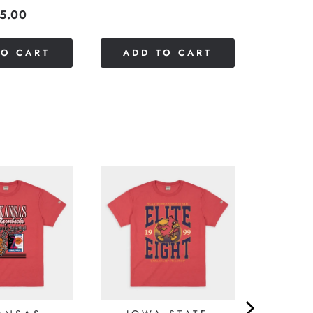
ice
5.00
TO CART
ADD TO CART