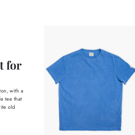
 for
on, with a
e tee that
ite old