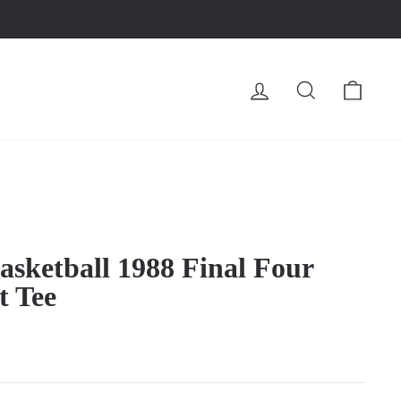
LOG IN
SEARCH
CA
sketball 1988 Final Four
t Tee