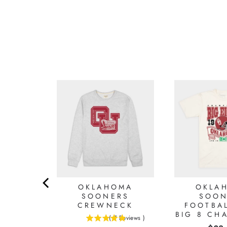
OMA
OKLAHOMA
OKLA
S OU
SOONERS
SOON
979
CREWNECK
FOOTBAL
GE
BIG 8 CH
(
7
Reviews
)
HT TEE
4.85714285714286