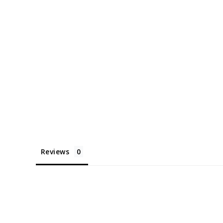
Reviews