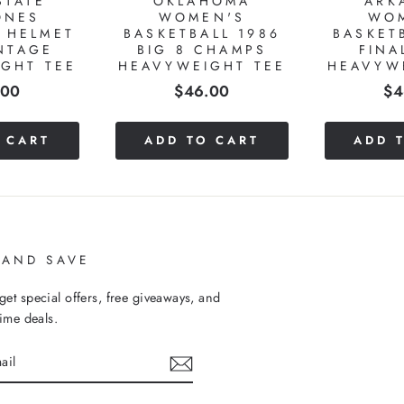
STATE
OKLAHOMA
ARK
ONES
WOMEN'S
WO
 HELMET
BASKETBALL 1986
BASKET
NTAGE
BIG 8 CHAMPS
FINA
GHT TEE
HEAVYWEIGHT TEE
HEAVYW
e
Price
Pr
.00
$46.00
$4
 CART
ADD TO CART
ADD 
 AND SAVE
get special offers, free giveaways, and
time deals.