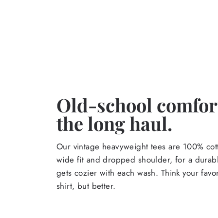
Old-school comfort
the long haul.
Our vintage heavyweight tees are 100% cott
wide fit and dropped shoulder, for a durabl
gets cozier with each wash. Think your favor
shirt, but better.