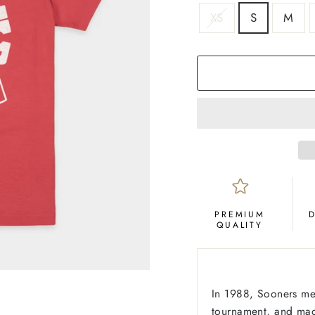
SIZE
XS
S
M
COLOR
Crimson
PREMIUM
QUALITY
In 1988, Sooners me
tournament, and made