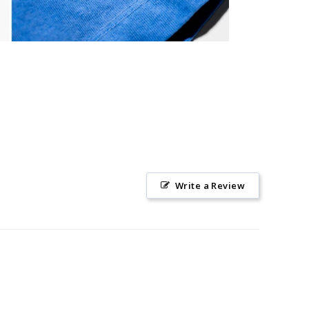
Write a Review