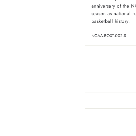
anniversary of the 
season as national r
basketball history.
NCAA-BOXT-002-S