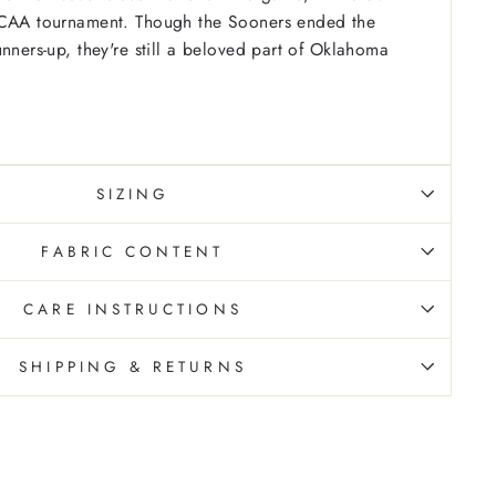
NCAA tournament. Though the Sooners ended the
unners-up, they're still a beloved part of Oklahoma
SIZING
FABRIC CONTENT
CARE INSTRUCTIONS
SHIPPING & RETURNS