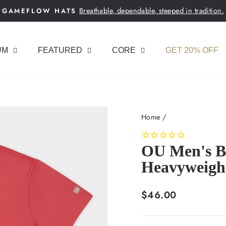
Breathable, dependable, steeped in tradition.
GAMEFLOW HATS
Pause
slideshow
UM
FEATURED
CORE
GET 20% OFF
Home
/
OU Men's Ba
Heavyweigh
Regular
$46.00
price