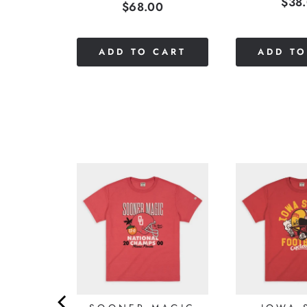
Pric
$38
Price
$68.00
stars
0
out
of
5
CART
ADD TO CART
ADD TO
stars