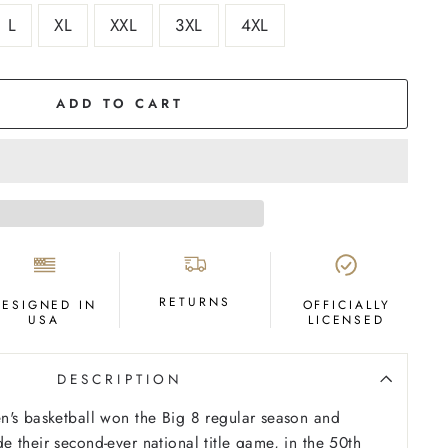
L
XL
XXL
3XL
4XL
ADD TO CART
RETURNS
DESIGNED IN
OFFICIALLY
USA
LICENSED
DESCRIPTION
n's basketball won the Big 8 regular season and
 their second-ever national title game, in the 50th