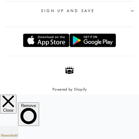
SIGN UP AND SAVE
Powered by Shopify