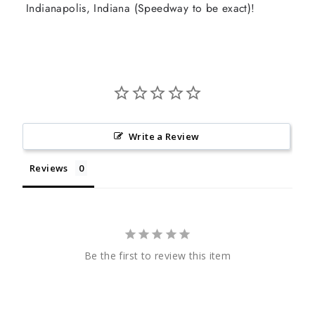
Indianapolis, Indiana (Speedway to be exact)!
Write a Review
Reviews
Be the first to review this item