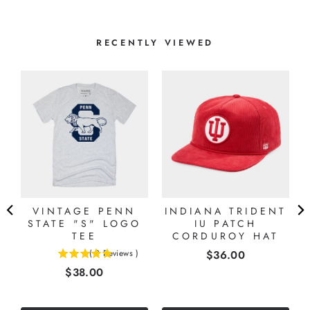
RECENTLY VIEWED
VINTAGE PENN
INDIANA TRIDENT
STATE "S" LOGO
IU PATCH
TEE
CORDUROY HAT
Price
(
2
Reviews
)
$36.00
5
Price
$38.00
stars
out
of
5