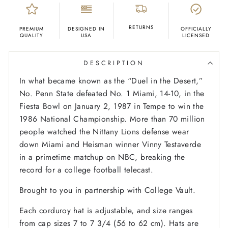
RETURNS
PREMIUM
DESIGNED IN
OFFICIALLY
QUALITY
USA
LICENSED
DESCRIPTION
In what became known as the “Duel in the Desert,”
No. Penn State defeated No. 1 Miami, 14-10, in the
Fiesta Bowl on January 2, 1987 in Tempe to win the
1986 National Championship. More than 70 million
people watched the Nittany Lions defense wear
down Miami and Heisman winner Vinny Testaverde
in a primetime matchup on NBC, breaking the
record for a college football telecast.
Brought to you in partnership with College Vault.
Each corduroy hat is adjustable, and size ranges
from cap sizes 7 to 7 3/4 (56 to 62 cm). Hats are