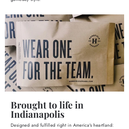
Brought to life in
Indianapolis
Designed and fulfilled right in America's heartland: