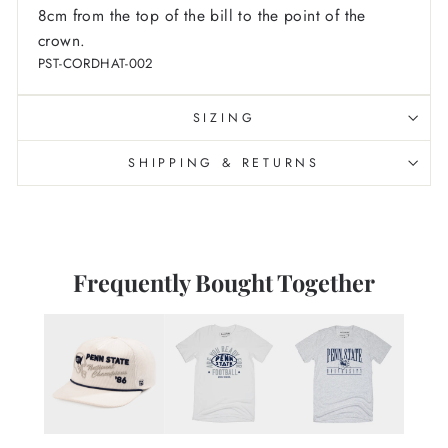
8cm from the top of the bill to the point of the
crown.
PST-CORDHAT-002
SIZING
SHIPPING & RETURNS
Frequently Bought Together