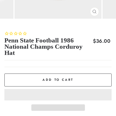
CLOSE
(ESC)
Penn State Football 1986
Regular
$36.00
National Champs Corduroy
price
Hat
ADD TO CART