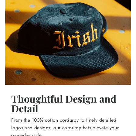
Thoughtful Design and
Detail
From the 100% cotton corduroy to finely detailed
logos and designs, our corduroy hats elevate your
gameday style.