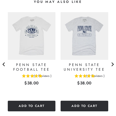
YOU MAY ALSO LIKE
PENN STATE
PENN STATE
FOOTBALL TEE
UNIVERSITY TEE
(
1
Reviews
)
(
5
Reviews
)
5
5
Price
Price
$38.00
$38.00
stars
stars
out
out
of
of
5
5
stars
stars
ADD TO CART
ADD TO CART