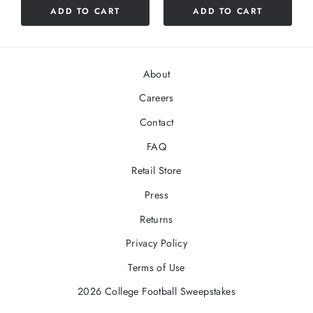
ADD TO CART
ADD TO CART
stars
About
Careers
Contact
FAQ
Retail Store
Press
Returns
Privacy Policy
Terms of Use
2026 College Football Sweepstakes