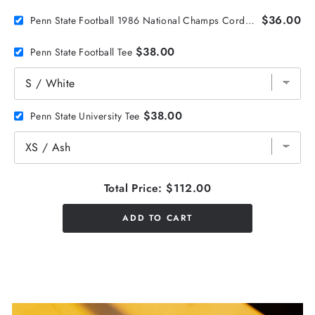
$36.00
Penn State Football 1986 National Champs Corduroy Hat
$38.00
Penn State Football Tee
$38.00
Penn State University Tee
Total Price:
$112.00
ADD TO CART