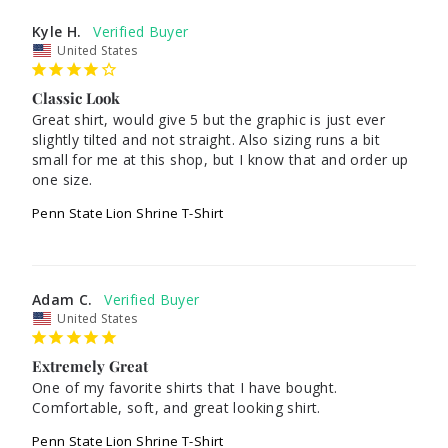
Kyle H.
United States
Classic Look
Great shirt, would give 5 but the graphic is just ever 
slightly tilted and not straight. Also sizing runs a bit 
small for me at this shop, but I know that and order up 
one size.
Penn State Lion Shrine T-Shirt
Adam C.
United States
Extremely Great
One of my favorite shirts that I have bought. 
Comfortable, soft, and great looking shirt.
Penn State Lion Shrine T-Shirt