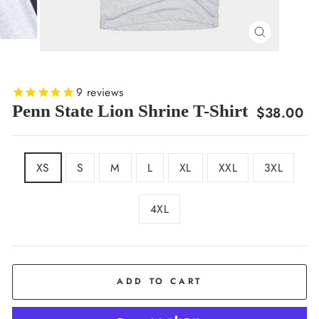
CLOSE
(ESC)
9
reviews
Penn State Lion Shrine T-Shirt
Regular
$38.00
price
SIZE
XS
S
M
L
XL
XXL
3XL
4XL
COLOR
Ash
ADD TO CART