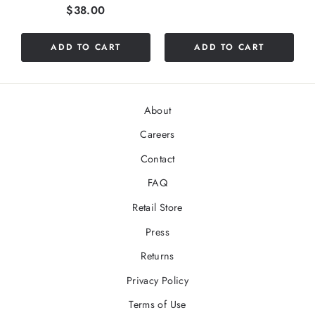
Price
$38.00
ADD TO CART
ADD TO CART
About
Careers
Contact
FAQ
Retail Store
Press
Returns
Privacy Policy
Terms of Use