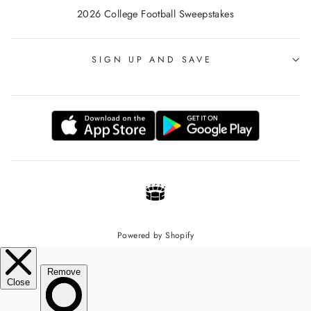
2026 College Football Sweepstakes
SIGN UP AND SAVE
Powered by Shopify