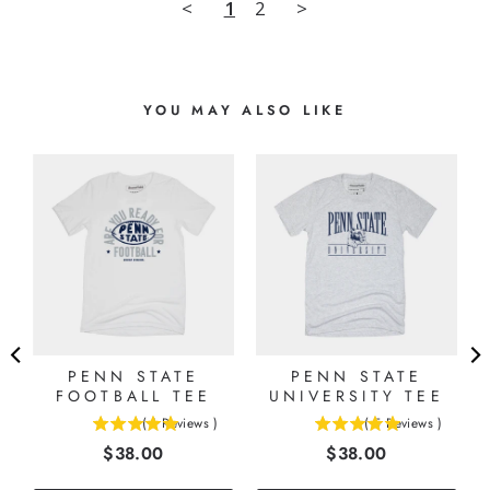
<
1
2
>
YOU MAY ALSO LIKE
PENN STATE
PENN STATE
FOOTBALL TEE
UNIVERSITY TEE
(
1
Reviews
)
(
5
Reviews
)
5
5
Price
Price
$38.00
$38.00
stars
stars
out
out