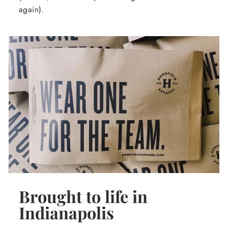
again).
Brought to life in
Indianapolis