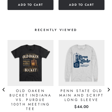
of
of
ADD TO CART
ADD TO CART
5
5
stars
stars
RECENTLY VIEWED
OLD OAKEN
PENN STATE OLD
BUCKET INDIANA
MAIN AND SCRIPT
VS. PURDUE
LONG SLEEVE
100TH MEETING
Price
$44.00
TEE