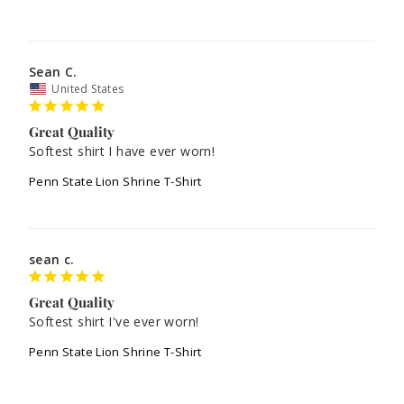
Sean C.
United States
Great Quality
Softest shirt I have ever worn!
Penn State Lion Shrine T-Shirt
sean c.
Great Quality
Softest shirt I've ever worn!
Penn State Lion Shrine T-Shirt