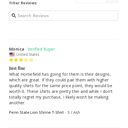
Filter Reviews:
Monica
United States
Just fine
What Homefield has going for them is their designs, 
which are great. If they could pair them with higher 
quality shirts for the same price point, they would be 
worth it. These shirts are pretty thin and while I don’t 
totally regret my purchase, I likely won’t be making 
another. 
Penn State Lion Shrine T-Shirt
S / Ash