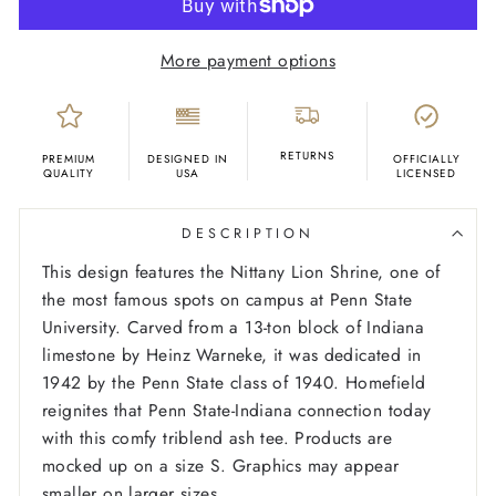
More payment options
RETURNS
PREMIUM
DESIGNED IN
OFFICIALLY
QUALITY
USA
LICENSED
DESCRIPTION
This design features the Nittany Lion Shrine, one of
the most famous spots on campus at Penn State
University. Carved from a 13-ton block of Indiana
limestone by Heinz Warneke, it was dedicated in
1942 by the Penn State class of 1940. Homefield
reignites that Penn State-Indiana connection today
with this comfy triblend ash tee.
Products are
mocked up on a size S. Graphics may appear
smaller on larger sizes.