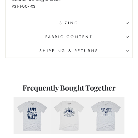
PST-T-007-XS
SIZING
FABRIC CONTENT
SHIPPING & RETURNS
Frequently Bought Together