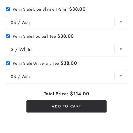
$38.00
Penn State Lion Shrine T-Shirt
$38.00
Penn State Football Tee
$38.00
Penn State University Tee
Total Price:
$114.00
ADD TO CART