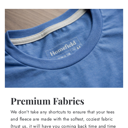
Premium Fabrics
We don't take any shortcuts to ensure that your tees
and fleece are made with the softest, coziest fabric
(trust us, it will have you coming back time and time