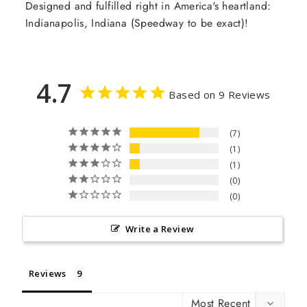
Designed and fulfilled right in America's heartland:
Indianapolis, Indiana (Speedway to be exact)!
4.7
Based on 9 Reviews
7
1
1
0
0
Write a Review
Reviews