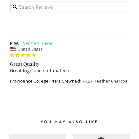
P W.
United States
Great Quality
Great logo and soft material
Providence College Friars Crewneck
XL / Heather Charcoal
YOU MAY ALSO LIKE