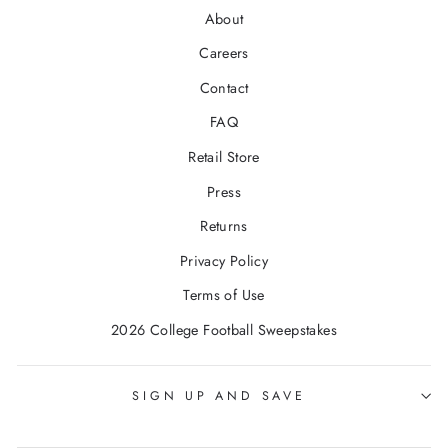
About
Careers
Contact
FAQ
Retail Store
Press
Returns
Privacy Policy
Terms of Use
2026 College Football Sweepstakes
SIGN UP AND SAVE