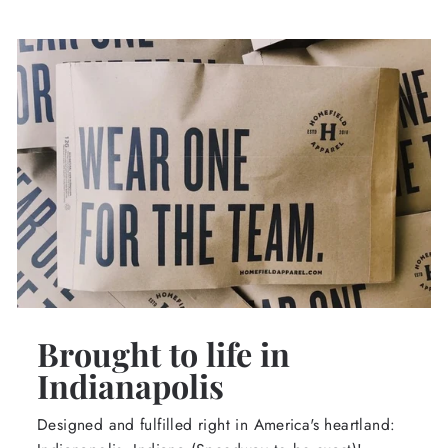
Brought to life in
Indianapolis
Designed and fulfilled right in America's heartland: