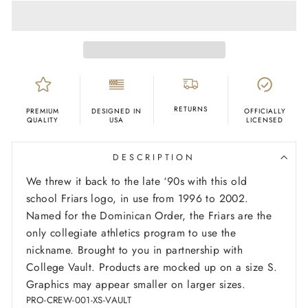
RETURNS
PREMIUM
DESIGNED IN
OFFICIALLY
QUALITY
USA
LICENSED
DESCRIPTION
We threw it back to the late ‘90s with this old
school Friars logo, in use from 1996 to 2002.
Named for the Dominican Order, the Friars are the
only collegiate athletics program to use the
nickname. Brought to you in partnership with
College Vault.
Products are mocked up on a size S.
Graphics may appear smaller on larger sizes.
PRO-CREW-001-XS-VAULT