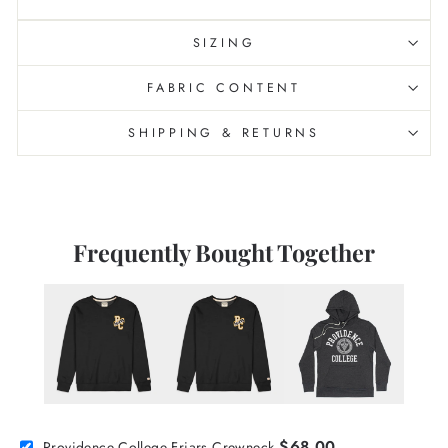
SIZING
FABRIC CONTENT
SHIPPING & RETURNS
Frequently Bought Together
$68.00
Providence College Friars Crewneck