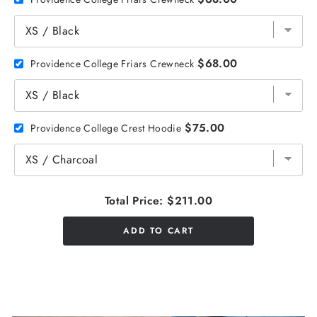
$68.00
Providence College Friars Crewneck
$75.00
Providence College Crest Hoodie
Total Price:
$211.00
ADD TO CART