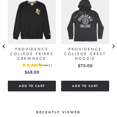
7
E
PROVIDENCE
PROVIDENCE
COLLEGE FRIARS
COLLEGE CREST
CREWNECK
HOODIE
Price
(
1
Reviews
)
$75.00
5
Price
$68.00
stars
out
of
ADD TO CART
ADD TO CART
5
stars
RECENTLY VIEWED