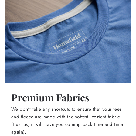
Premium Fabrics
We don't take any shortcuts to ensure that your tees
and fleece are made with the softest, coziest fabric
(trust us, it will have you coming back time and time
again).