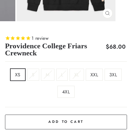
CLOSE
(ESC)
1
review
Providence College Friars
Regular
$68.00
Crewneck
price
SIZE
XS
S
M
L
XL
XXL
3XL
4XL
COLOR
Black
ADD TO CART