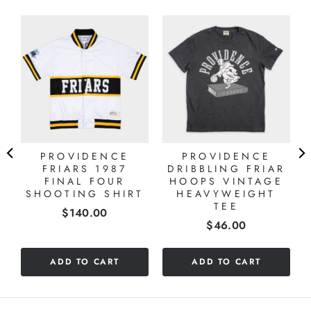
PROVIDENCE
PROVIDENCE
FRIARS 1987
DRIBBLING FRIAR
FINAL FOUR
HOOPS VINTAGE
SHOOTING SHIRT
HEAVYWEIGHT
TEE
Price
$140.00
Price
$46.00
ADD TO CART
ADD TO CART