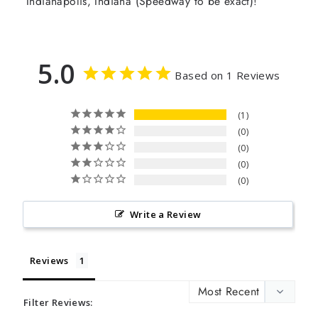
Indianapolis, Indiana (Speedway to be exact)!
5.0
Based on 1 Reviews
1
0
0
0
0
Write a Review
Reviews
Filter Reviews: