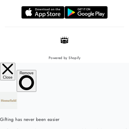
Powered by Shopify