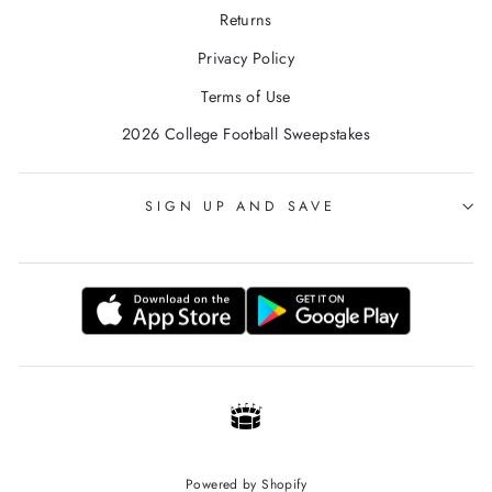
Returns
Privacy Policy
Terms of Use
2026 College Football Sweepstakes
SIGN UP AND SAVE
Powered by Shopify