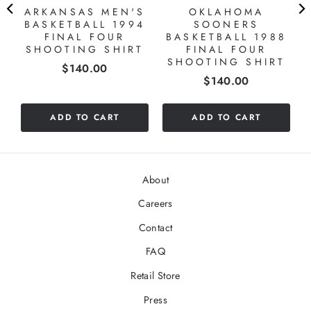
ARKANSAS MEN'S
OKLAHOMA
BASKETBALL 1994
SOONERS
FINAL FOUR
BASKETBALL 1988
SHOOTING SHIRT
FINAL FOUR
SHOOTING SHIRT
Price
$140.00
Price
$140.00
ADD TO CART
ADD TO CART
About
Careers
Contact
FAQ
Retail Store
Press