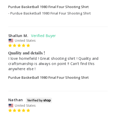
Purdue Basketball 1980 Final Four Shooting Shirt
Purdue Basketball 1980 Final Four Shooting Shirt
Shallun M.
United States
Quality and details !
I love homefield ! Great shooting shirt ! Quality and 
craftsmanship is always on point !! Can’t find this 
anywhere else !
Purdue Basketball 1980 Final Four Shooting Shirt
Nathan
United States