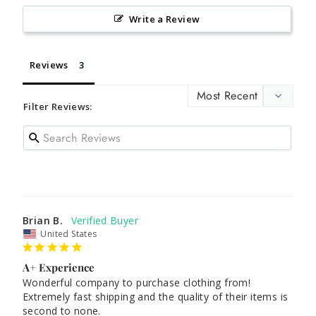
Write a Review
Reviews
Filter Reviews:
Brian B.
United States
A+ Experience
Wonderful company to purchase clothing from! 
Extremely fast shipping and the quality of their items is 
second to none.