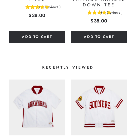
DOWN TEE
(
6
Reviews
)
5
(
2
Reviews
)
Price
$38.00
5
stars
Price
$38.00
stars
out
out
of
of
5
ADD TO CART
ADD TO CART
5
stars
stars
RECENTLY VIEWED
8
T