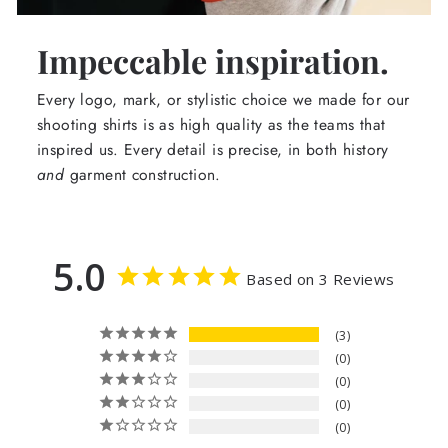
Impeccable inspiration.
Every logo, mark, or stylistic choice we made for our
shooting shirts is as high quality as the teams that
inspired us. Every detail is precise, in both history
and
garment construction.
5.0
Based on 3 Reviews
3
0
0
0
0