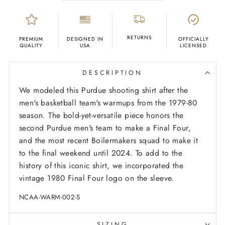
RETURNS
PREMIUM
DESIGNED IN
OFFICIALLY
QUALITY
USA
LICENSED
DESCRIPTION
We modeled this Purdue shooting shirt after the
men's basketball team's warmups from the 1979-80
season. The bold-yet-versatile piece honors the
second Purdue men's team to make a Final Four,
and the most recent Boilermakers squad to make it
to the final weekend until 2024. To add to the
history of this iconic shirt, we incorporated the
vintage 1980 Final Four logo on the sleeve.
NCAA-WARM-002-S
SIZING