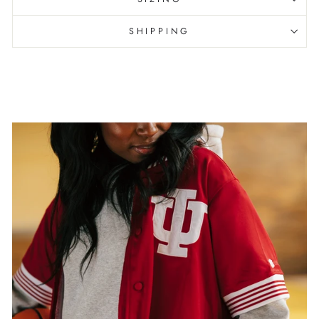
SHIPPING