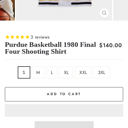
CLOSE
(ESC)
3
reviews
Purdue Basketball 1980 Final
Regular
$140.00
Four Shooting Shirt
price
SIZE
S
M
L
XL
XXL
3XL
ADD TO CART