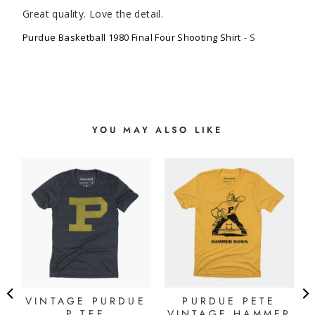
Great quality. Love the detail.
Purdue Basketball 1980 Final Four Shooting Shirt
S
YOU MAY ALSO LIKE
VINTAGE PURDUE
PURDUE PETE
P TEE
VINTAGE HAMMER