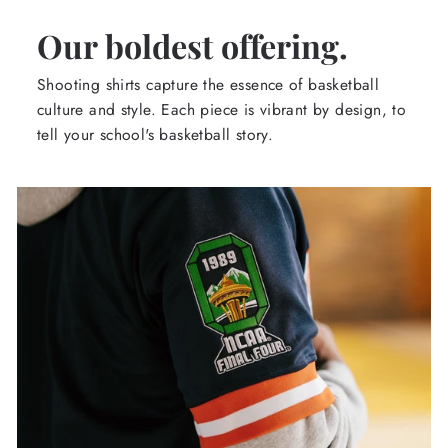
Our boldest offering.
Shooting shirts capture the essence of basketball
culture and style. Each piece is vibrant by design, to
tell your school's basketball story.