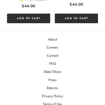
Price
$44.00
Price
$44.00
stars
out
of
ADD TO CART
ADD TO CART
5
stars
About
Careers
Contact
FAQ
Retail Store
Press
Returns
Privacy Policy
Terms of Use