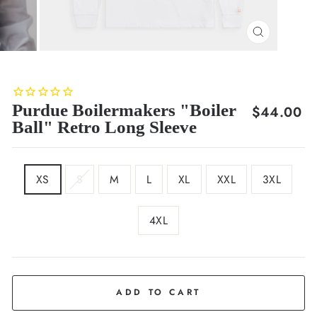
CLOSE
(ESC)
Purdue Boilermakers "Boiler
Regular
$44.00
Ball" Retro Long Sleeve
price
SIZE
XS
S
M
L
XL
XXL
3XL
4XL
COLOR
White
ADD TO CART