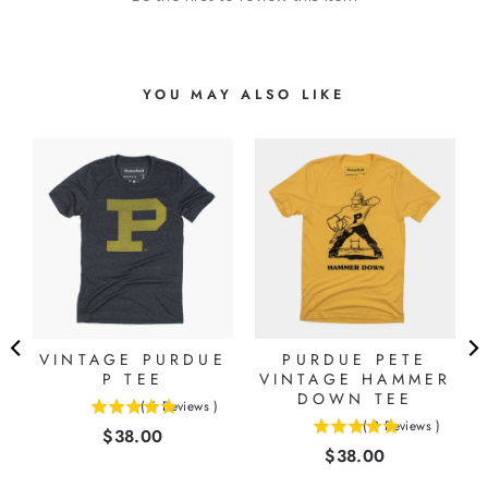
YOU MAY ALSO LIKE
VINTAGE PURDUE
PURDUE PETE
P TEE
VINTAGE HAMMER
DOWN TEE
(
6
Reviews
)
5
(
2
Reviews
)
Price
$38.00
5
stars
Price
$38.00
stars
out
out
of