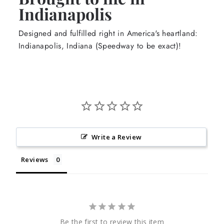
Indianapolis
Designed and fulfilled right in America's heartland:
Indianapolis, Indiana (Speedway to be exact)!
Write a Review
Reviews
Be the first to review this item