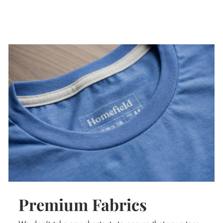
Premium Fabrics