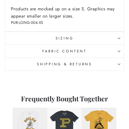
Products are mocked up on a size S. Graphics may
appear smaller on larger sizes.
PUR-LONG-004-XS
SIZING
FABRIC CONTENT
SHIPPING & RETURNS
Frequently Bought Together