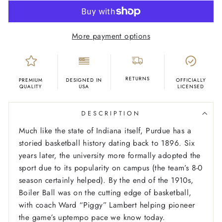
More payment options
RETURNS
PREMIUM
DESIGNED IN
OFFICIALLY
QUALITY
USA
LICENSED
DESCRIPTION
Much like the state of Indiana itself, Purdue has a
storied basketball history dating back to 1896. Six
years later, the university more formally adopted the
sport due to its popularity on campus (the team’s 8-0
season certainly helped). By the end of the 1910s,
Boiler Ball was on the cutting edge of basketball,
with coach Ward “Piggy” Lambert helping pioneer
the game’s uptempo pace we know today.