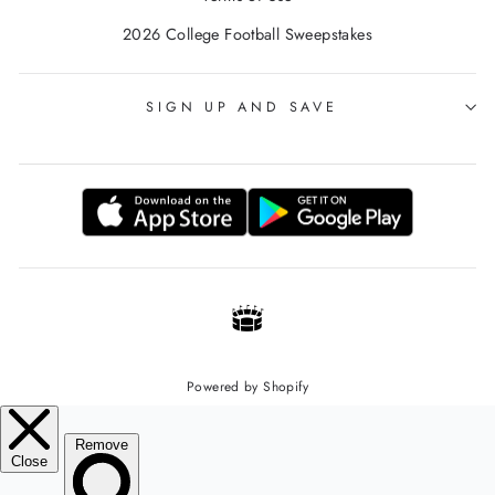
2026 College Football Sweepstakes
SIGN UP AND SAVE
Powered by Shopify