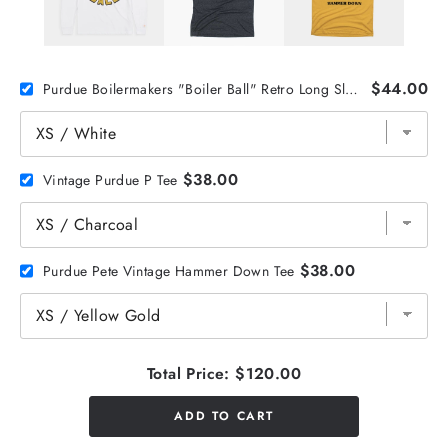
$44.00
Purdue Boilermakers "Boiler Ball" Retro Long Sleeve
$38.00
Vintage Purdue P Tee
$38.00
Purdue Pete Vintage Hammer Down Tee
Total Price:
$120.00
ADD TO CART