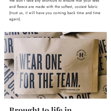
We don't take any shortcuts to ensure that your tees
and fleece are made with the softest, coziest fabric
(trust us, it will have you coming back time and time
again).
Brought to life in