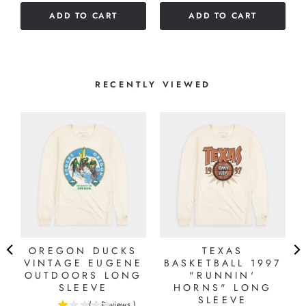
of
5
ADD TO CART
ADD TO CART
5
stars
stars
RECENTLY VIEWED
OREGON DUCKS
TEXAS
VINTAGE EUGENE
BASKETBALL 1997
OUTDOORS LONG
"RUNNIN'
SLEEVE
HORNS" LONG
SLEEVE
(
1
Reviews
)
1