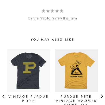
Be the first to review this item
YOU MAY ALSO LIKE
VINTAGE PURDUE
PURDUE PETE
P TEE
VINTAGE HAMMER