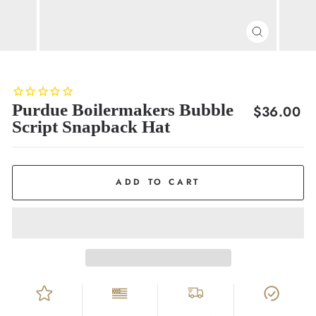
CLOSE
(ESC)
Purdue Boilermakers Bubble
Regular
$36.00
Script Snapback Hat
price
ADD TO CART