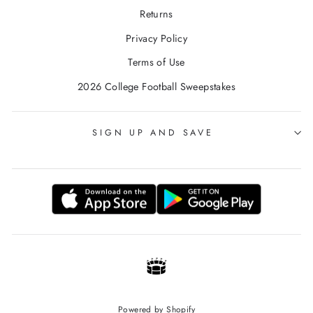
Returns
Privacy Policy
Terms of Use
2026 College Football Sweepstakes
SIGN UP AND SAVE
Powered by Shopify