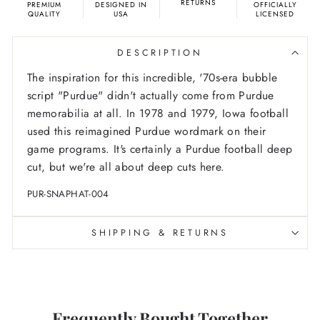
RETURNS
PREMIUM
DESIGNED IN
OFFICIALLY
QUALITY
USA
LICENSED
DESCRIPTION
The inspiration for this incredible, '70s-era bubble
script "Purdue" didn't actually come from Purdue
memorabilia at all. In 1978 and 1979, Iowa football
used this reimagined Purdue wordmark on their
game programs. It's certainly a Purdue football deep
cut, but we're all about deep cuts here.
PUR-SNAPHAT-004
SHIPPING & RETURNS
Frequently Bought Together