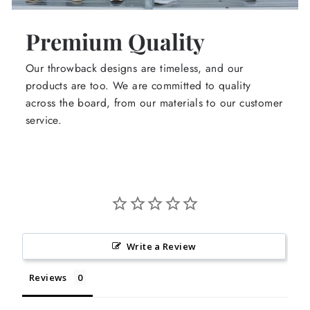
Premium Quality
Our throwback designs are timeless, and our
products are too. We are committed to quality
across the board, from our materials to our customer
service.
Write a Review
Reviews