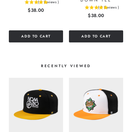
DOWN TEE
(
6
Reviews
)
5
(
2
Reviews
)
Price
$38.00
5
stars
Price
$38.00
stars
out
out
of
of
5
5
stars
ADD TO CART
ADD TO CART
stars
RECENTLY VIEWED