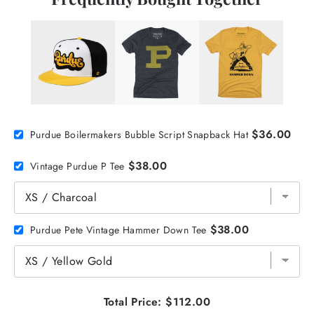
$36.00
Purdue Boilermakers Bubble Script Snapback Hat
$38.00
Vintage Purdue P Tee
$38.00
Purdue Pete Vintage Hammer Down Tee
Total Price:
$112.00