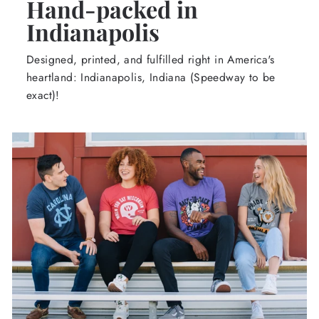
Hand-packed in
Indianapolis
Designed, printed, and fulfilled right in America's
heartland: Indianapolis, Indiana (Speedway to be
exact)!