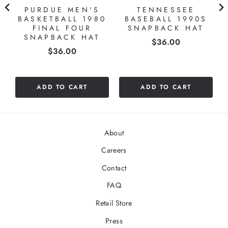
PURDUE MEN'S
TENNESSEE
S
BASKETBALL 1980
BASEBALL 1990S
FINAL FOUR
SNAPBACK HAT
SNAPBACK HAT
Price
$36.00
Price
$36.00
ADD TO CART
ADD TO CART
About
Careers
Contact
FAQ
Retail Store
Press