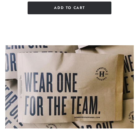
ADD TO CART