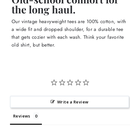
the long haul.
Our vintage heavyweight tees are 100% cotton, with
a wide fit and dropped shoulder, for a durable tee
that gets cozier with each wash. Think your favorite
old shirt, but better.
Write a Review
Reviews