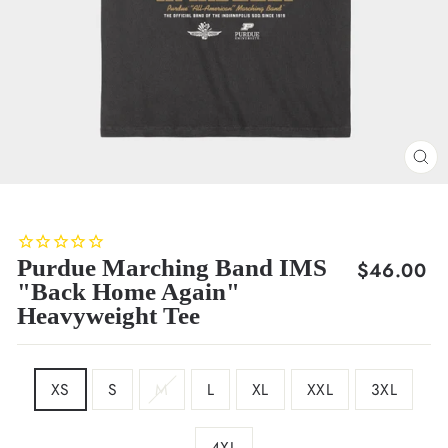
CL
(E
Purdue Marching Band IMS
Regular
$46.00
"Back Home Again"
price
Heavyweight Tee
SIZE
XS
S
M
L
XL
XXL
3XL
4XL