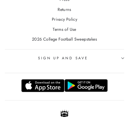
Returns
Privacy Policy
Terms of Use
2026 College Football Sweepstakes
SIGN UP AND SAVE