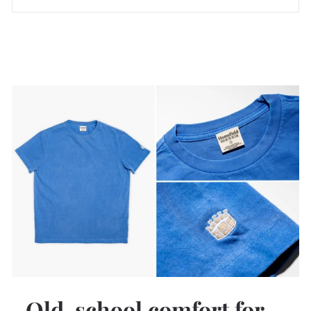
Old-school comfort for