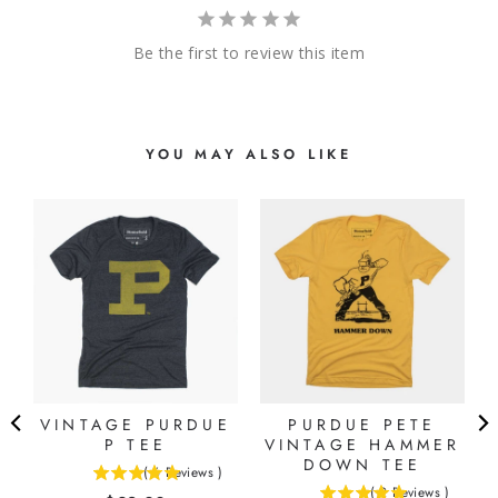
Be the first to review this item
YOU MAY ALSO LIKE
VINTAGE PURDUE
PURDUE PETE
P TEE
VINTAGE HAMMER
DOWN TEE
(
6
Reviews
)
5
(
2
Reviews
)
5
stars