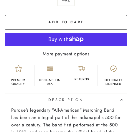
COLOR
Black
ADD TO CART
More payment options
RETURNS
PREMIUM
DESIGNED IN
OFFICIALLY
QUALITY
USA
LICENSED
DESCRIPTION
Purdue's legendary "All-American" Marching Band
has been an integral part of the Indianapolis 500 for
over a century. The band first performed at the 500