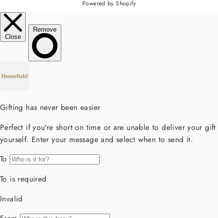
Powered by Shopify