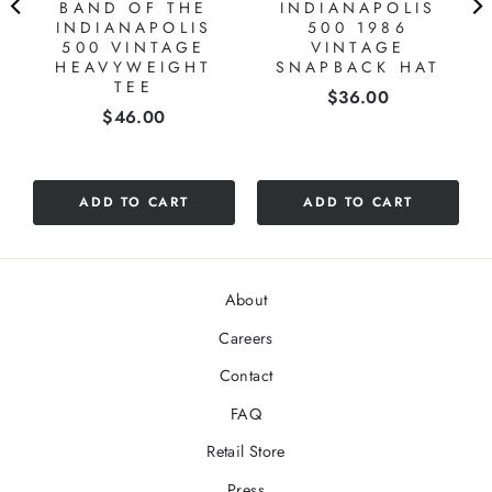
BAND OF THE
INDIANAPOLIS
INDIANAPOLIS
500 1986
500 VINTAGE
VINTAGE
HEAVYWEIGHT
SNAPBACK HAT
TEE
Price
$36.00
Price
$46.00
ADD TO CART
ADD TO CART
About
Careers
Contact
FAQ
Retail Store
Press