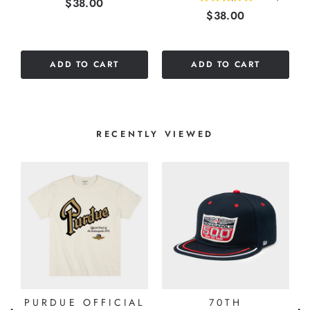
Price
$38.00
Price
$38.00
stars
out
out
of
of
5
5
stars
ADD TO CART
ADD TO CART
stars
RECENTLY VIEWED
PURDUE OFFICIAL
70TH