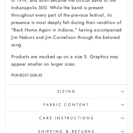
in 1919, and soon became the official band of the
Indianapolis 500. While the band is present
throughout every part of the pre-race festival, its
presence is most deeply felt during their rendition of
"Back Home Again in Indiana," having accompanied
Jim Nabors and Jim Cornelison through the beloved
song.
Products are mocked up on a size S. Graphics may
appear smaller on larger sizes.
PUR-BOXT-008-XS
SIZING
FABRIC CONTENT
CARE INSTRUCTIONS
SHIPPING & RETURNS