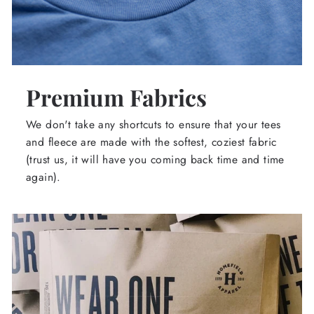
Premium Fabrics
We don't take any shortcuts to ensure that your tees
and fleece are made with the softest, coziest fabric
(trust us, it will have you coming back time and time
again).