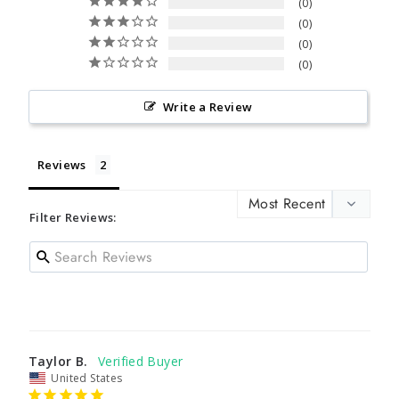
0
0
0
0
Write a Review
Reviews
Filter Reviews:
Taylor B.
United States