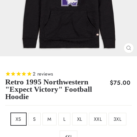
CL
(E
2
reviews
Retro 1995 Northwestern
Regular
$75.00
"Expect Victory" Football
price
Hoodie
SIZE
XS
S
M
L
XL
XXL
3XL
4XL