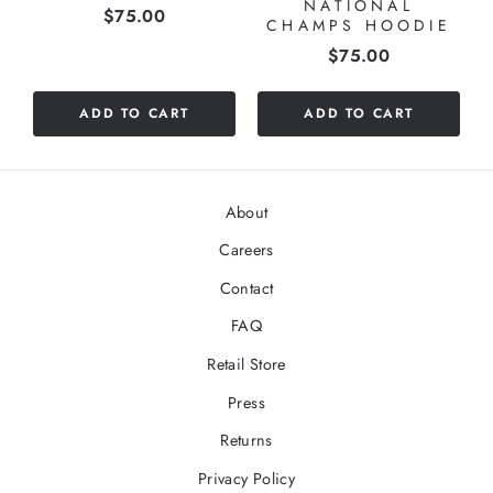
NATIONAL
Price
$75.00
CHAMPS HOODIE
Price
$75.00
ADD TO CART
ADD TO CART
About
Careers
Contact
FAQ
Retail Store
Press
Returns
Privacy Policy