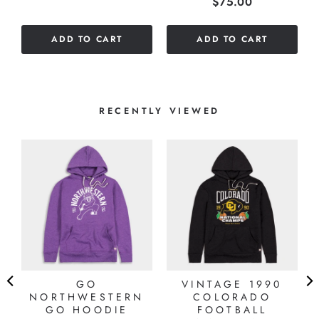
Price
$75.00
out
of
of
5
ADD TO CART
ADD TO CART
5
stars
stars
RECENTLY VIEWED
GO
VINTAGE 1990
NORTHWESTERN
COLORADO
GO HOODIE
FOOTBALL