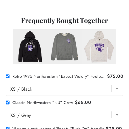
Frequently Bought Together
$75.00
Retro 1995 Northwestern "Expect Victory" Football Hoodie
$68.00
Classic Northwestern “NU” Crew
$75.00
Vintage Northwestern Wildcats “Push On” Hoodie