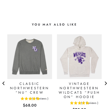
YOU MAY ALSO LIKE
CLASSIC
VINTAGE
NORTHWESTERN
NORTHWESTERN
“NU” CREW
WILDCATS “PUSH
ON” HOODIE
(
1
Reviews
)
5
(
3
Reviews
)
Price
$68.00
5
stars
stars
out