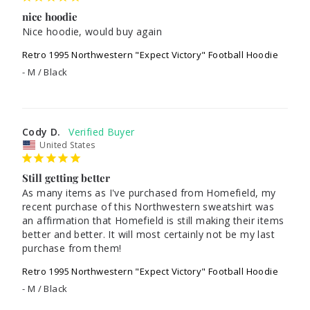
nice hoodie
Nice hoodie, would buy again
Retro 1995 Northwestern "Expect Victory" Football Hoodie
M / Black
Cody D.
United States
Still getting better
As many items as I've purchased from Homefield, my 
recent purchase of this Northwestern sweatshirt was 
an affirmation that Homefield is still making their items 
better and better. It will most certainly not be my last 
purchase from them!
Retro 1995 Northwestern "Expect Victory" Football Hoodie
M / Black