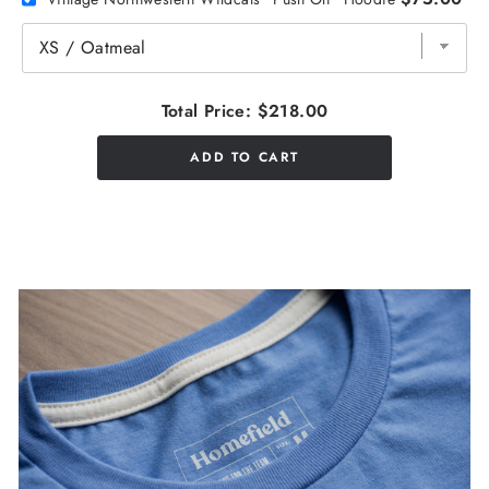
Total Price:
$218.00
ADD TO CART