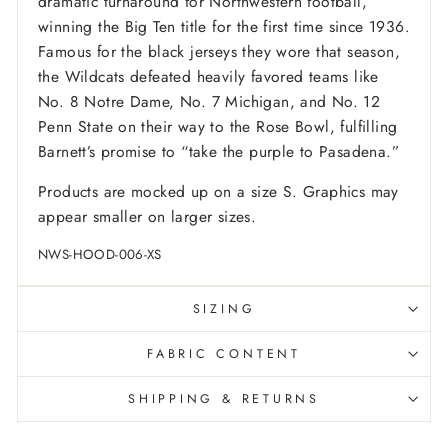
dramatic turnaround for Northwestern football,
winning the Big Ten title for the first time since 1936.
Famous for the black jerseys they wore that season,
the Wildcats defeated heavily favored teams like
No. 8 Notre Dame, No. 7 Michigan, and No. 12
Penn State on their way to the Rose Bowl, fulfilling
Barnett’s promise to “take the purple to Pasadena.”
Products are mocked up on a size S. Graphics may
appear smaller on larger sizes.
NWS-HOOD-006-XS
SIZING
FABRIC CONTENT
SHIPPING & RETURNS