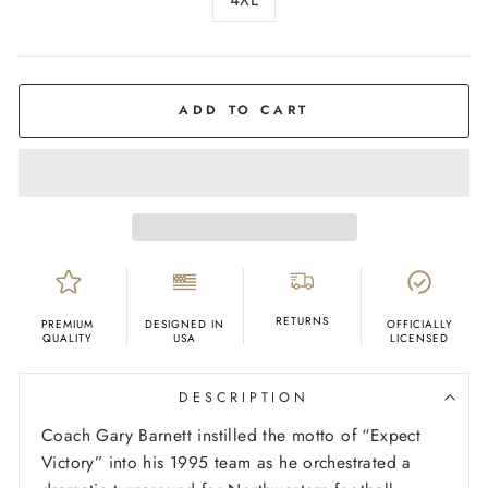
COLOR
Black
ADD TO CART
RETURNS
PREMIUM
DESIGNED IN
OFFICIALLY
QUALITY
USA
LICENSED
DESCRIPTION
Coach Gary Barnett instilled the motto of “Expect
Victory” into his 1995 team as he orchestrated a