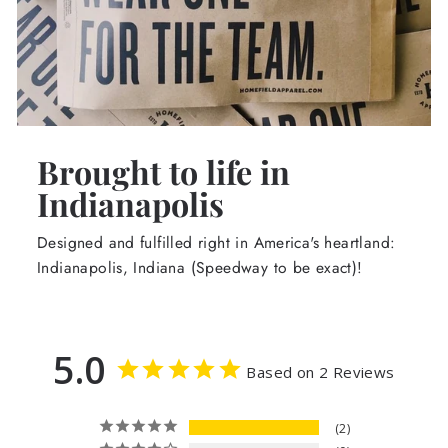
Brought to life in
Indianapolis
Designed and fulfilled right in America's heartland:
Indianapolis, Indiana (Speedway to be exact)!
5.0
Based on 2 Reviews
2