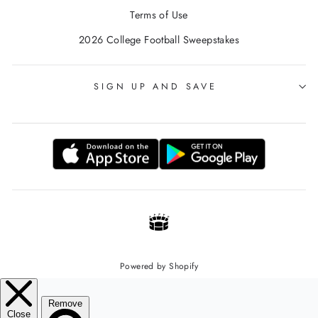
Terms of Use
2026 College Football Sweepstakes
SIGN UP AND SAVE
Powered by Shopify