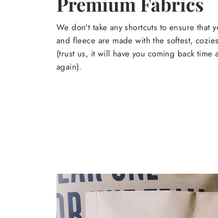
Premium Fabrics
We don't take any shortcuts to ensure that y
and fleece are made with the softest, cozies
(trust us, it will have you coming back time
again).