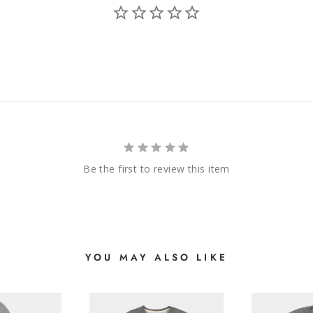
Be the first to review this item
YOU MAY ALSO LIKE