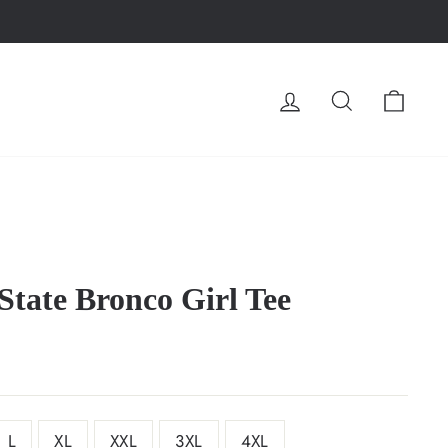
LOG IN
SEARCH
CA
State Bronco Girl Tee
L
XL
XXL
3XL
4XL