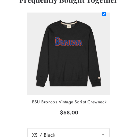
BSU Broncos Vintage Script Crewneck
$68.00