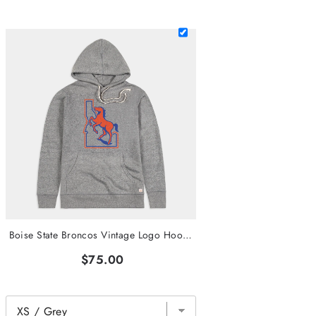
Boise State Broncos Vintage Logo Hoodie
$75.00