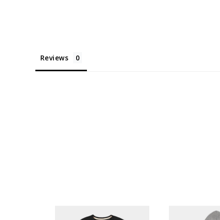
Reviews