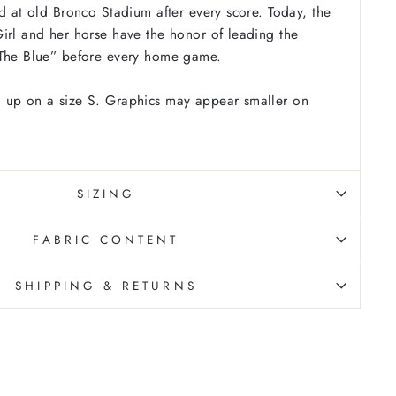
ld at old Bronco Stadium after every score. Today, the
irl and her horse have the honor of leading the
“The Blue” before every home game.
 up on a size S. Graphics may appear smaller on
SIZING
FABRIC CONTENT
SHIPPING & RETURNS