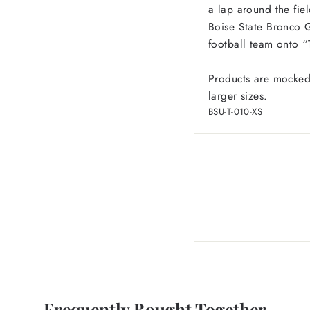
a lap around the fie
Boise State Bronco G
football team onto 
Products are mocked
larger sizes.
BSU-T-010-XS
Frequently Bought Together