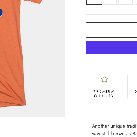
COLOR
Orange
PREMIUM
QUALITY
Another unique tradi
was still known as B