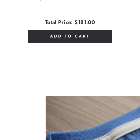
Total Price:
$181.00
ADD TO CART