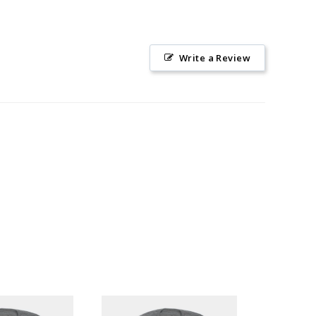
Write a Review