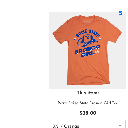
This item:
Retro Boise State Bronco Girl Tee
$38.00