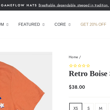
Breathable, dependable, steeped in tradition.
GAMEFLOW HATS
Pause
slideshow
UM
FEATURED
CORE
GET 20% OFF
Home
/
Retro Boise 
Regular
$38.00
price
SIZE
XS
S
M