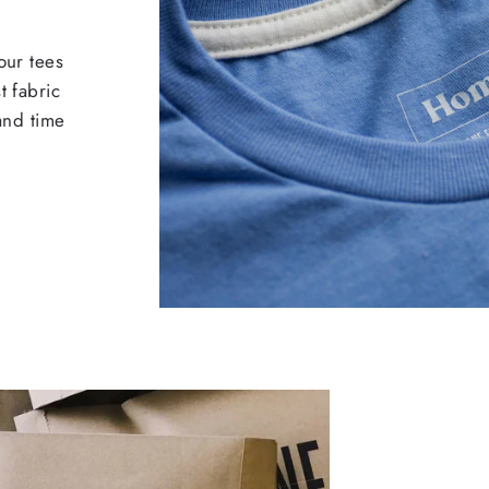
our tees
t fabric
 and time