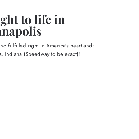
ht to life in
anapolis
d fulfilled right in America's heartland:
s, Indiana (Speedway to be exact)!