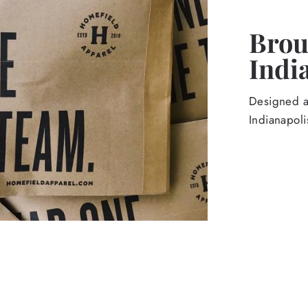
Broug
Indi
Designed an
Indianapoli