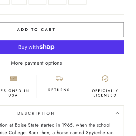
ADD TO CART
More payment options
RETURNS
DESIGNED IN
OFFICIALLY
USA
LICENSED
DESCRIPTION
tion at Boise State started in 1965, when the school
oise College. Back then, a horse named Spyieche ran