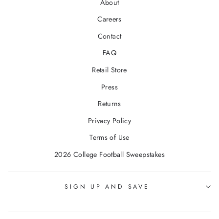
About
Careers
Contact
FAQ
Retail Store
Press
Returns
Privacy Policy
Terms of Use
2026 College Football Sweepstakes
SIGN UP AND SAVE