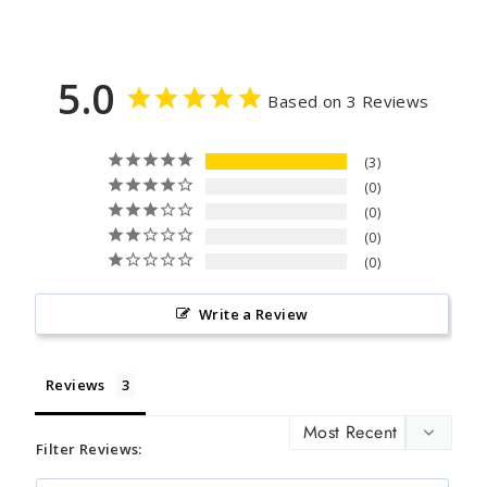
5.0
Based on 3 Reviews
3
0
0
0
0
Write a Review
Reviews
Filter Reviews: