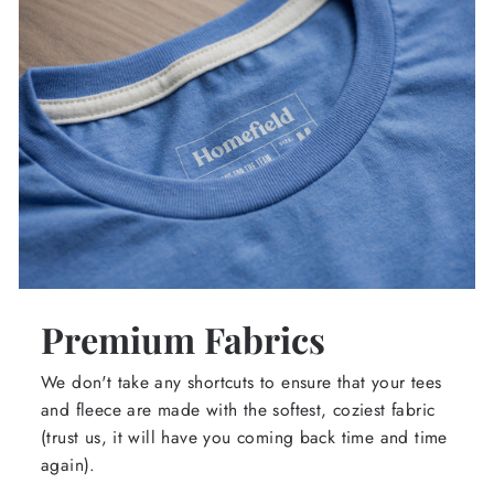
Premium Fabrics
We don't take any shortcuts to ensure that your tees
and fleece are made with the softest, coziest fabric
(trust us, it will have you coming back time and time
again).