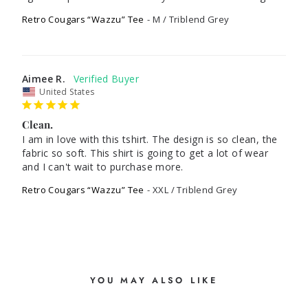
Retro Cougars “Wazzu” Tee
M / Triblend Grey
Aimee R.
United States
Clean.
I am in love with this tshirt. The design is so clean, the 
fabric so soft. This shirt is going to get a lot of wear 
and I can't wait to purchase more.
Retro Cougars “Wazzu” Tee
XXL / Triblend Grey
YOU MAY ALSO LIKE