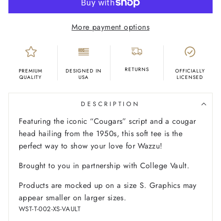
More payment options
RETURNS
PREMIUM
DESIGNED IN
OFFICIALLY
QUALITY
USA
LICENSED
DESCRIPTION
Featuring the iconic “Cougars” script and a cougar
head hailing from the 1950s, this soft tee is the
perfect way to show your love for Wazzu!
Brought to you in partnership with College Vault.
Products are mocked up on a size S. Graphics may
appear smaller on larger sizes.
WST-T-002-XS-VAULT