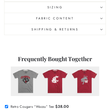
SIZING
FABRIC CONTENT
SHIPPING & RETURNS
Frequently Bought Together
$38.00
Retro Cougars “Wazzu” Tee