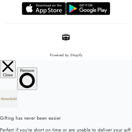
Powered by Shopify