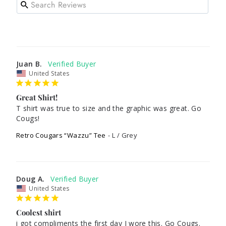
Juan B.
United States
Great Shirt!
T shirt was true to size and the graphic was great. Go 
Cougs!
Retro Cougars “Wazzu” Tee
L / Grey
Doug A.
United States
Coolest shirt
i got compliments the first day I wore this. Go Cougs. 