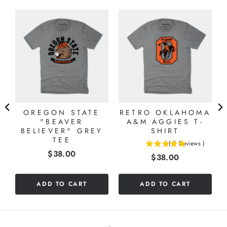
OREGON STATE
RETRO OKLAHOMA
"BEAVER
A&M AGGIES T-
BELIEVER" GREY
SHIRT
TEE
(
3
Reviews
)
5
Price
$38.00
Price
$38.00
stars
out
of
ADD TO CART
ADD TO CART
5
stars