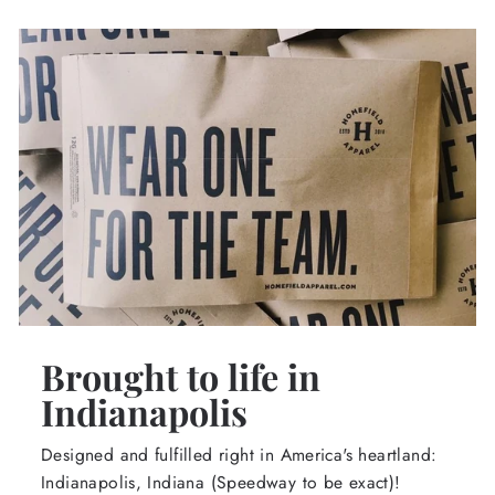
Brought to life in
Indianapolis
Designed and fulfilled right in America's heartland:
Indianapolis, Indiana (Speedway to be exact)!