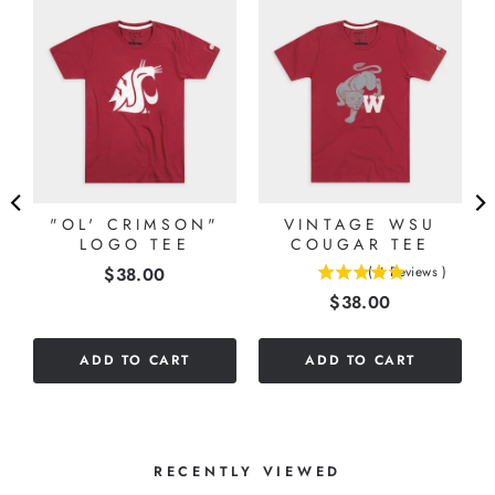
"OL' CRIMSON"
VINTAGE WSU
LOGO TEE
COUGAR TEE
Price
$38.00
(
4
Reviews
)
5
Price
$38.00
stars
out
of
ADD TO CART
ADD TO CART
5
stars
RECENTLY VIEWED