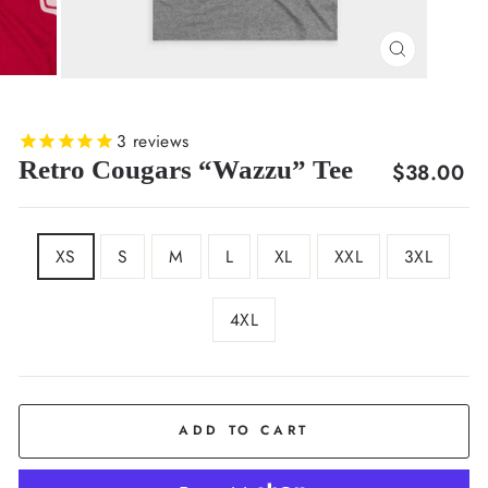
CLOSE
(ESC)
3
reviews
Retro Cougars “Wazzu” Tee
Regular
$38.00
price
SIZE
XS
S
M
L
XL
XXL
3XL
4XL
COLOR
Grey
ADD TO CART