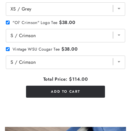
$38.00
"Ol' Crimson" Logo Tee
$38.00
Vintage WSU Cougar Tee
Total Price:
$114.00
ADD TO CART