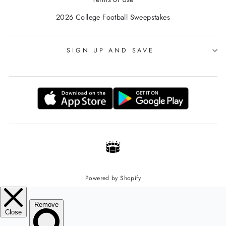
2026 College Football Sweepstakes
SIGN UP AND SAVE
Powered by Shopify