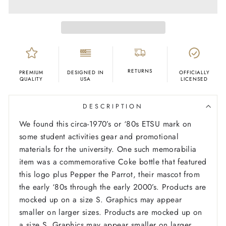
RETURNS
PREMIUM
DESIGNED IN
OFFICIALLY
QUALITY
USA
LICENSED
DESCRIPTION
We found this circa-1970’s or ‘80s ETSU mark on
some student activities gear and promotional
materials for the university. One such memorabilia
item was a commemorative Coke bottle that featured
this logo plus Pepper the Parrot, their mascot from
the early ‘80s through the early 2000’s.
Products are
mocked up on a size S. Graphics may appear
smaller on larger sizes. Products are mocked up on
a size S. Graphics may appear smaller on larger