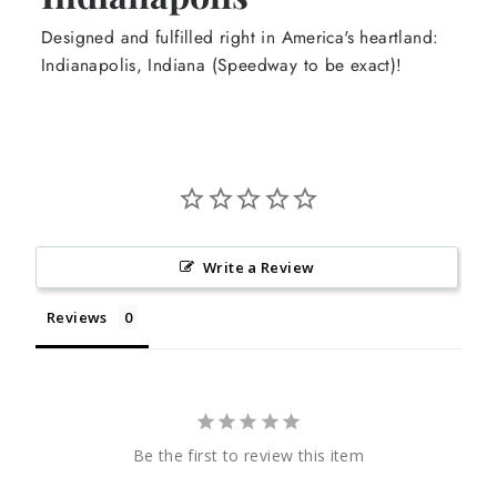
Designed and fulfilled right in America's heartland:
Indianapolis, Indiana (Speedway to be exact)!
Write a Review
Reviews
Be the first to review this item