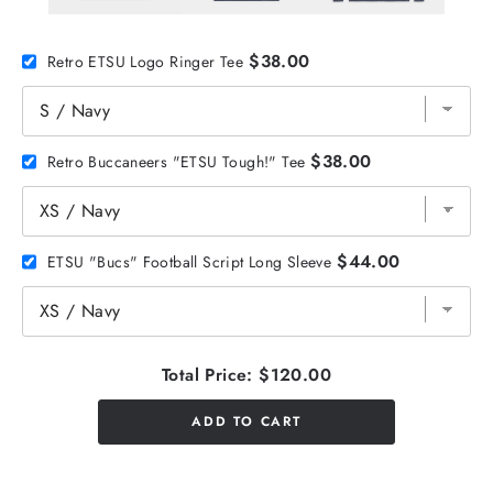
$38.00
Retro ETSU Logo Ringer Tee
$38.00
Retro Buccaneers "ETSU Tough!" Tee
$44.00
ETSU "Bucs" Football Script Long Sleeve
Total Price:
$120.00
ADD TO CART