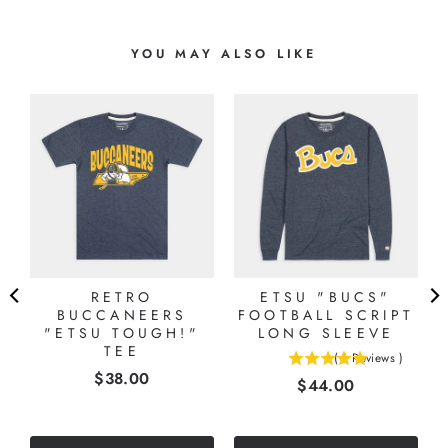
YOU MAY ALSO LIKE
E
RETRO
ETSU "BUCS"
BUCCANEERS
FOOTBALL SCRIPT
"ETSU TOUGH!"
LONG SLEEVE
TEE
(
1
Reviews
)
5
Price
$38.00
Price
$44.00
stars
out
of
5