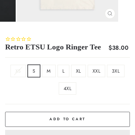
CLOSE
(ESC)
Retro ETSU Logo Ringer Tee
Regular
$38.00
price
SIZE
XS
S
M
L
XL
XXL
3XL
4XL
COLOR
Navy
ADD TO CART