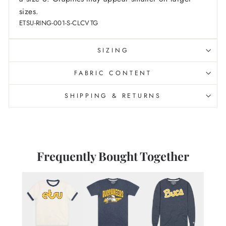
sizes.
ETSU-RING-001-S-CLCVTG
SIZING
FABRIC CONTENT
SHIPPING & RETURNS
Frequently Bought Together