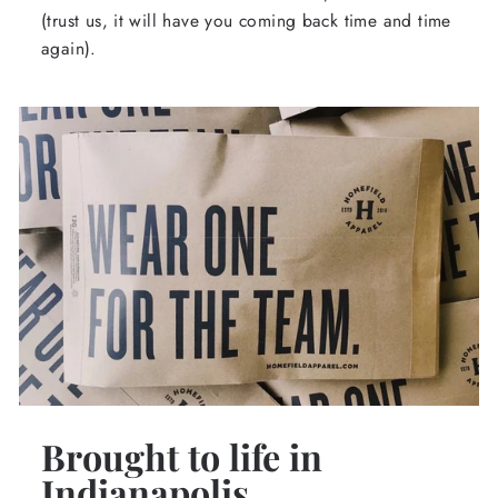
(trust us, it will have you coming back time and time
again).
Brought to life in
Indianapolis