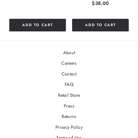
Price
$38.00
stars
out
of
5
ADD TO CART
ADD TO CART
stars
About
Careers
Contact
FAQ
Retail Store
Press
Returns
Privacy Policy
Terms of Use