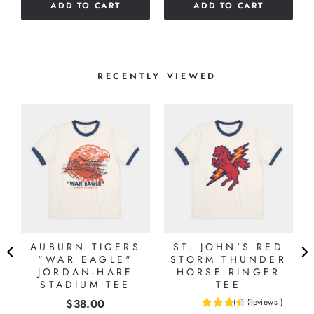
ADD TO CART
ADD TO CART
stars
RECENTLY VIEWED
AUBURN TIGERS
ST. JOHN'S RED
"
"WAR EAGLE"
STORM THUNDER
JORDAN-HARE
HORSE RINGER
STADIUM TEE
TEE
Price
$38.00
(
2
Reviews
)
3.5