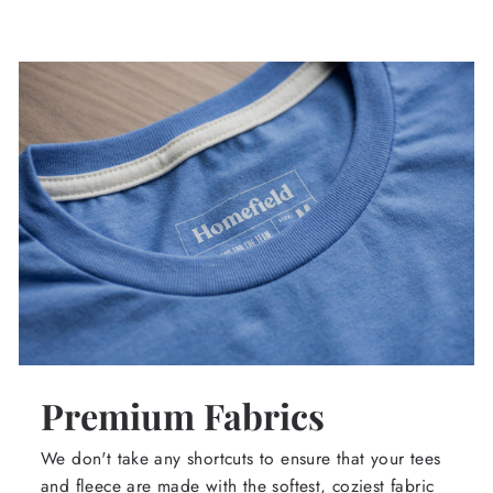
Premium Fabrics
We don't take any shortcuts to ensure that your tees
and fleece are made with the softest, coziest fabric