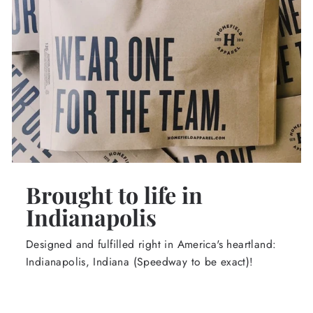
Brought to life in
Indianapolis
Designed and fulfilled right in America's heartland:
Indianapolis, Indiana (Speedway to be exact)!