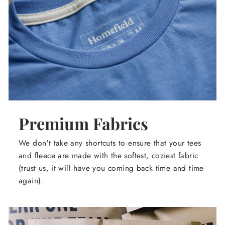
Premium Fabrics
We don't take any shortcuts to ensure that your tees
and fleece are made with the softest, coziest fabric
(trust us, it will have you coming back time and time
again).