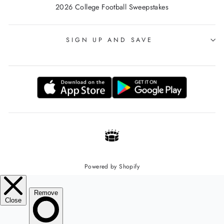
2026 College Football Sweepstakes
SIGN UP AND SAVE
Powered by Shopify