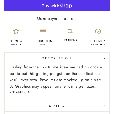
More payment options
RETURNS
PREMIUM
DESIGNED IN
OFFICIALLY
QUALITY
USA
LICENSED
DESCRIPTION
Hailing from the 1970s, we knew we had no choice
but to put this golfing penguin on the comfiest tee
you’ll ever own.
Products are mocked up on a size
S. Graphics may appear smaller on larger sizes.
YNG-T-006-XS
SIZING