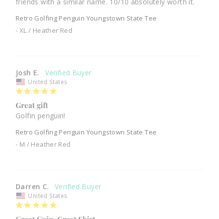
friends with a similar name. 10/10 absolutely worth it.
Retro Golfing Penguin Youngstown State Tee
XL / Heather Red
Josh E.
United States
Great gift
Golfin penguin!
Retro Golfing Penguin Youngstown State Tee
M / Heather Red
Darren C.
United States