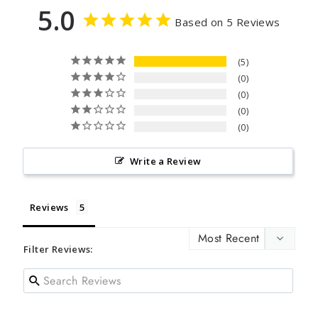
5.0
Based on 5 Reviews
5
0
0
0
0
Write a Review
Reviews
Filter Reviews: