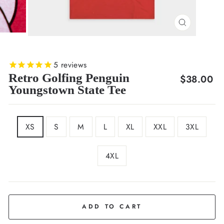
CLOSE
(ESC)
5
reviews
Retro Golfing Penguin
Regular
$38.00
Youngstown State Tee
price
SIZE
XS
S
M
L
XL
XXL
3XL
4XL
COLOR
Red
ADD TO CART