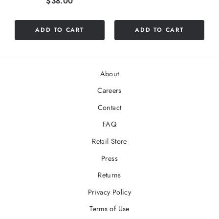
Price
$38.00
out
of
5
ADD TO CART
ADD TO CART
stars
About
Careers
Contact
FAQ
Retail Store
Press
Returns
Privacy Policy
Terms of Use