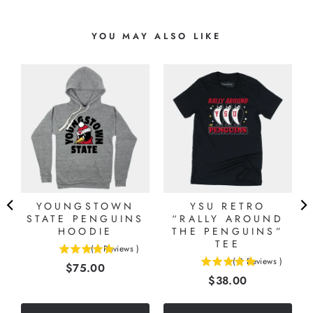
YOU MAY ALSO LIKE
L
YOUNGSTOWN
YSU RETRO
STATE PENGUINS
“RALLY AROUND
HOODIE
THE PENGUINS”
TEE
(
1
Reviews
)
5
(
2
Reviews
)
Price
$75.00
5
stars
Price
$38.00
stars
out
out
of
of
5