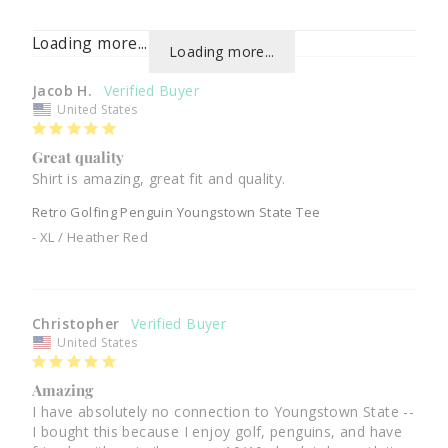
Loading more...
Loading more...
Jacob H.
United States
Great quality
Shirt is amazing, great fit and quality.
Retro Golfing Penguin Youngstown State Tee
XL / Heather Red
Christopher
United States
Amazing
I have absolutely no connection to Youngstown State -- 
I bought this because I enjoy golf, penguins, and have 