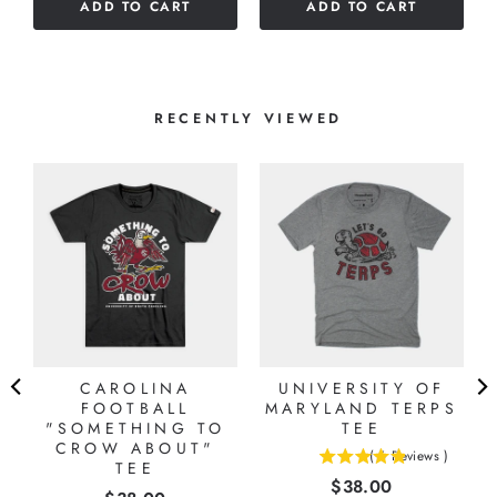
ADD TO CART
ADD TO CART
5
stars
stars
RECENTLY VIEWED
CAROLINA
UNIVERSITY OF
FOOTBALL
MARYLAND TERPS
"SOMETHING TO
TEE
CROW ABOUT"
(
6
Reviews
)
TEE
4.83333333333333
Price
$38.00
stars