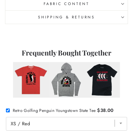
FABRIC CONTENT
SHIPPING & RETURNS
Frequently Bought Together
$38.00
Retro Golfing Penguin Youngstown State Tee