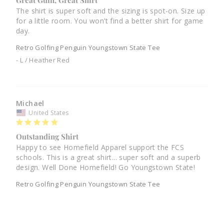
Great Guin, Great Shirt
The shirt is super soft and the sizing is spot-on. Size up 
for a little room. You won’t find a better shirt for game 
day.
Retro Golfing Penguin Youngstown State Tee
L / Heather Red
Michael
United States
Outstanding Shirt
Happy to see Homefield Apparel support the FCS 
schools. This is a great shirt... super soft and a superb 
design. Well Done Homefield! Go Youngstown State!
Retro Golfing Penguin Youngstown State Tee