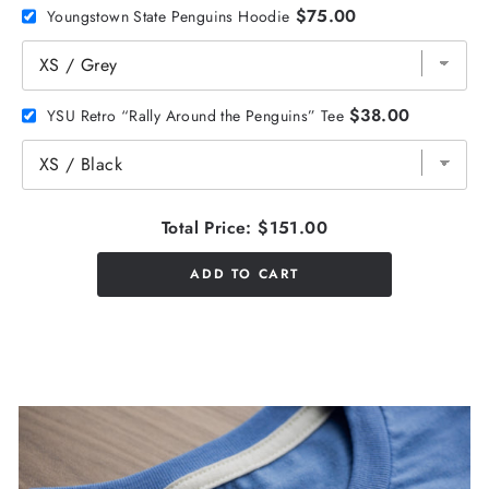
$75.00
Youngstown State Penguins Hoodie
$38.00
YSU Retro “Rally Around the Penguins” Tee
Total Price:
$151.00
ADD TO CART