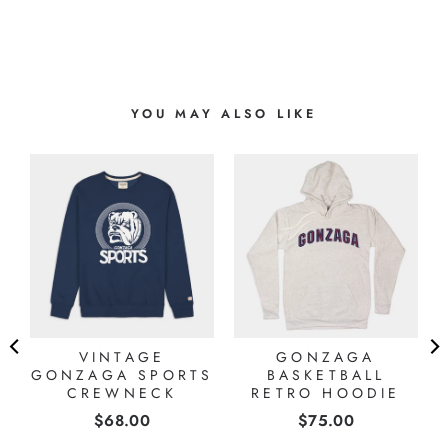
YOU MAY ALSO LIKE
A
VINTAGE
GONZAGA
GONZAGA SPORTS
BASKETBALL
CREWNECK
RETRO HOODIE
Price
Price
$68.00
$75.00