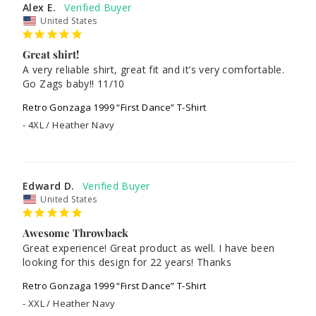
Alex E.
United States
Great shirt!
A very reliable shirt, great fit and it’s very comfortable. 
Go Zags baby!! 11/10
Retro Gonzaga 1999 “First Dance” T-Shirt
4XL / Heather Navy
Edward D.
United States
Awesome Throwback
Great experience! Great product as well. I have been 
looking for this design for 22 years! Thanks
Retro Gonzaga 1999 “First Dance” T-Shirt
XXL / Heather Navy