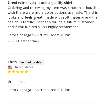
Great retro designs and a quality shirt
Ordering and receiving my item was smooth although I 
wish there were more color options available. The shirt 
looks and feels great, made with soft material and the 
design is terrific. Definitely will be a future customer 
and if you like retro Ts I highly recommend. 
Retro Gonzaga 1999 “First Dance” T-Shirt
XXL / Heather Navy
Chris
United States
Great shirt
Retro Gonzaga 1999 “First Dance” T-Shirt