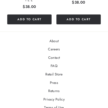
TEE
Price
$38.00
Price
$38.00
ADD TO CART
ADD TO CART
About
Careers
Contact
FAQ
Retail Store
Press
Returns
Privacy Policy
Terms of Use