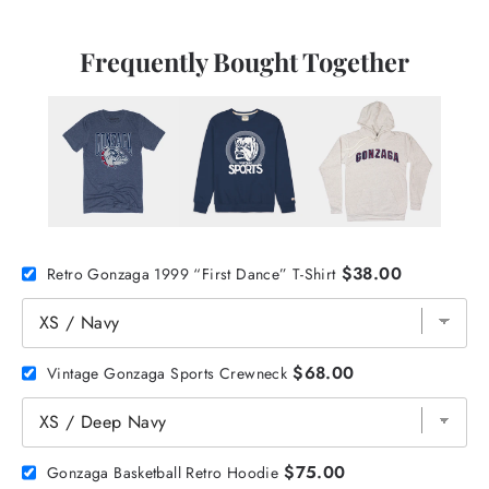
Frequently Bought Together
$38.00
Retro Gonzaga 1999 “First Dance” T-Shirt
$68.00
Vintage Gonzaga Sports Crewneck
$75.00
Gonzaga Basketball Retro Hoodie