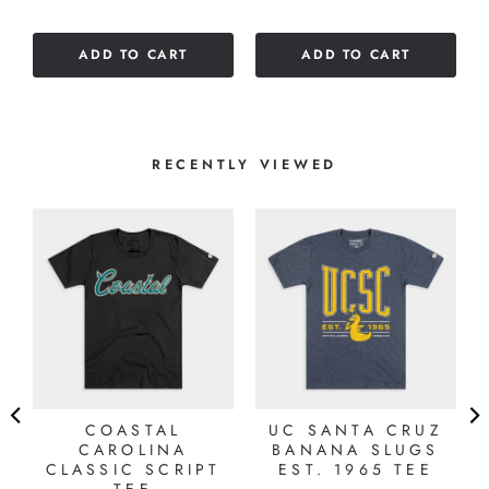
ADD TO CART
ADD TO CART
RECENTLY VIEWED
A
COASTAL
UC SANTA CRUZ
CAROLINA
BANANA SLUGS
CLASSIC SCRIPT
EST. 1965 TEE