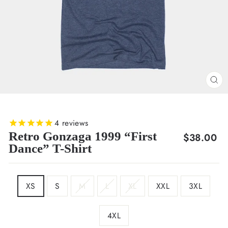
CL
(E
4
reviews
Retro Gonzaga 1999 “First
Regular
$38.00
Dance” T-Shirt
price
SIZE
XS
S
M
L
XL
XXL
3XL
4XL