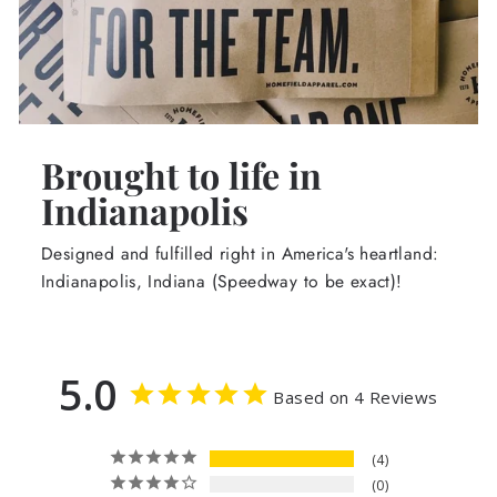
Brought to life in
Indianapolis
Designed and fulfilled right in America's heartland:
Indianapolis, Indiana (Speedway to be exact)!
5.0
Based on 4 Reviews
4
0