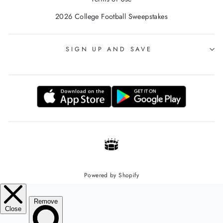
2026 College Football Sweepstakes
SIGN UP AND SAVE
Powered by Shopify