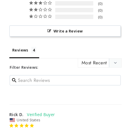
0
0
0
Write a Review
Reviews
Filter Reviews:
Rick D.
United States