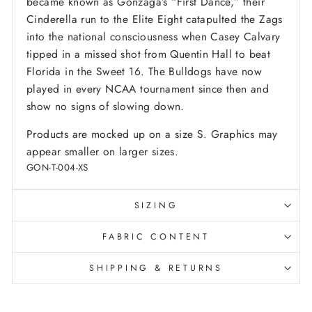
became known as Gonzaga’s “First Dance,” their
Cinderella run to the Elite Eight catapulted the Zags
into the national consciousness when Casey Calvary
tipped in a missed shot from Quentin Hall to beat
Florida in the Sweet 16. The Bulldogs have now
played in every NCAA tournament since then and
show no signs of slowing down.
Products are mocked up on a size S. Graphics may
appear smaller on larger sizes.
GON-T-004-XS
SIZING
FABRIC CONTENT
SHIPPING & RETURNS