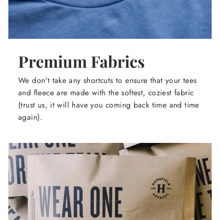
Premium Fabrics
We don't take any shortcuts to ensure that your tees
and fleece are made with the softest, coziest fabric
(trust us, it will have you coming back time and time
again).