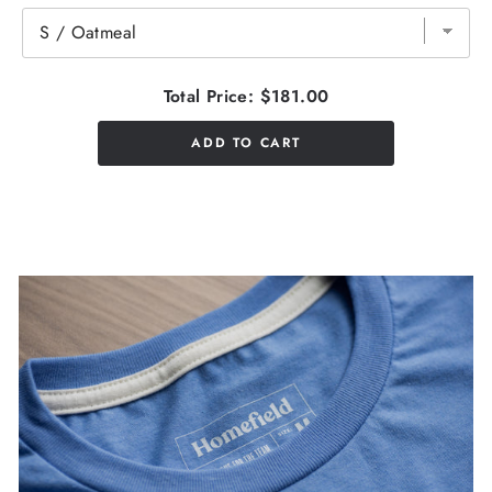
Total Price:
$181.00
ADD TO CART