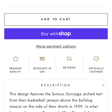
COLOR
Navy
ADD TO CART
More payment options
RETURNS
PREMIUM
DESIGNED IN
OFFICIALLY
QUALITY
USA
LICENSED
DESCRIPTION
This design features the famous Gonzaga arched text
from their basketball jerseys above the bulldog
mascot on the side of their shorts in 1999. In what