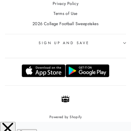
Privacy Policy
Terms of Use
2026 College Football Sweepstakes
SIGN UP AND SAVE
Powered by Shopify