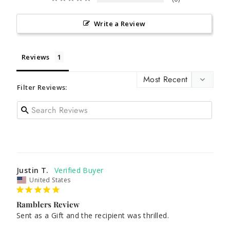
Write a Review
Reviews
Filter Reviews:
Justin T.
United States
Ramblers Review
Sent as a Gift and the recipient was thrilled.