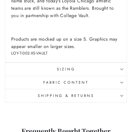
name stuck, and today's Loyola Chicago athletic
teams are still known as the Ramblers.
Brought to
you in partnership with College Vault.
Products are mocked up on a size S. Graphics may
appear smaller on larger sizes.
LOY-T-002-XS-VAULT
SIZING
FABRIC CONTENT
SHIPPING & RETURNS
Frequently Bought Together