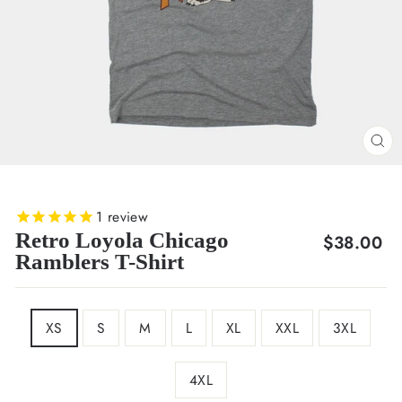
CL
(E
1
review
Retro Loyola Chicago
Regular
$38.00
Ramblers T-Shirt
price
SIZE
XS
S
M
L
XL
XXL
3XL
4XL