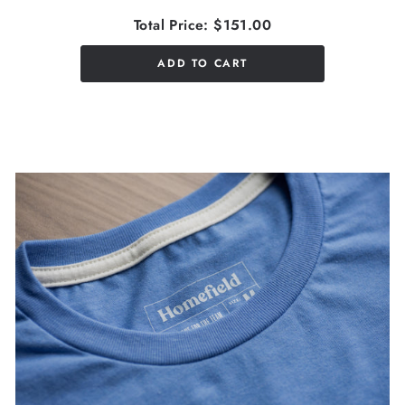
Total Price:
$151.00
ADD TO CART