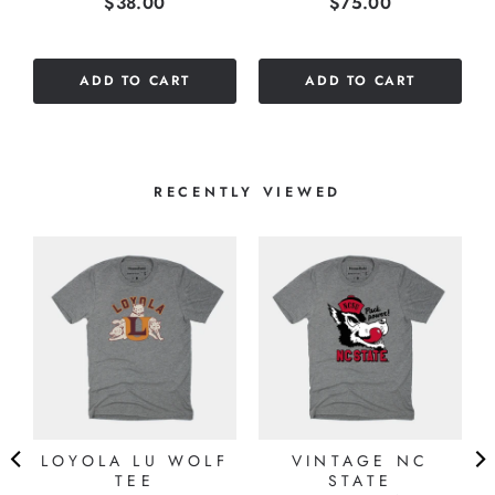
Price
Price
$38.00
$75.00
out
out
of
of
5
5
ADD TO CART
ADD TO CART
stars
stars
RECENTLY VIEWED
LOYOLA LU WOLF
VINTAGE NC
TEE
STATE