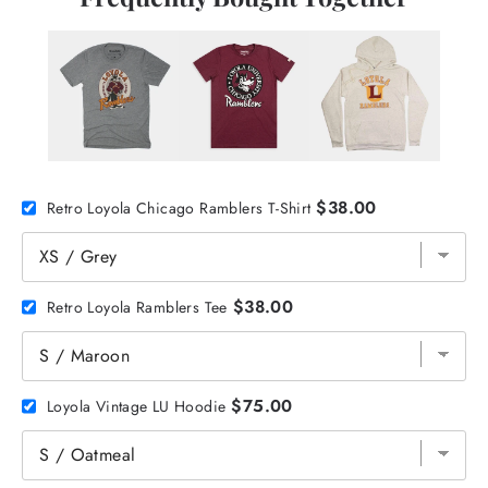
$38.00
Retro Loyola Chicago Ramblers T-Shirt
$38.00
Retro Loyola Ramblers Tee
$75.00
Loyola Vintage LU Hoodie