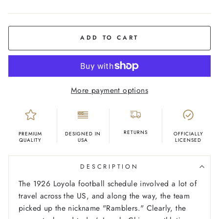
COLOR
Grey
ADD TO CART
More payment options
RETURNS
PREMIUM
DESIGNED IN
OFFICIALLY
QUALITY
USA
LICENSED
DESCRIPTION
The 1926 Loyola football schedule involved a lot of
travel across the US, and along the way, the team
picked up the nickname "Ramblers." Clearly, the