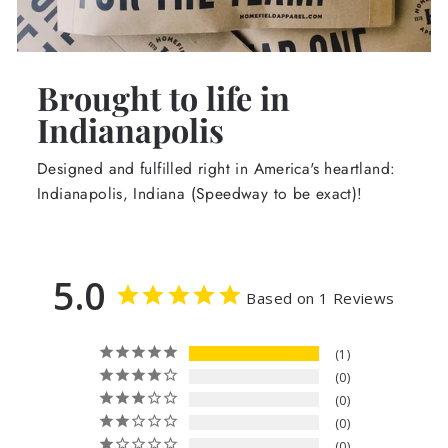
Brought to life in
Indianapolis
Designed and fulfilled right in America's heartland:
Indianapolis, Indiana (Speedway to be exact)!
5.0
Based on 1 Reviews
1
0
0
0
0