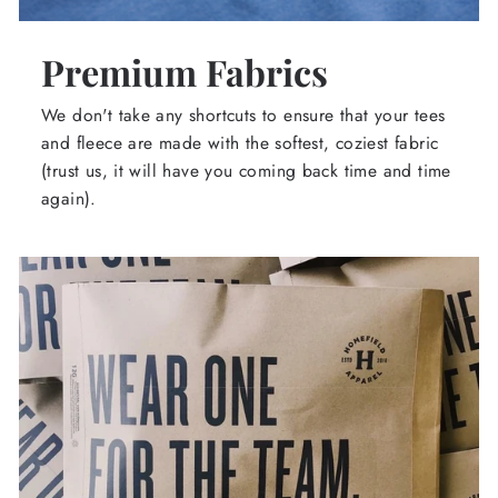
Premium Fabrics
We don't take any shortcuts to ensure that your tees
and fleece are made with the softest, coziest fabric
(trust us, it will have you coming back time and time
again).