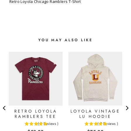
Retro Loyola Chicago Ramblers T-Shirt
YOU MAY ALSO LIKE
O
RETRO LOYOLA
LOYOLA VINTAGE
RAMBLERS TEE
LU HOODIE
(
5
Reviews
)
(
7
Reviews
)
5
4.85714285714286
stars
stars