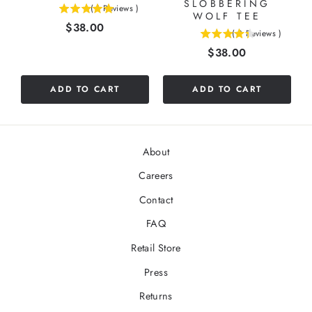
SLOBBERING
(
1
Reviews
)
5
WOLF TEE
Price
$38.00
stars
(
3
Reviews
)
4.33333333333333
out
Price
$38.00
stars
of
out
5
of
stars
ADD TO CART
ADD TO CART
5
stars
About
Careers
Contact
FAQ
Retail Store
Press
Returns