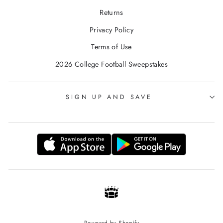
Returns
Privacy Policy
Terms of Use
2026 College Football Sweepstakes
SIGN UP AND SAVE
Powered by Shopify