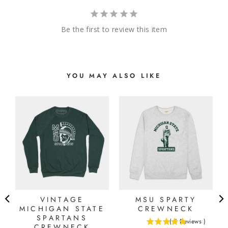
Be the first to review this item
YOU MAY ALSO LIKE
E
VINTAGE
MSU SPARTY
MICHIGAN STATE
CREWNECK
SPARTANS
(
5
Reviews
)
CREWNECK
5