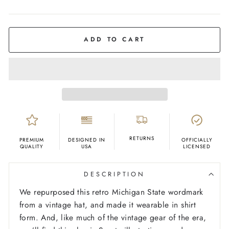
COLOR
White
ADD TO CART
RETURNS
PREMIUM
DESIGNED IN
OFFICIALLY
QUALITY
USA
LICENSED
DESCRIPTION
We repurposed this retro Michigan State wordmark
from a vintage hat, and made it wearable in shirt
form. And, like much of the vintage gear of the era,