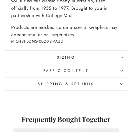
you’ll find this classic Sparty illustration, used
officially from 1955 to 1977. Brought to you in
partnership with College Vault.
Products are mocked up on a size S. Graphics may
appear smaller on larger sizes.
MICHST-LONG-002-XS-VAULT
SIZING
FABRIC CONTENT
SHIPPING & RETURNS
Frequently Bought Together