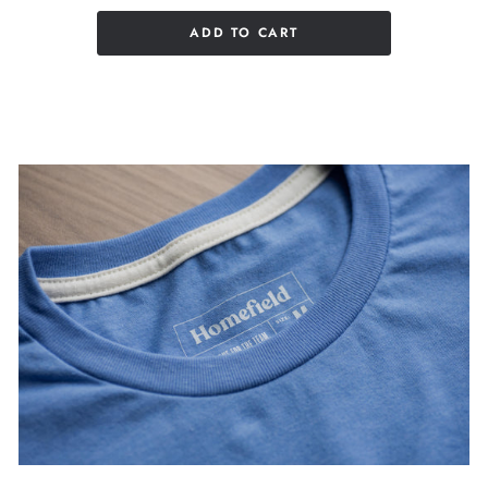
ADD TO CART