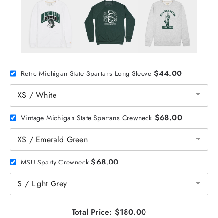
$44.00
Retro Michigan State Spartans Long Sleeve
$68.00
Vintage Michigan State Spartans Crewneck
$68.00
MSU Sparty Crewneck
Total Price:
$180.00