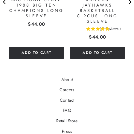
1988 BIG TEN
JAYHAWKS
"
CHAMPIONS LONG
BASKETBALL
SLEEVE
CIRCUS LONG
SLEEVE
Price
$44.00
(
2
Reviews
)
5
Price
$44.00
stars
out
of
ADD TO CART
ADD TO CART
5
stars
About
Careers
Contact
FAQ
Retail Store
Press