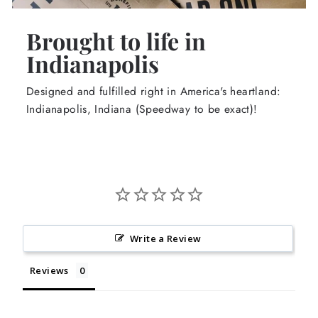
Brought to life in
Indianapolis
Designed and fulfilled right in America's heartland:
Indianapolis, Indiana (Speedway to be exact)!
Write a Review
Reviews