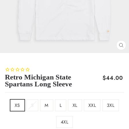
CL
(E
Retro Michigan State
Regular
$44.00
Spartans Long Sleeve
price
SIZE
XS
S
M
L
XL
XXL
3XL
4XL