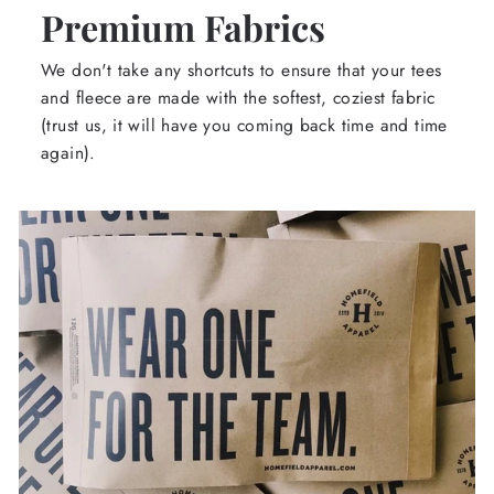
Premium Fabrics
We don't take any shortcuts to ensure that your tees
and fleece are made with the softest, coziest fabric
(trust us, it will have you coming back time and time
again).