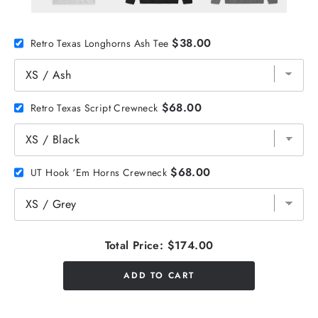
$38.00
Retro Texas Longhorns Ash Tee
$68.00
Retro Texas Script Crewneck
$68.00
UT Hook ‘Em Horns Crewneck
Total Price:
$174.00
ADD TO CART