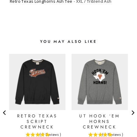
Retro Texas Longhorns Ash Tee
XXL / Triblend Ash
YOU MAY ALSO LIKE
RETRO TEXAS
UT HOOK ‘EM
SCRIPT
HORNS
CREWNECK
CREWNECK
(
5
Reviews
)
(
1
Reviews
)
5
5