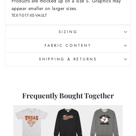
Products are mocked up on a size S. Graphics may
appear smaller on larger sizes.
TEX-T-017-XS-VAULT
SIZING
FABRIC CONTENT
SHIPPING & RETURNS
Frequently Bought Together