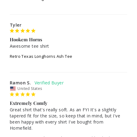
Tyler
Hookem Horns
Awesome tee shirt
Retro Texas Longhorns Ash Tee
Ramon S.
United States
Extremely Comfy
Great shirt that's really soft. As an FYI It's a slightly 
tapered fit for the size, so keep that in mind, but I've 
been happy with every shirt I've bought from 
Homefield.