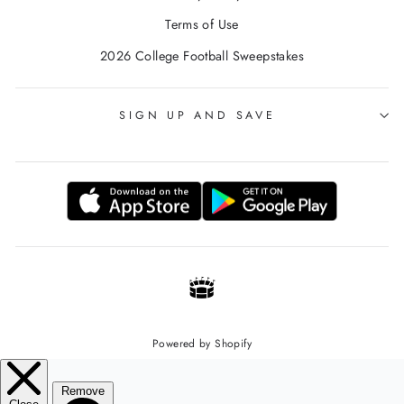
Terms of Use
2026 College Football Sweepstakes
SIGN UP AND SAVE
Powered by Shopify