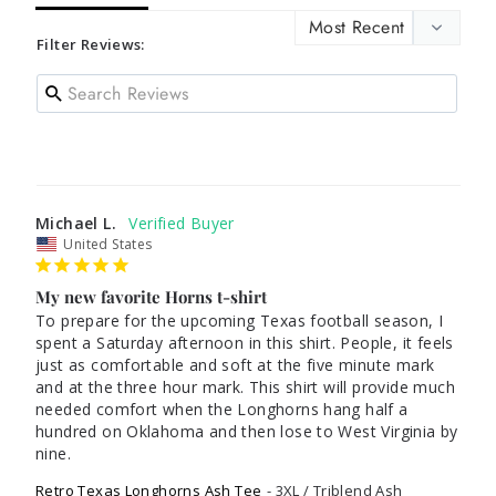
Filter Reviews:
Michael L.
United States
My new favorite Horns t-shirt
To prepare for the upcoming Texas football season, I 
spent a Saturday afternoon in this shirt. People, it feels 
just as comfortable and soft at the five minute mark 
and at the three hour mark. This shirt will provide much 
needed comfort when the Longhorns hang half a 
hundred on Oklahoma and then lose to West Virginia by 
nine. 
Retro Texas Longhorns Ash Tee
3XL / Triblend Ash