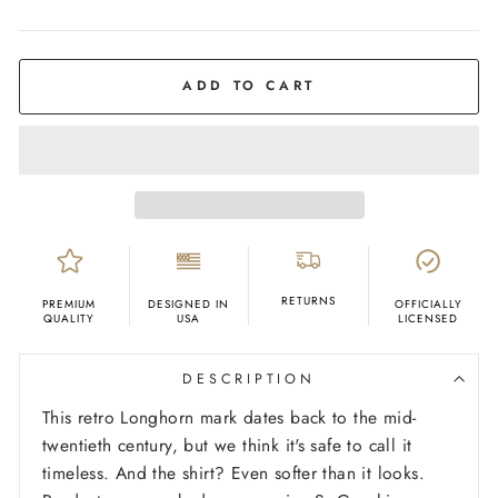
COLOR
Ash
ADD TO CART
RETURNS
PREMIUM
DESIGNED IN
OFFICIALLY
QUALITY
USA
LICENSED
DESCRIPTION
This retro Longhorn mark dates back to the mid-
twentieth century, but we think it's safe to call it
timeless. And the shirt? Even softer than it looks.