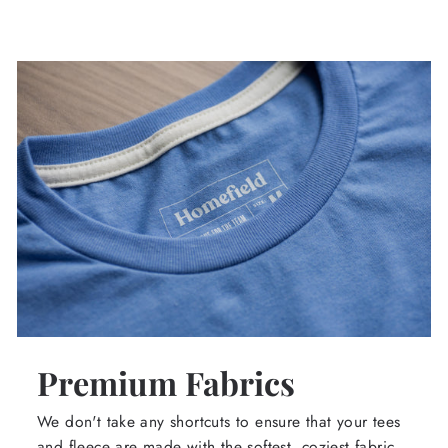
Premium Fabrics
We don't take any shortcuts to ensure that your tees
and fleece are made with the softest, coziest fabric