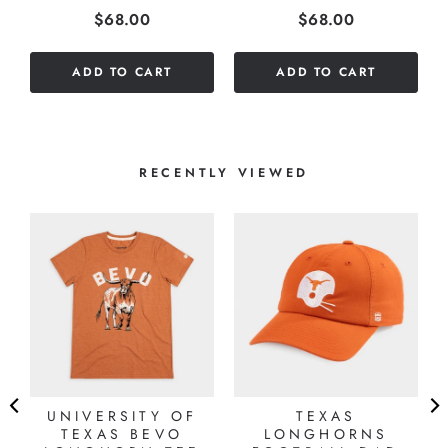
Price
Price
$68.00
$68.00
stars
stars
out
out
of
of
ADD TO CART
ADD TO CART
5
5
stars
stars
RECENTLY VIEWED
UNIVERSITY OF
TEXAS
TEXAS BEVO
LONGHORNS