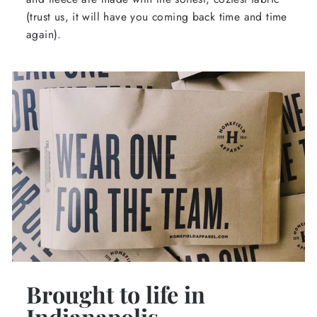
(trust us, it will have you coming back time and time
again).
Brought to life in
Indianapolis