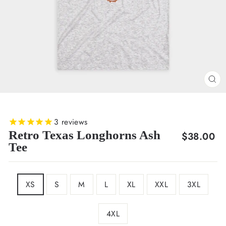
CL
(E
3
reviews
Retro Texas Longhorns Ash
Regular
$38.00
Tee
price
SIZE
XS
S
M
L
XL
XXL
3XL
4XL