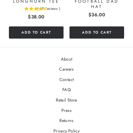
LONGHORN TEE
FOOTBALL DAD
HAT
(
17
Reviews
)
4.41176470588235
Price
$36.00
Price
$38.00
stars
out
of
ADD TO CART
ADD TO CART
5
stars
About
Careers
Contact
FAQ
Retail Store
Press
Returns
Privacy Policy