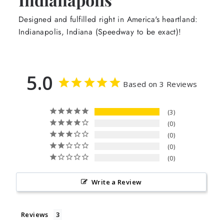
Designed and fulfilled right in America's heartland:
Indianapolis, Indiana (Speedway to be exact)!
5.0
Based on 3 Reviews
3
0
0
0
0
Write a Review
Reviews