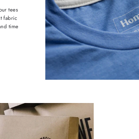
our tees
t fabric
 and time