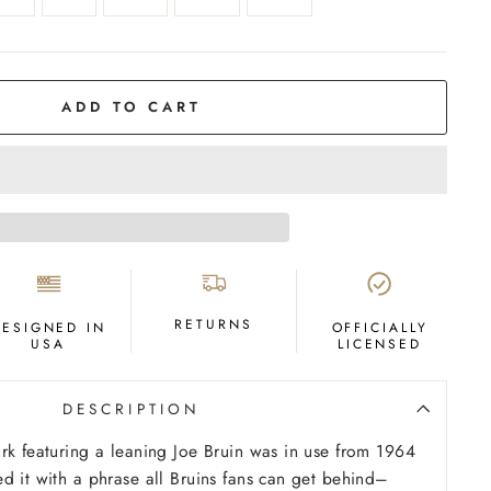
ADD TO CART
RETURNS
DESIGNED IN
OFFICIALLY
USA
LICENSED
DESCRIPTION
rk featuring a leaning Joe Bruin was in use from 1964
d it with a phrase all Bruins fans can get behind–