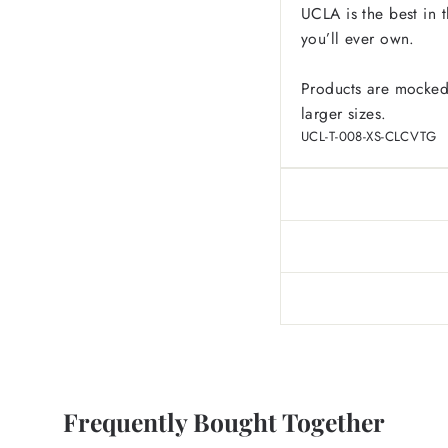
UCLA is the best in t
you’ll ever own.
Products are mocked
larger sizes.
UCL-T-008-XS-CLCVTG
Frequently Bought Together