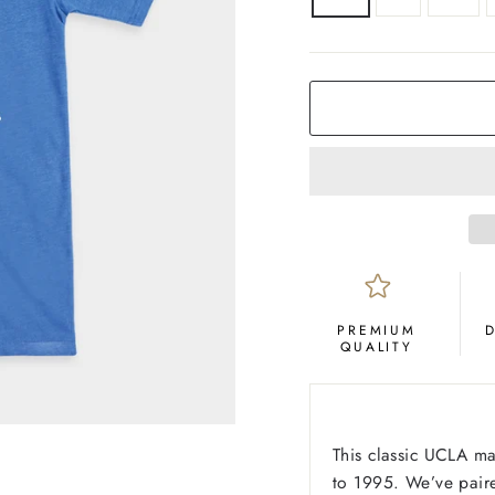
COLOR
Royal
Blue
PREMIUM
QUALITY
This classic UCLA ma
to 1995. We’ve paire