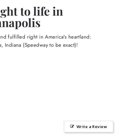
ht to life in
anapolis
d fulfilled right in America's heartland:
s, Indiana (Speedway to be exact)!
Write a Review