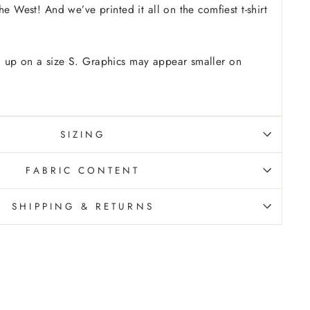
he West! And we’ve printed it all on the comfiest t-shirt
 up on a size S. Graphics may appear smaller on
SIZING
FABRIC CONTENT
SHIPPING & RETURNS