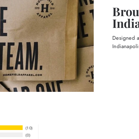
Broug
Indi
Designed an
Indianapoli
10
0