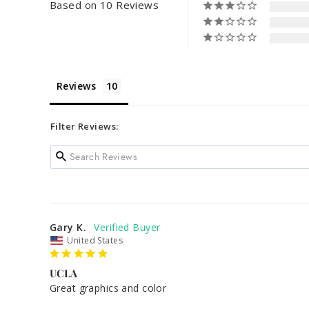
Based on 10 Reviews
Reviews
Filter Reviews:
Gary K.
United States
UCLA
Great graphics and color