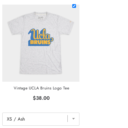
Vintage UCLA Bruins Logo Tee
$38.00