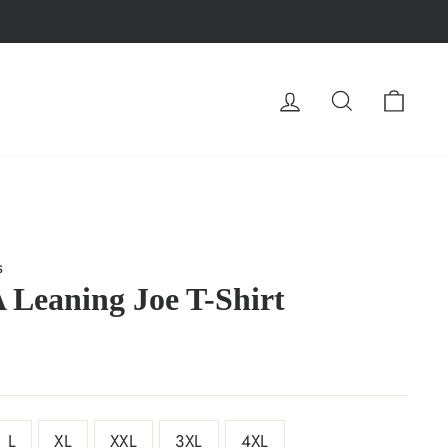
LOG IN
SEARCH
CA
s
Leaning Joe T-Shirt
L
XL
XXL
3XL
4XL