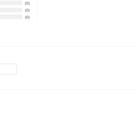
0
0
0