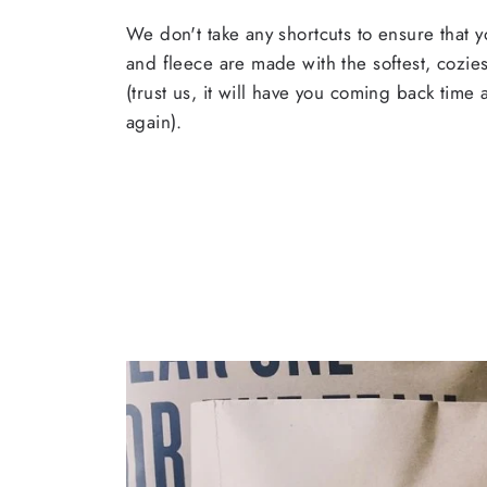
We don't take any shortcuts to ensure that y
and fleece are made with the softest, cozies
(trust us, it will have you coming back time
again).