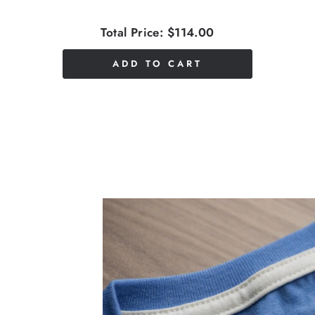
Total Price:
$114.00
ADD TO CART