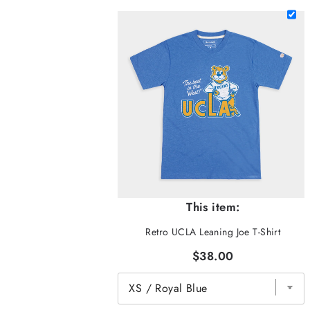
This item:
Retro UCLA Leaning Joe T-Shirt
$38.00