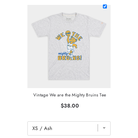
Vintage We are the Mighty Bruins Tee
$38.00