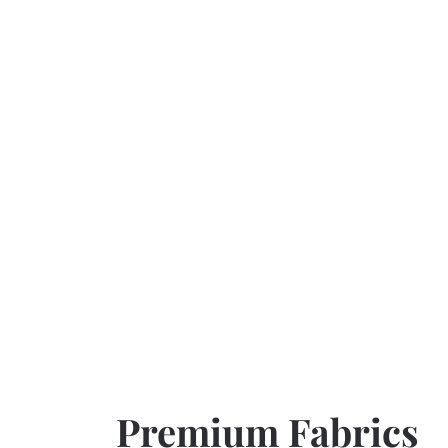
Premium Fabrics