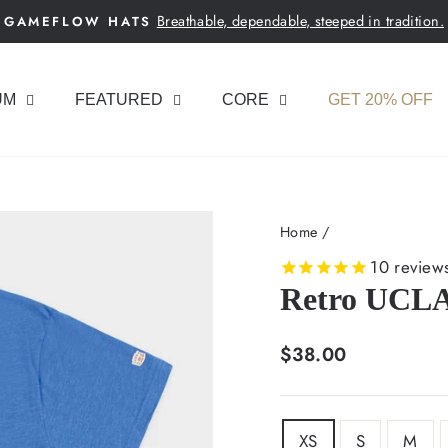
Breathable, dependable, steeped in tradition.
GAMEFLOW HATS
Pause
slideshow
UM
FEATURED
CORE
GET 20% OFF
Home
/
10
review
Retro UCLA 
Regular
$38.00
price
SIZE
XS
S
M