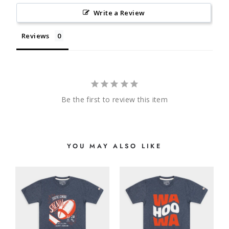
Write a Review
Reviews
Be the first to review this item
YOU MAY ALSO LIKE
E