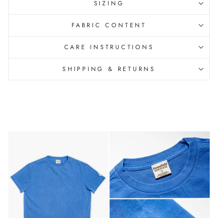
SIZING
FABRIC CONTENT
CARE INSTRUCTIONS
SHIPPING & RETURNS