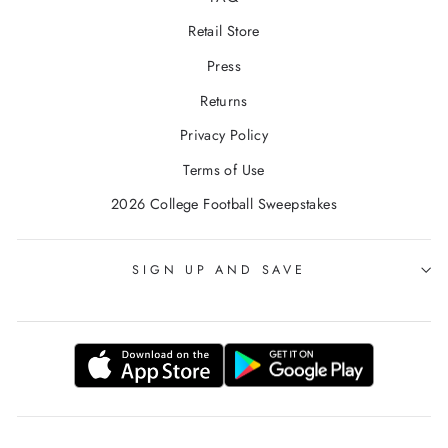
Retail Store
Press
Returns
Privacy Policy
Terms of Use
2026 College Football Sweepstakes
SIGN UP AND SAVE