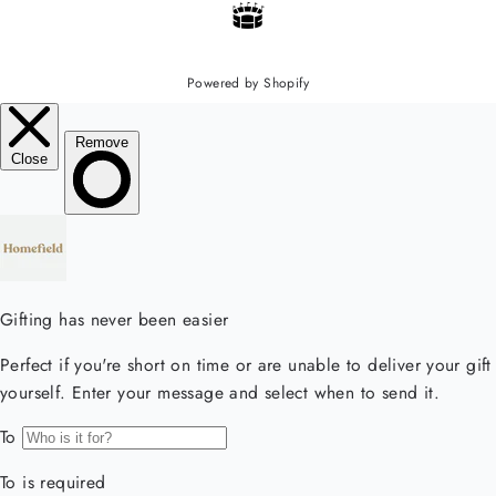
Powered by Shopify