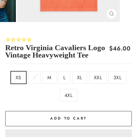
CLOSE
(ESC)
Retro Virginia Cavaliers Logo
Regular
$46.00
Vintage Heavyweight Tee
price
SIZE
XS
S
M
L
XL
XXL
3XL
4XL
COLOR
Orange
ADD TO CART