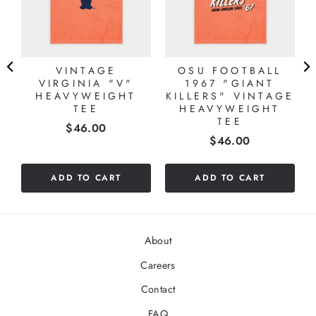
VINTAGE
OSU FOOTBALL
VIRGINIA "V"
1967 "GIANT
HEAVYWEIGHT
KILLERS" VINTAGE
TEE
HEAVYWEIGHT
TEE
Price
$46.00
Price
$46.00
ADD TO CART
ADD TO CART
About
Careers
Contact
FAQ