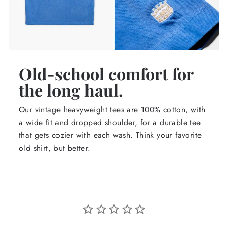
Old-school comfort for
the long haul.
Our vintage heavyweight tees are 100% cotton, with
a wide fit and dropped shoulder, for a durable tee
that gets cozier with each wash. Think your favorite
old shirt, but better.