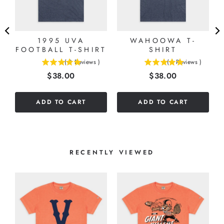
1995 UVA
WAHOOWA T-
FOOTBALL T-SHIRT
SHIRT
(
3
Reviews
)
(
1
Reviews
)
5
5
Price
Price
$38.00
$38.00
stars
stars
out
out
of
of
ADD TO CART
ADD TO CART
5
5
stars
stars
RECENTLY VIEWED
S