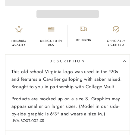
RETURNS
PREMIUM
DESIGNED IN
OFFICIALLY
QUALITY
USA
LICENSED
DESCRIPTION
This old school Virginia logo was used in the '90s
and features a Cavalier galloping with saber raised.
Brought to you in partnership with College Vault.
Products are mocked up on a size S. Graphics may
appear smaller on larger sizes. (Model in our side-
by-side graphic is 6'3" and wears a size M.)
UVA-BOXT-002-XS