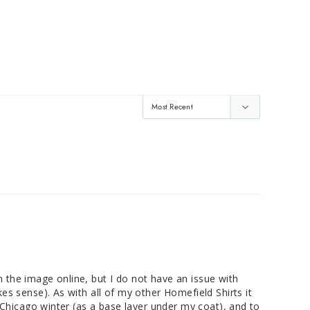
n the image online, but I do not have an issue with 
kes sense). As with all of my other Homefield Shirts it 
in Chicago winter (as a base layer under my coat), and to 