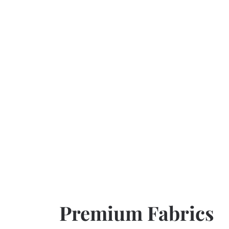
Premium Fabrics