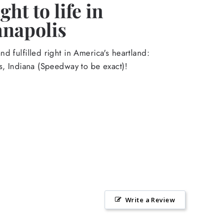
ht to life in
anapolis
d fulfilled right in America's heartland:
s, Indiana (Speedway to be exact)!
Write a Review