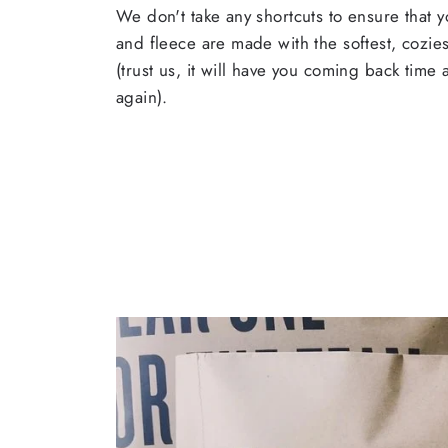
We don't take any shortcuts to ensure that y
and fleece are made with the softest, cozies
(trust us, it will have you coming back time
again).