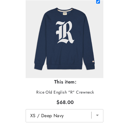
This item:
Rice Old English "R" Crewneck
$68.00