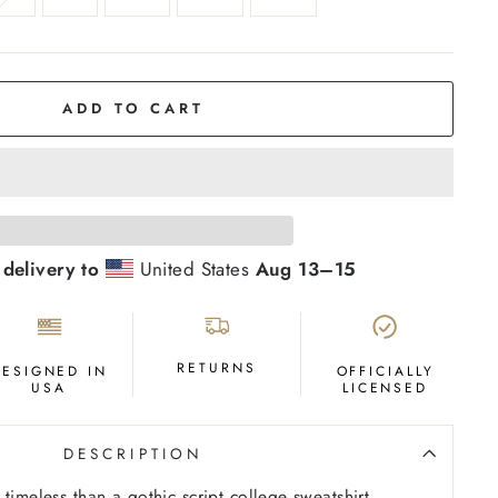
ADD TO CART
 delivery to
United States
Aug 13⁠–15
RETURNS
DESIGNED IN
OFFICIALLY
USA
LICENSED
DESCRIPTION
timeless than a gothic script college sweatshirt.