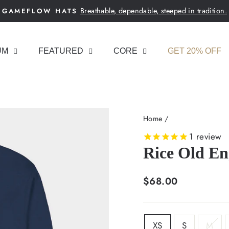
Breathable, dependable, steeped in tradition.
GAMEFLOW HATS
Pause
slideshow
UM
FEATURED
CORE
GET 20% OFF
Home
/
1
review
Rice Old E
Regular
$68.00
price
SIZE
XS
S
M