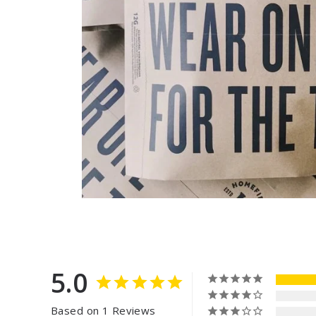
5.0
Based on 1 Reviews