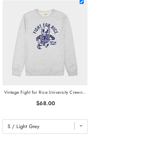
Vintage Fight for Rice University Crewneck
$68.00