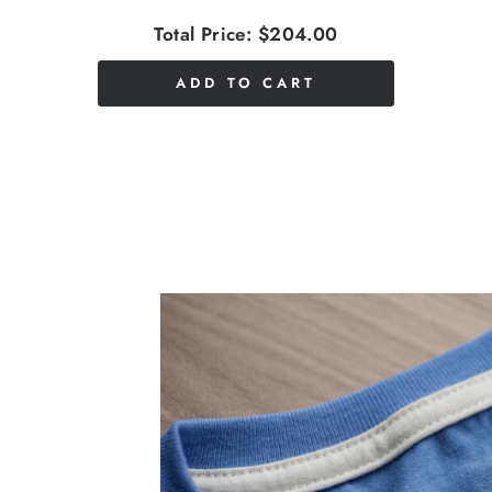
Total Price:
$204.00
ADD TO CART