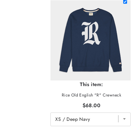
This item:
Rice Old English "R" Crewneck
$68.00