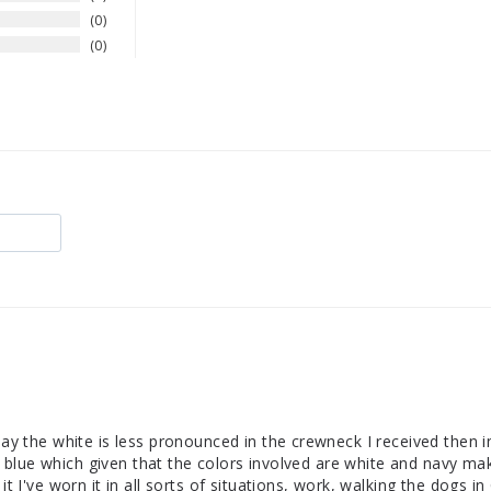
0
0
 say the white is less pronounced in the crewneck I received then i
gray blue which given that the colors involved are white and navy ma
it I've worn it in all sorts of situations, work, walking the dogs 