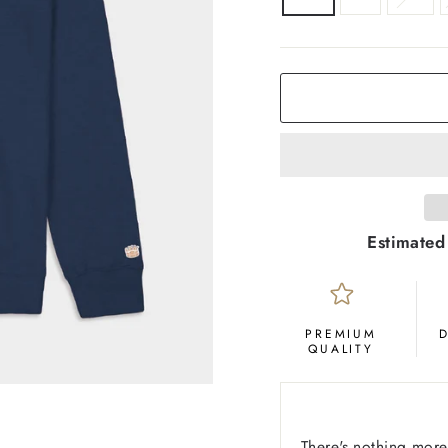
COLOR
Deep
Navy
Estimated
PREMIUM
QUALITY
There's nothing more 