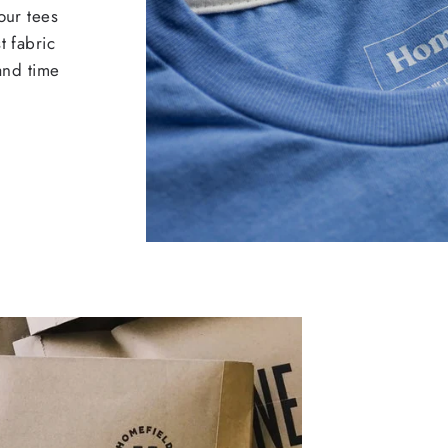
our tees
t fabric
 and time