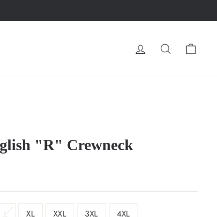
LOG IN
SEARCH
CA
nglish "R" Crewneck
L
XL
XXL
3XL
4XL