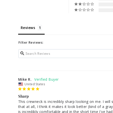
Reviews
Filter Reviews:
Mike R.
United States
Sharp
This crewneck is incredibly sharp looking on me. I will
that at all, I think it makes it look better (kind of a 
is incredibly comfortable and in the short time I've had 