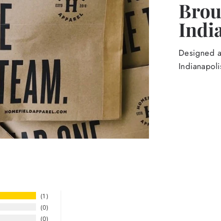
Broug
Indi
Designed an
Indianapoli
1
0
0