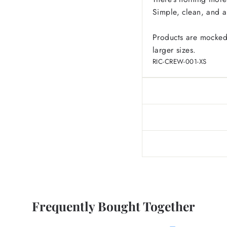
Simple, clean, and al
Products are mocked
larger sizes.
RIC-CREW-001-XS
Frequently Bought Together