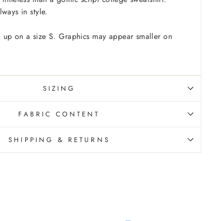
ways in style.
 up on a size S. Graphics may appear smaller on
SIZING
FABRIC CONTENT
SHIPPING & RETURNS