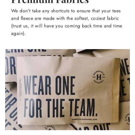
We don't take any shortcuts to ensure that your tees
and fleece are made with the softest, coziest fabric
(trust us, it will have you coming back time and time
again).