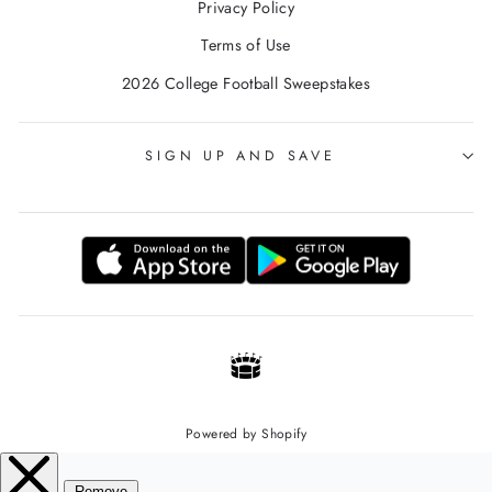
Privacy Policy
Terms of Use
2026 College Football Sweepstakes
SIGN UP AND SAVE
Powered by Shopify