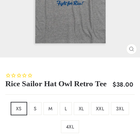
CL
(E
Rice Sailor Hat Owl Retro Tee
Regular
$38.00
price
SIZE
XS
S
M
L
XL
XXL
3XL
4XL