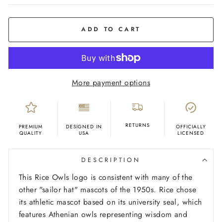
COLOR
Grey
ADD TO CART
More payment options
RETURNS
PREMIUM
DESIGNED IN
OFFICIALLY
QUALITY
USA
LICENSED
DESCRIPTION
This Rice Owls logo is consistent with many of the
other "sailor hat" mascots of the 1950s. Rice chose
its athletic mascot based on its university seal, which
features Athenian owls representing wisdom and