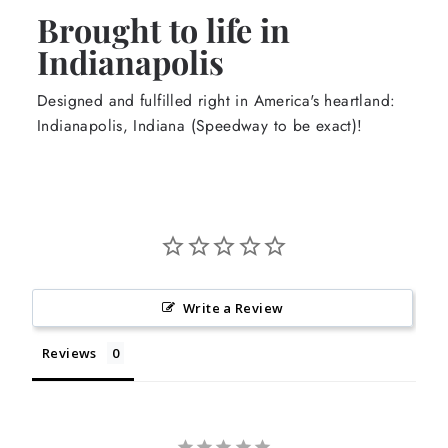
Brought to life in
Indianapolis
Designed and fulfilled right in America's heartland:
Indianapolis, Indiana (Speedway to be exact)!
Write a Review
Reviews