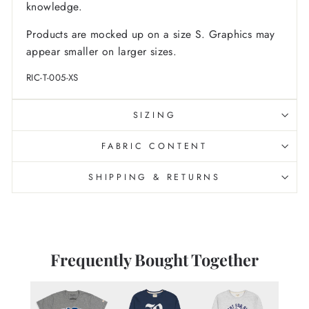
knowledge.
Products are mocked up on a size S. Graphics may
appear smaller on larger sizes.
RIC-T-005-XS
SIZING
FABRIC CONTENT
SHIPPING & RETURNS
Frequently Bought Together