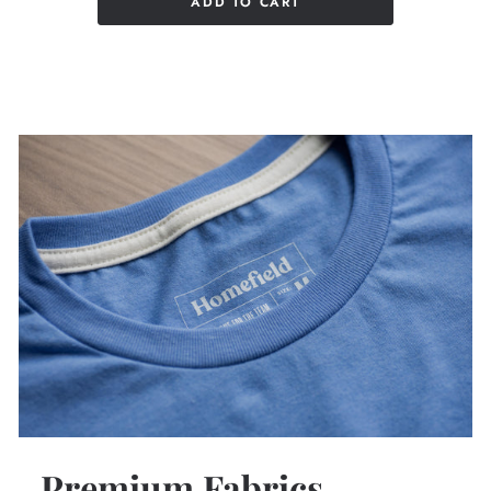
ADD TO CART
Premium Fabrics