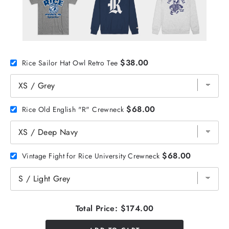
$38.00
Rice Sailor Hat Owl Retro Tee
$68.00
Rice Old English "R" Crewneck
$68.00
Vintage Fight for Rice University Crewneck
Total Price:
$174.00