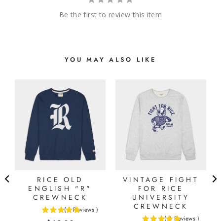
Be the first to review this item
YOU MAY ALSO LIKE
RICE OLD
VINTAGE FIGHT
ENGLISH "R"
FOR RICE
CREWNECK
UNIVERSITY
CREWNECK
(
1
Reviews
)
5
(
4
Reviews
)
5
stars