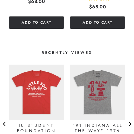
Price
$68.00
Price
$68.00
stars
out
out
of
of
5
ADD TO CART
ADD TO CART
5
stars
stars
RECENTLY VIEWED
E
IU STUDENT
"#1 INDIANA ALL
E
FOUNDATION
THE WAY" 1976