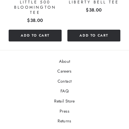
LITTLE 500
LIBERTY BELL TEE
BLOOMINGTON
Price
$38.00
TEE
Price
$38.00
ADD TO CART
ADD TO CART
About
Careers
Contact
FAQ
Retail Store
Press
Returns