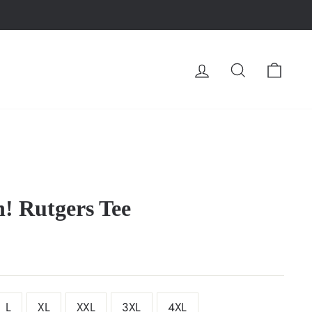
LOG IN
SEARCH
CA
! Rutgers Tee
L
XL
XXL
3XL
4XL