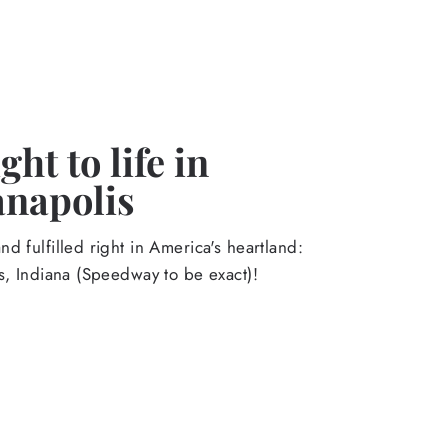
ht to life in
anapolis
d fulfilled right in America's heartland:
s, Indiana (Speedway to be exact)!