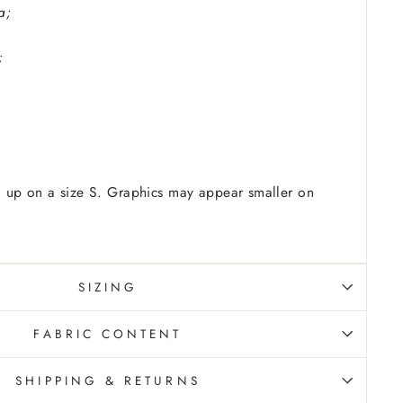
a;
;
 up on a size S. Graphics may appear smaller on
SIZING
FABRIC CONTENT
SHIPPING & RETURNS