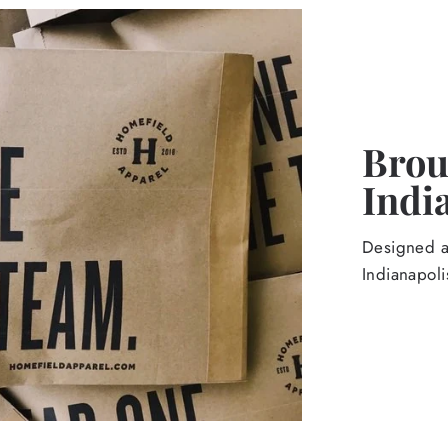
Broug
Indi
Designed an
Indianapoli