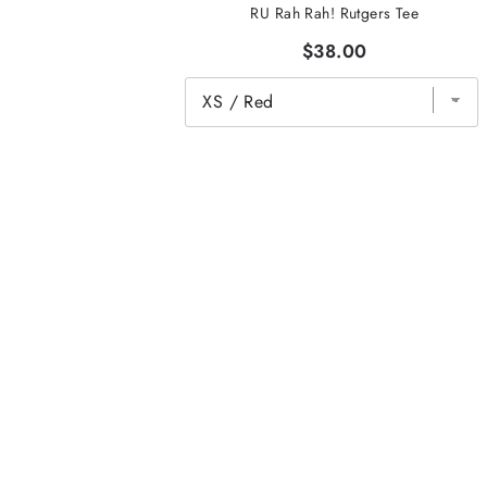
RU Rah Rah! Rutgers Tee
$38.00