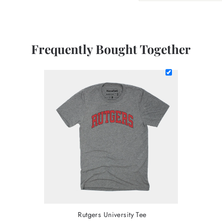
Frequently Bought Together
Rutgers University Tee