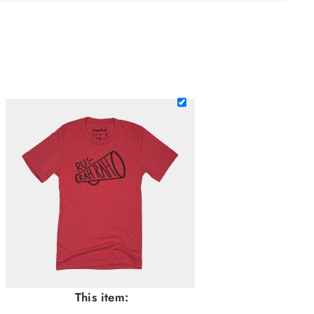
This item: