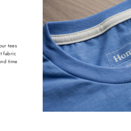
our tees
t fabric
 and time