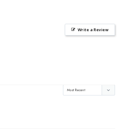
Write a Review