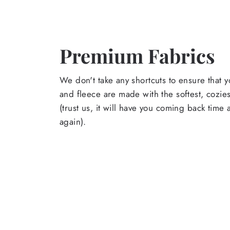
Premium Fabrics
We don't take any shortcuts to ensure that y
and fleece are made with the softest, cozies
(trust us, it will have you coming back time
again).