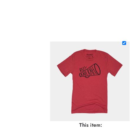
This item: