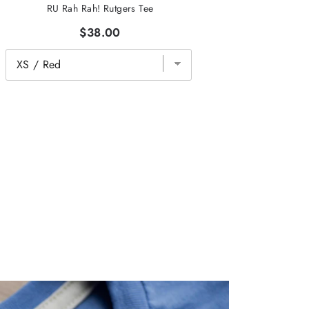
RU Rah Rah! Rutgers Tee
$38.00