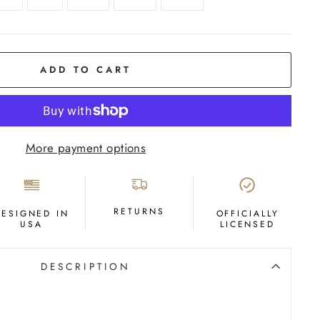
ADD TO CART
More payment options
RETURNS
DESIGNED IN
OFFICIALLY
USA
LICENSED
DESCRIPTION