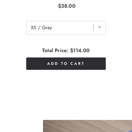
$38.00
Total Price:
$114.00
ADD TO CART