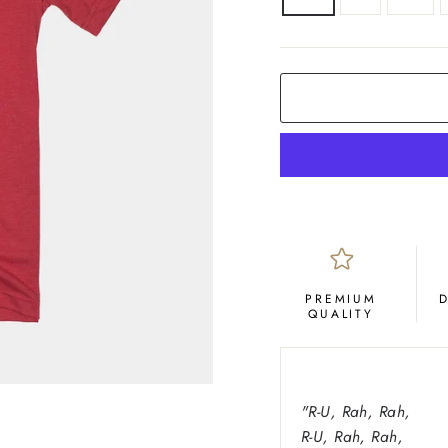
COLOR
Red
PREMIUM
QUALITY
"
R-U, Rah, Rah,
R-U, Rah, Rah,