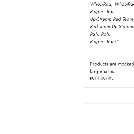
Whoo-Raa, Whoo-Ra
Rutgers Rah
Up-Stream Red Team
Red Team Up-Stream
Rah, Rah,
Rutgers Rah!"
Products are mocked
larger sizes.
RUT-T-007-XS