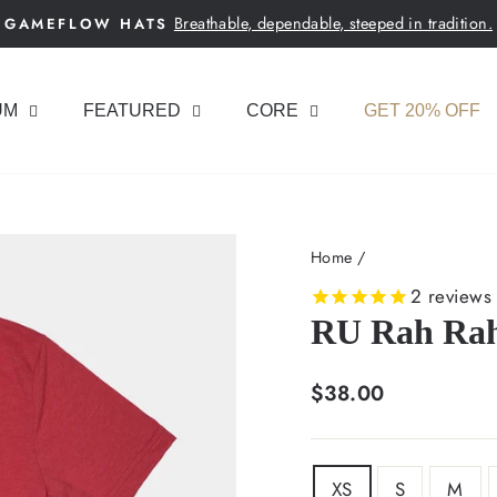
Breathable, dependable, steeped in tradition.
GAMEFLOW HATS
Pause
slideshow
UM
FEATURED
CORE
GET 20% OFF
Home
/
2
reviews
RU Rah Rah
Regular
$38.00
price
SIZE
XS
S
M