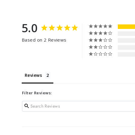
5.0
Based on 2 Reviews
Reviews
Filter Reviews: