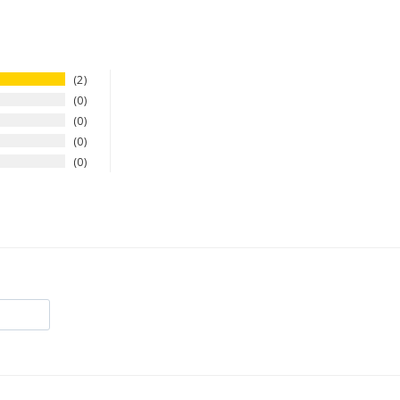
2
0
0
0
0