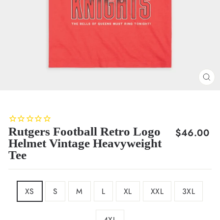
CL
(E
Rutgers Football Retro Logo
Regular
$46.00
Helmet Vintage Heavyweight
price
Tee
SIZE
XS
S
M
L
XL
XXL
3XL
4XL