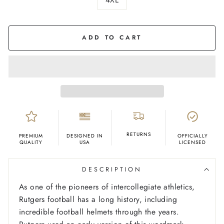
COLOR
Red
ADD TO CART
RETURNS
PREMIUM
DESIGNED IN
OFFICIALLY
QUALITY
USA
LICENSED
DESCRIPTION
As one of the pioneers of intercollegiate athletics,
Rutgers football has a long history, including
incredible football helmets through the years.