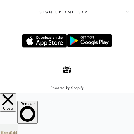
SIGN UP AND SAVE
Powered by Shopify