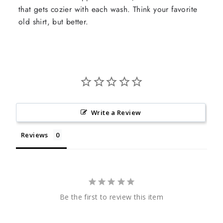
that gets cozier with each wash. Think your favorite
old shirt, but better.
Write a Review
Reviews
Be the first to review this item