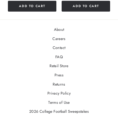
ADD TO CART
ADD TO CART
About
Careers
Contact
FAQ
Retail Store
Press
Returns
Privacy Policy
Terms of Use
2026 College Football Sweepstakes