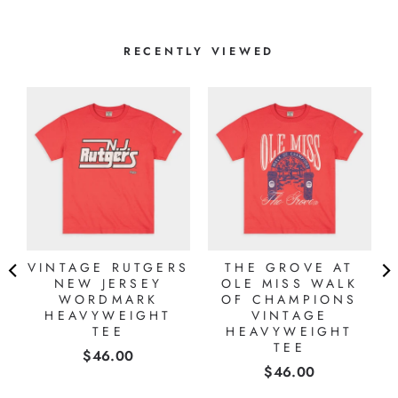
RECENTLY VIEWED
VINTAGE RUTGERS
THE GROVE AT
NEW JERSEY
OLE MISS WALK
WORDMARK
OF CHAMPIONS
HEAVYWEIGHT
VINTAGE
TEE
HEAVYWEIGHT
TEE
Price
$46.00
Price
$46.00