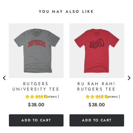
YOU MAY ALSO LIKE
S
G
RUTGERS
RU RAH RAH!
UNIVERSITY TEE
RUTGERS TEE
(
1
Reviews
)
(
2
Reviews
)
5
5
Price
Price
$38.00
$38.00
stars
stars
out
out
of
of
ADD TO CART
ADD TO CART
5
5
stars
stars