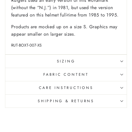
Rutgers used an early version of this wordmark
(without the “N.J.”) in 1981, but used the version
featured on this helmet full-time from 1985 to 1995.
Products are mocked up on a size S. Graphics may
appear smaller on larger sizes.
RUT-BOXT-007-XS
SIZING
FABRIC CONTENT
CARE INSTRUCTIONS
SHIPPING & RETURNS