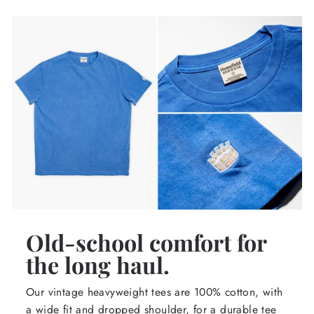
Old-school comfort for
the long haul.
Our vintage heavyweight tees are 100% cotton, with
a wide fit and dropped shoulder, for a durable tee