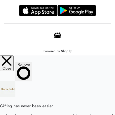
Powered by Shopify