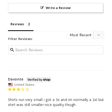
Write a Review
Reviews
Filter Reviews:
Davonte
United States
Shirts run very small i got a 3x and im normally a 2xl but 
shirt was still smaller nice quality thiugh.