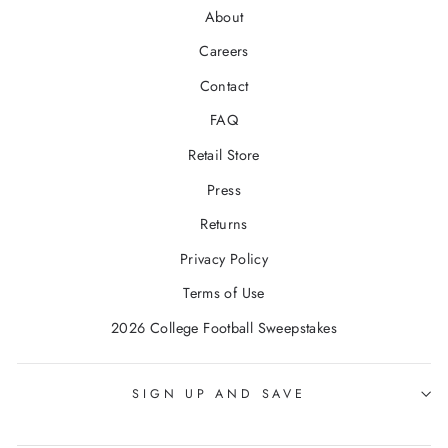
About
Careers
Contact
FAQ
Retail Store
Press
Returns
Privacy Policy
Terms of Use
2026 College Football Sweepstakes
SIGN UP AND SAVE