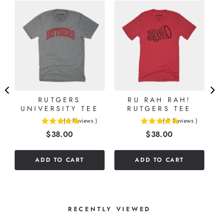
S
G
RUTGERS
RU RAH RAH!
UNIVERSITY TEE
RUTGERS TEE
(
1
Reviews
)
(
2
Reviews
)
5
5
Price
Price
$38.00
$38.00
stars
stars
out
out
of
of
ADD TO CART
ADD TO CART
5
5
stars
stars
RECENTLY VIEWED