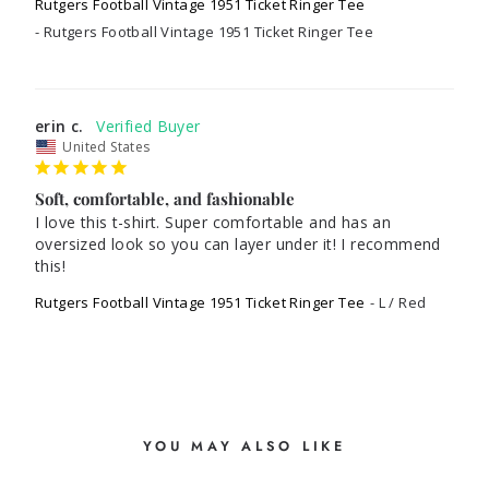
Rutgers Football Vintage 1951 Ticket Ringer Tee
Rutgers Football Vintage 1951 Ticket Ringer Tee
erin c.
United States
Soft, comfortable, and fashionable
I love this t-shirt. Super comfortable and has an 
oversized look so you can layer under it! I recommend 
Rutgers Football Vintage 1951 Ticket Ringer Tee
L / Red
YOU MAY ALSO LIKE