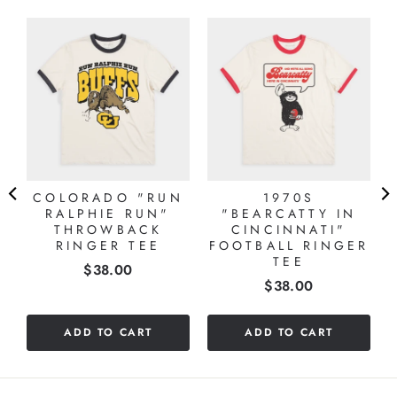
COLORADO "RUN
1970S
RALPHIE RUN"
"BEARCATTY IN
THROWBACK
CINCINNATI"
RINGER TEE
FOOTBALL RINGER
TEE
Price
$38.00
Price
$38.00
ADD TO CART
ADD TO CART