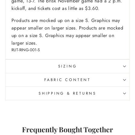
game, 13-7. The brisk November game had a 2 p.m.
kickoff, and tickets cost as little as $3.60.
Products are mocked up on a size S. Graphics may
appear smaller on larger sizes. Products are mocked
up on a size S. Graphics may appear smaller on
larger sizes.
RUT-RING-001-S
SIZING
FABRIC CONTENT
SHIPPING & RETURNS
Frequently Bought Together