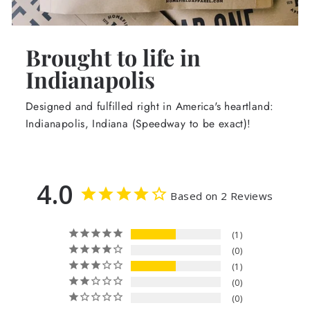
Brought to life in
Indianapolis
Designed and fulfilled right in America's heartland:
Indianapolis, Indiana (Speedway to be exact)!
4.0
Based on 2 Reviews
1
0
1
0
0