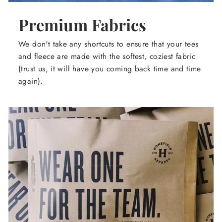
Premium Fabrics
We don't take any shortcuts to ensure that your tees
and fleece are made with the softest, coziest fabric
(trust us, it will have you coming back time and time
again).