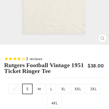
CL
(E
2
reviews
Rutgers Football Vintage 1951
Regular
$38.00
Ticket Ringer Tee
price
SIZE
XS
S
M
L
XL
XXL
3XL
4XL