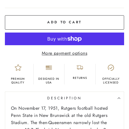
COLOR
Red
ADD TO CART
More payment options
RETURNS
PREMIUM
DESIGNED IN
OFFICIALLY
QUALITY
USA
LICENSED
DESCRIPTION
On November 17, 1951, Rutgers football hosted
Penn State in New Brunswick at the old Rutgers
Stadium. The then-Queensmen narrowly lost the