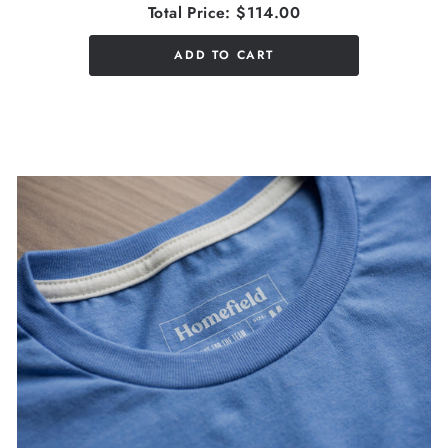
Total Price:
$114.00
ADD TO CART