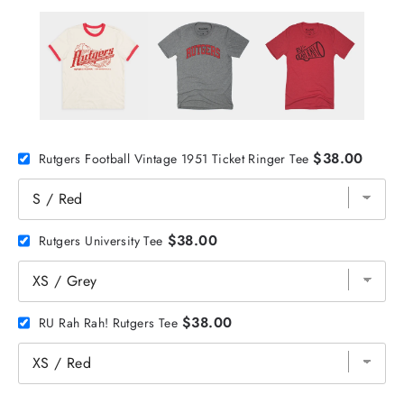
$38.00
Rutgers Football Vintage 1951 Ticket Ringer Tee
$38.00
Rutgers University Tee
$38.00
RU Rah Rah! Rutgers Tee