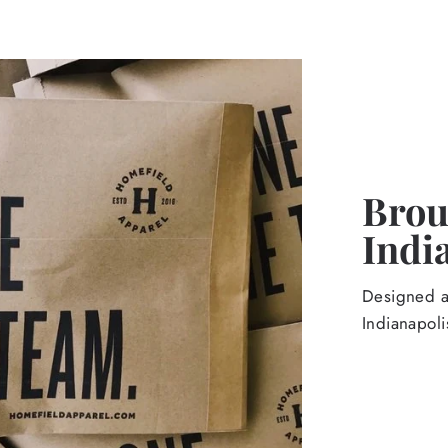
Broug
Indi
Designed an
Indianapoli