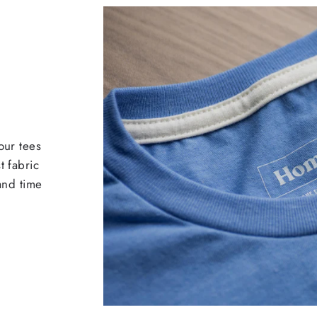
our tees
t fabric
 and time