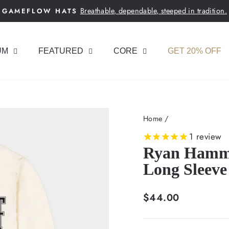
Breathable, dependable, steeped in tradition.
GAMEFLOW HATS
Pause
slideshow
UM
FEATURED
CORE
GET 20% OFF
Home
/
1
review
Ryan Hammer
Long Sleeve
Regular
$44.00
price