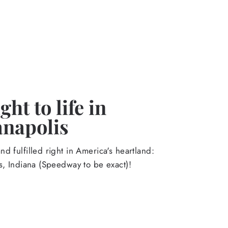
ht to life in
anapolis
d fulfilled right in America's heartland:
s, Indiana (Speedway to be exact)!