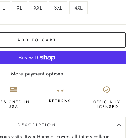
L
XL
XXL
3XL
4XL
ADD TO CART
More payment options
RETURNS
DESIGNED IN
OFFICIALLY
USA
LICENSED
DESCRIPTION
mpus visits, Ryan Hammer covers all things college