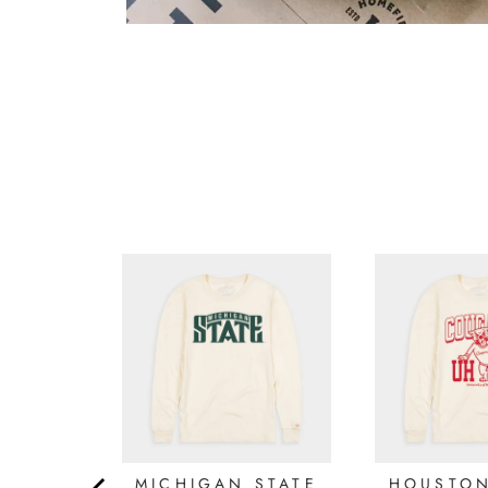
5.0
Based on 1 Reviews
Reviews
Filter Reviews: