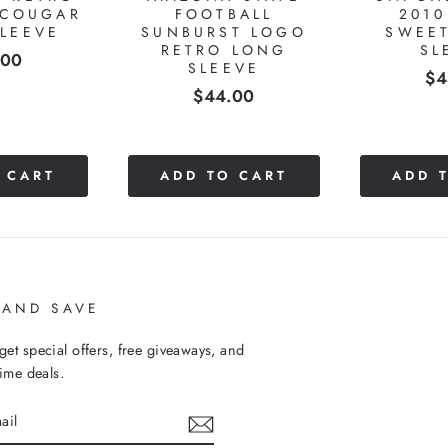
ht size fit. Shipping updates were also nice to have!
RECENTLY VIEWED