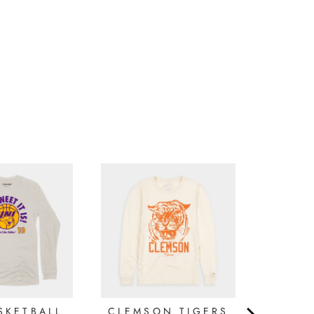
Write a Review