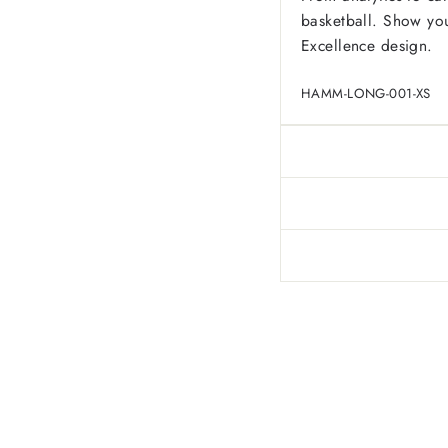
basketball. Show you
Excellence design.
HAMM-LONG-001-XS