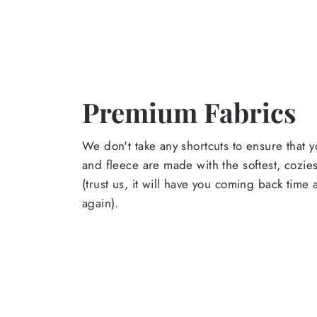
Premium Fabrics
We don't take any shortcuts to ensure that y
and fleece are made with the softest, cozies
(trust us, it will have you coming back time
again).