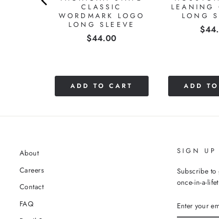
Charles E.
United States
A+
Great quality. Very comfortable material and just the rig
Ryan Hammer Trapezoid of Excellence Long Sleeve