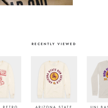
1
0
0
0
0