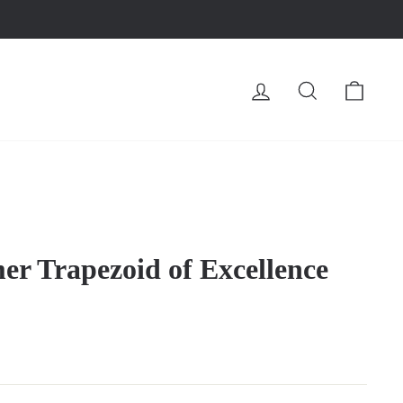
LOG IN
SEARCH
CA
 Trapezoid of Excellence