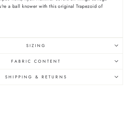
're a ball knower with this original Trapezoid of
SIZING
FABRIC CONTENT
SHIPPING & RETURNS