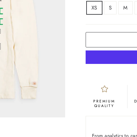
SIZE
XS
S
M
COLOR
Cream
PREMIUM
QUALITY
From analytics to ca