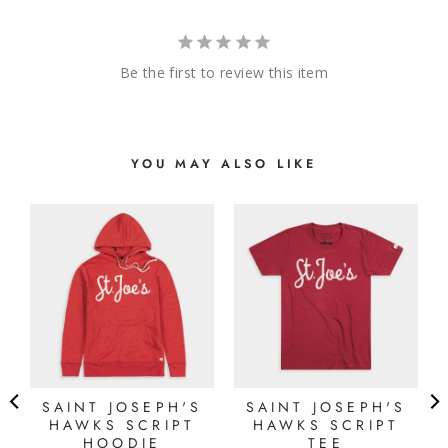
Be the first to review this item
YOU MAY ALSO LIKE
SAINT JOSEPH'S
SAINT JOSEPH'S
HAWKS SCRIPT
HAWKS SCRIPT
E
HOODIE
TEE