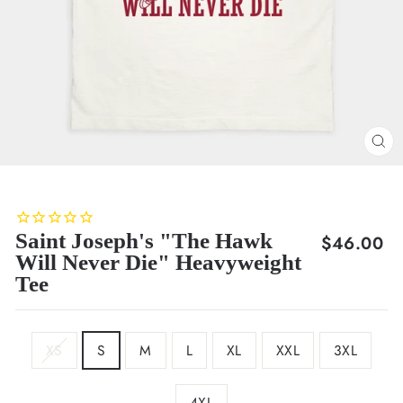
CL
(E
Saint Joseph's "The Hawk
Regular
$46.00
Will Never Die" Heavyweight
price
Tee
SIZE
XS
S
M
L
XL
XXL
3XL
4XL