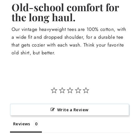
Old-school comfort for
the long haul.
Our vintage heavyweight tees are 100% cotton, with
a wide fit and dropped shoulder, for a durable tee
that gets cozier with each wash. Think your favorite
old shirt, but better.
Write a Review
Reviews