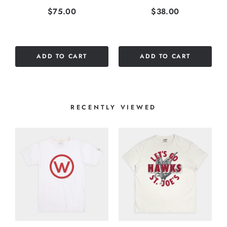
Price
Price
$75.00
$38.00
ADD TO CART
ADD TO CART
RECENTLY VIEWED