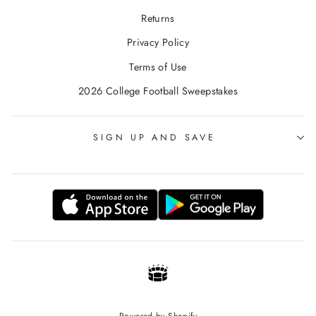
Returns
Privacy Policy
Terms of Use
2026 College Football Sweepstakes
SIGN UP AND SAVE