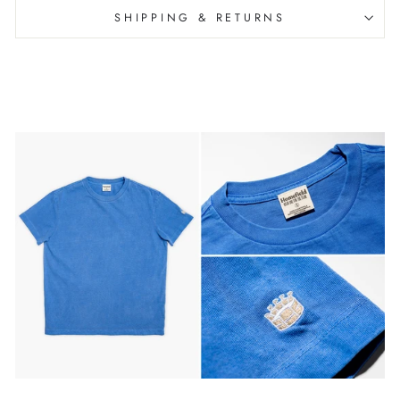
SHIPPING & RETURNS