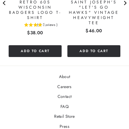
RETRO 60S
SAINT JOSEPH'S
WISCONSIN
"LET'S GO
BADGERS LOGO T-
HAWKS" VINTAGE
SHIRT
HEAVYWEIGHT
TEE
(
4
Reviews
)
4
Price
$46.00
Price
$38.00
stars
out
of
5
ADD TO CART
ADD TO CART
stars
About
Careers
Contact
FAQ
Retail Store
Press