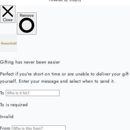
Powered by Shopify