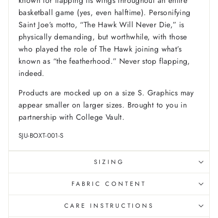
known for flapping its wings throughout an entire
basketball game (yes, even halftime). Personifying
Saint Joe’s motto, “The Hawk Will Never Die,” is
physically demanding, but worthwhile, with those
who played the role of The Hawk joining what’s
known as “the featherhood.” Never stop flapping,
indeed.
Products are mocked up on a size S. Graphics may
appear smaller on larger sizes. Brought to you in
partnership with College Vault.
SJU-BOXT-001-S
SIZING
FABRIC CONTENT
CARE INSTRUCTIONS