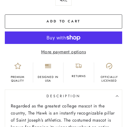
COLOR
Cream
ADD TO CART
More payment options
RETURNS
PREMIUM
DESIGNED IN
OFFICIALLY
QUALITY
USA
LICENSED
DESCRIPTION
Regarded as the greatest college mascot in the
country, The Hawk is an instantly recognizable pillar
of Saint Joseph’s athletics. The costumed mascot is