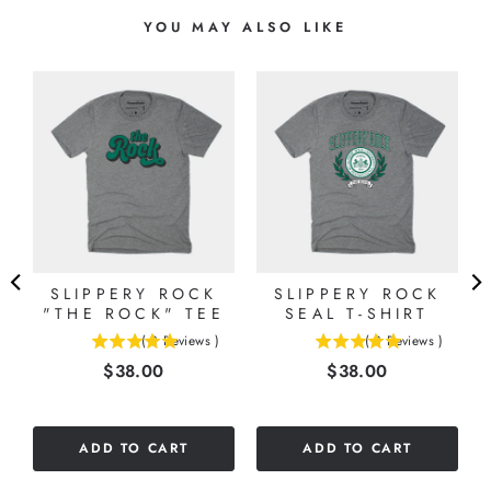
YOU MAY ALSO LIKE
E
)
SLIPPERY ROCK
SLIPPERY ROCK
"THE ROCK" TEE
SEAL T-SHIRT
(
3
Reviews
)
(
3
Reviews
)
5
5
Price
Price
$38.00
$38.00
stars
stars
out
out
of
of
5
5
ADD TO CART
ADD TO CART
stars
stars