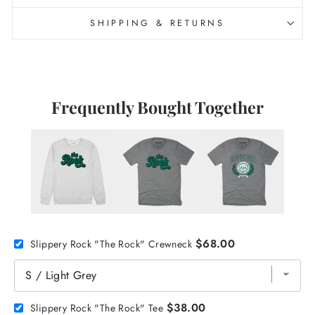
SHIPPING & RETURNS
Frequently Bought Together
$68.00
Slippery Rock "The Rock" Crewneck
$38.00
Slippery Rock "The Rock" Tee