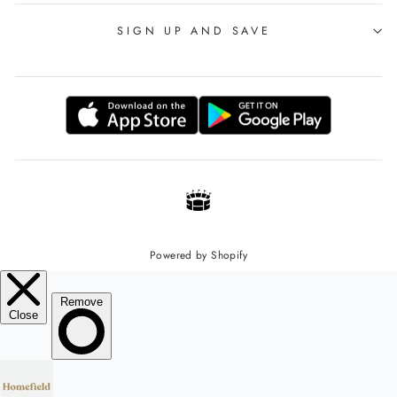
SIGN UP AND SAVE
Powered by Shopify