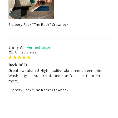
Slippery Rock "The Rock" Crewneck
Emily A.
United States
Rock in’ It
Great sweatshirt! High quality fabric and screen print. 
Washes great super soft and comfortable. I’ll order 
Slippery Rock "The Rock" Crewneck