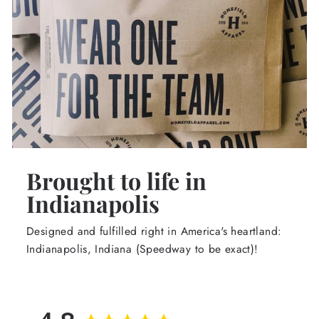
Brought to life in
Indianapolis
Designed and fulfilled right in America's heartland:
Indianapolis, Indiana (Speedway to be exact)!