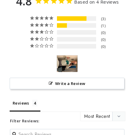
4.8
Based on 4 Reviews
3
1
0
0
0
Write a Review
Reviews
Filter Reviews: