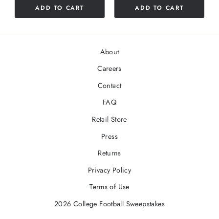
stars
ADD TO CART
ADD TO CART
5
stars
About
Careers
Contact
FAQ
Retail Store
Press
Returns
Privacy Policy
Terms of Use
2026 College Football Sweepstakes