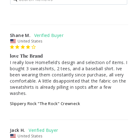
Shane M.
United States
love The Brand
I really love Homefield's design and selection of items. I 
bought 3 sweatshirts, 2 tees, and a baseball shirt. Ive 
been wearing them constantly since purchase, all very 
comfortable. A little disappointed that the fabric on the 
sweatshirts is already pilling in spots after a few 
washes.
Slippery Rock "The Rock" Crewneck
Jack H.
United States