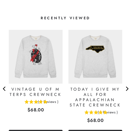
RECENTLY VIEWED
VINTAGE U OF M
TODAY I GIVE MY
TERPS CREWNECK
ALL FOR
APPALACHIAN
(
4
Reviews
)
5
STATE CREWNECK
Price
$68.00
stars
(
1
Reviews
)
5
out
Price
$68.00
stars
of
out
5
of