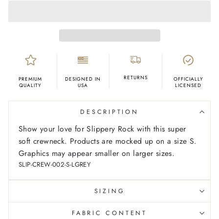
RETURNS
PREMIUM
DESIGNED IN
OFFICIALLY
QUALITY
USA
LICENSED
DESCRIPTION
Show your love for Slippery Rock with this super
soft crewneck. Products are mocked up on a size S.
Graphics may appear smaller on larger sizes.
SLIP-CREW-002-S-LGREY
SIZING
FABRIC CONTENT