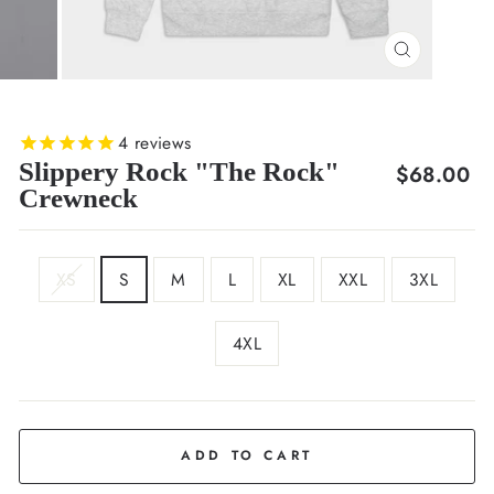
CLOSE
(ESC)
4
reviews
Slippery Rock "The Rock"
Regular
$68.00
Crewneck
price
SIZE
XS
S
M
L
XL
XXL
3XL
4XL
COLOR
Light
Grey
ADD TO CART