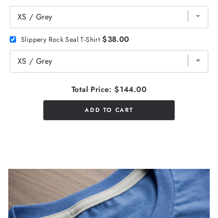
$38.00
Slippery Rock Seal T-Shirt
Total Price:
$144.00
ADD TO CART