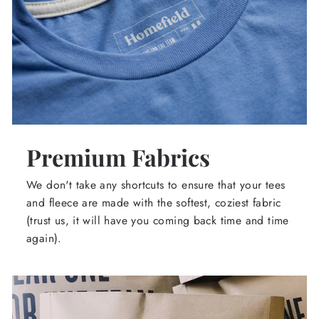
Premium Fabrics
We don't take any shortcuts to ensure that your tees
and fleece are made with the softest, coziest fabric
(trust us, it will have you coming back time and time
again).