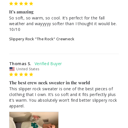
It’s amazing
So soft, so warm, so cool. It’s perfect for the fall 
weather and wayyyyy softer than I thought it would be. 
10/10
Slippery Rock "The Rock" Crewneck
Thomas S.
United States
The best crew neck sweater in the world
This slipper rock sweater is one of the best pieces of 
clothing that I own. It’s so soft and it fits perfectly plus 
it’s warm. You absolutely won’t find better slippery rock 