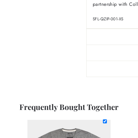
partnership with Col
SFL-QZIP-001-XS
Frequently Bought Together