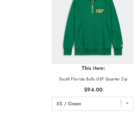
This item:
South Florida Bulls USF Quarter Zip
$94.00