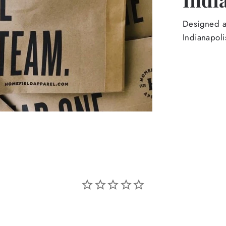
Designed an
Indianapoli