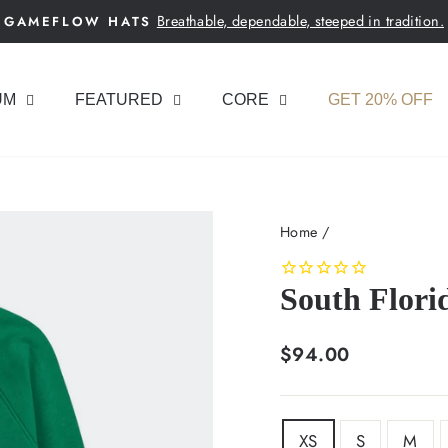
Breathable, dependable, steeped in tradition.
GAMEFLOW HATS
Pause
slideshow
UM
FEATURED
CORE
GET 20% OFF
Home
/
South Flori
Regular
$94.00
price
SIZE
XS
S
M