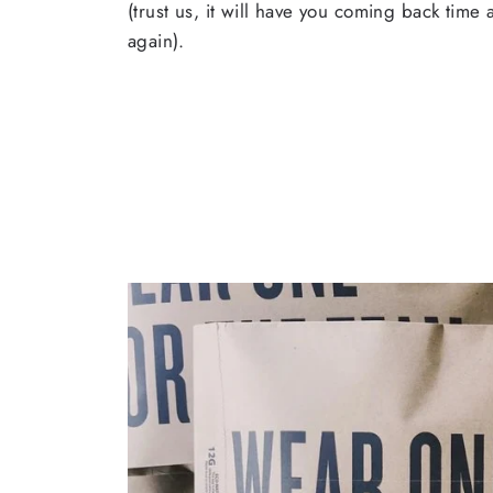
(trust us, it will have you coming back time
again).