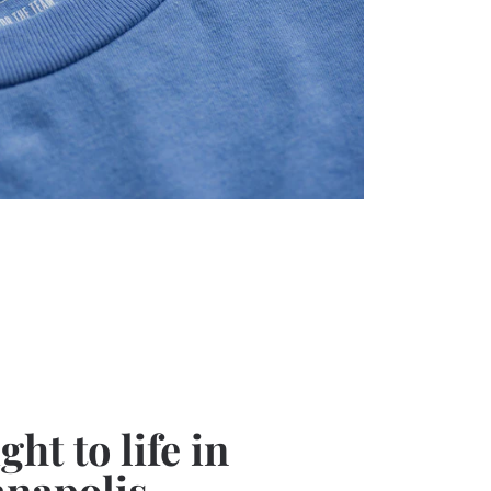
ht to life in
anapolis