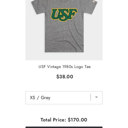
USF Vintage 1980s Logo Tee
$38.00
Total Price:
$170.00