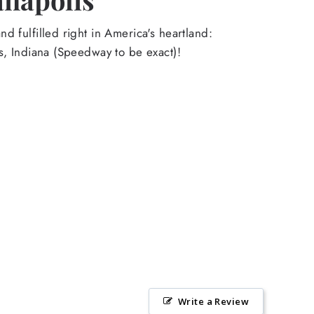
d fulfilled right in America's heartland:
s, Indiana (Speedway to be exact)!
Write a Review