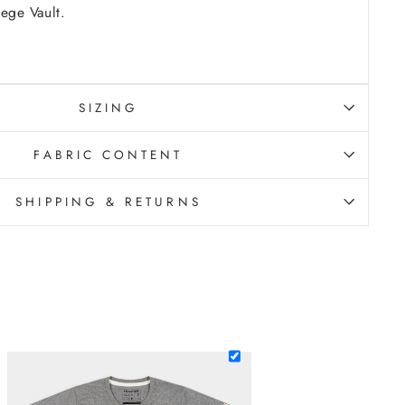
lege Vault.
SIZING
FABRIC CONTENT
SHIPPING & RETURNS