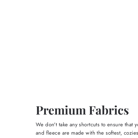
Premium Fabrics
We don't take any shortcuts to ensure that y
and fleece are made with the softest, cozies