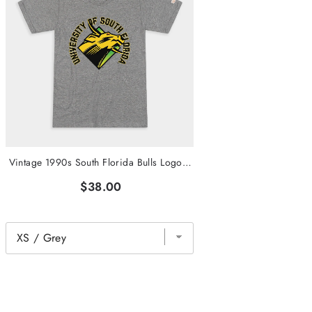
Vintage 1990s South Florida Bulls Logo Tee
$38.00