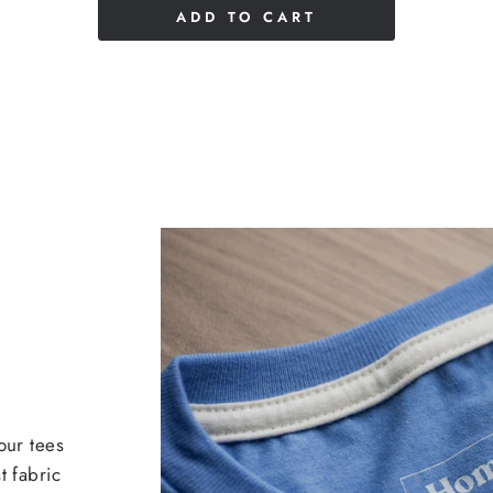
ADD TO CART
our tees
t fabric