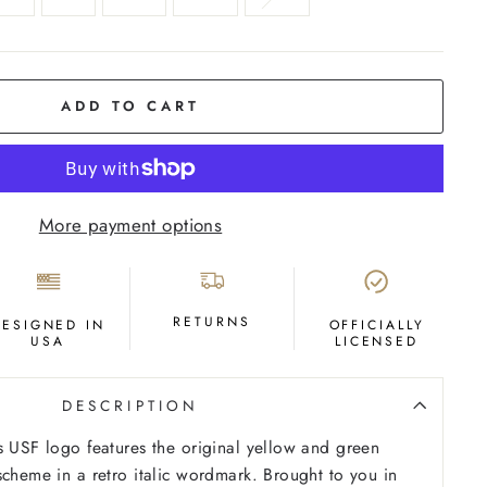
ADD TO CART
More payment options
RETURNS
DESIGNED IN
OFFICIALLY
USA
LICENSED
DESCRIPTION
s USF logo features the original yellow and green
scheme in a retro italic wordmark. Brought to you in