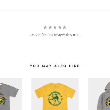
Be the first to review this item
YOU MAY ALSO LIKE