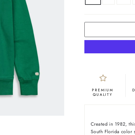
COLOR
Green
PREMIUM
QUALITY
Created in 1982, thi
South Florida color 