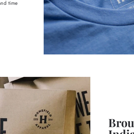
 and time
Broug
Indi