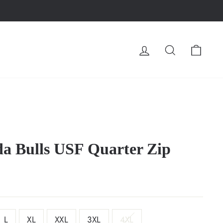
LOG IN
SEARCH
CA
da Bulls USF Quarter Zip
L
XL
XXL
3XL
4XL