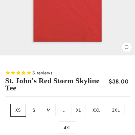
CL
(E
3
reviews
St. John's Red Storm Skyline
Regular
$38.00
Tee
price
SIZE
XS
S
M
L
XL
XXL
3XL
4XL