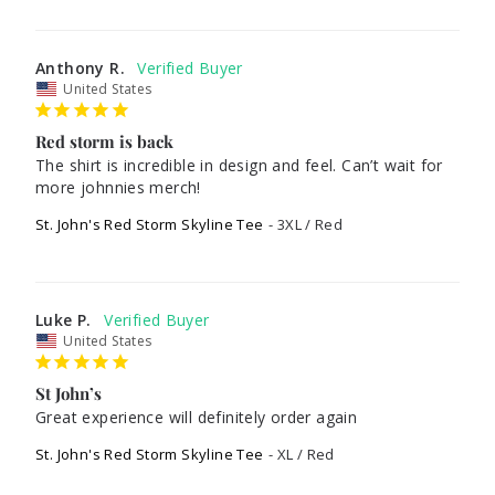
Anthony R.
United States
Red storm is back
The shirt is incredible in design and feel. Can’t wait for 
more johnnies merch!
St. John's Red Storm Skyline Tee
3XL / Red
Luke P.
United States
St John’s
Great experience will definitely order again
St. John's Red Storm Skyline Tee
XL / Red