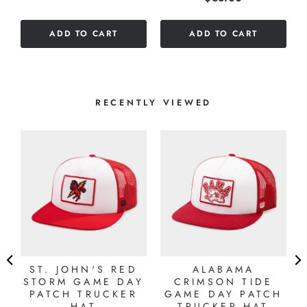
out
of
ADD TO CART
ADD TO CART
5
stars
RECENTLY VIEWED
"
ST. JOHN'S RED
ALABAMA
STORM GAME DAY
CRIMSON TIDE
PATCH TRUCKER
GAME DAY PATCH
HAT
TRUCKER HAT