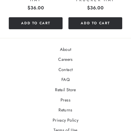
Price
Price
$36.00
$36.00
ADD TO CART
ADD TO CART
About
Careers
Contact
FAQ
Retail Store
Press
Returns
Privacy Policy
Terms of Use