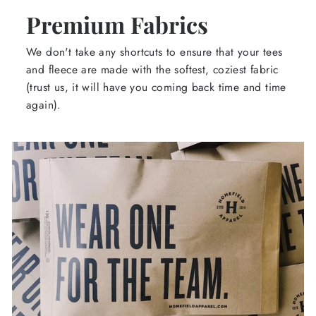
Premium Fabrics
We don't take any shortcuts to ensure that your tees
and fleece are made with the softest, coziest fabric
(trust us, it will have you coming back time and time
again).