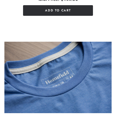
ADD TO CART