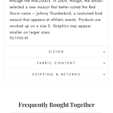
through the mid-2000’s. In 2009, though, the school
selected a new mascot that better suited the Red
Storm name – Johnny Thunderbird, a costumed bird
mascot that appears at athletic events.
Products are
mocked up on a size S. Graphics may appear
smaller on larger sizes.
STJ-T-002-XS
SIZING
FABRIC CONTENT
SHIPPING & RETURNS
Frequently Bought Together