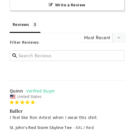
Write a Review
Reviews
Filter Reviews:
Quinn
United States
Baller
I feel like Ron Artest when I wear this shirt.
St. John's Red Storm Skyline Tee
XXL / Red