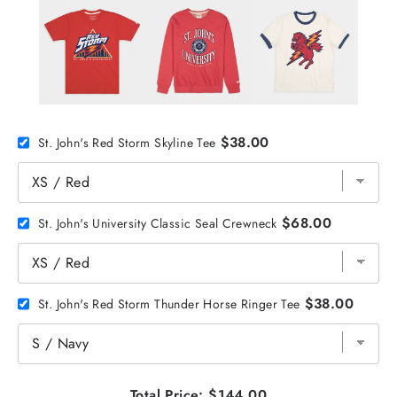
$38.00
St. John's Red Storm Skyline Tee
$68.00
St. John's University Classic Seal Crewneck
$38.00
St. John's Red Storm Thunder Horse Ringer Tee
Total Price:
$144.00