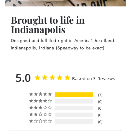
Brought to life in
Indianapolis
Designed and fulfilled right in America's heartland:
Indianapolis, Indiana (Speedway to be exact)!
5.0
Based on 3 Reviews
3
0
0
0
0