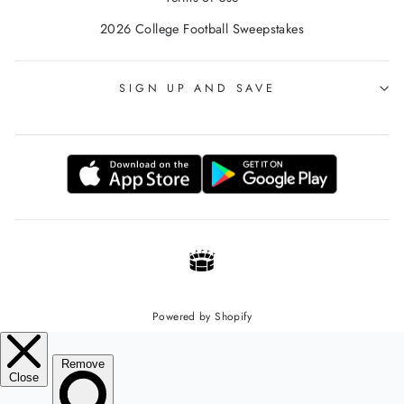
2026 College Football Sweepstakes
SIGN UP AND SAVE
Powered by Shopify