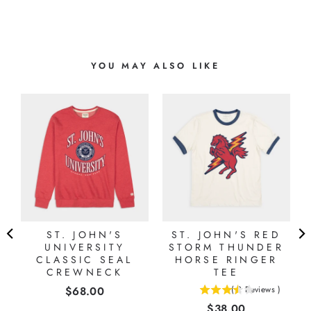
YOU MAY ALSO LIKE
L
ST. JOHN'S
ST. JOHN'S RED
UNIVERSITY
STORM THUNDER
CLASSIC SEAL
HORSE RINGER
CREWNECK
TEE
Price
$68.00
(
2
Reviews
)
3.5
Price
$38.00
stars