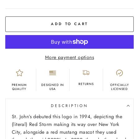
COLOR
Red
ADD TO CART
More payment options
RETURNS
PREMIUM
DESIGNED IN
OFFICIALLY
QUALITY
USA
LICENSED
DESCRIPTION
St. John’s debuted this logo in 1994, depicting the
(literal) Red Storm making its way over New York
City, alongside a red mustang mascot they used