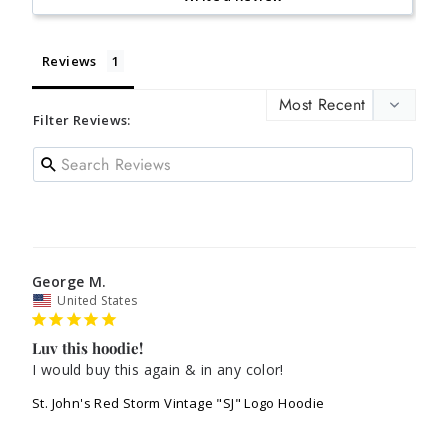
Reviews
Filter Reviews:
George M.
United States
Luv this hoodie!
I would buy this again & in any color!
St. John's Red Storm Vintage "SJ" Logo Hoodie