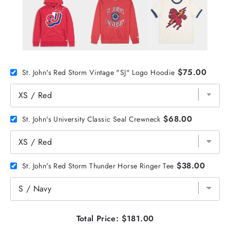
$75.00
St. John's Red Storm Vintage "SJ" Logo Hoodie
$68.00
St. John's University Classic Seal Crewneck
$38.00
St. John's Red Storm Thunder Horse Ringer Tee
Total Price:
$181.00