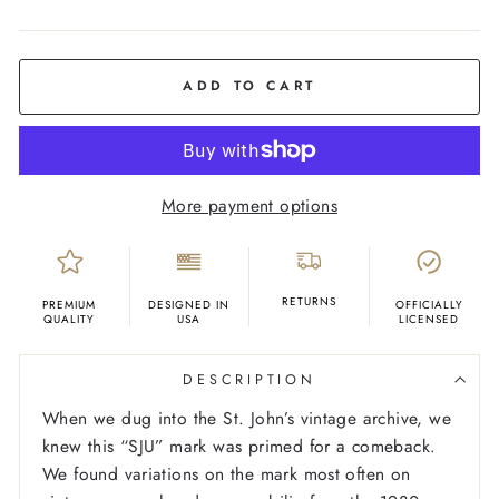
COLOR
Red
ADD TO CART
More payment options
RETURNS
PREMIUM
DESIGNED IN
OFFICIALLY
QUALITY
USA
LICENSED
DESCRIPTION
When we dug into the St. John’s vintage archive, we
knew this “SJU” mark was primed for a comeback.
We found variations on the mark most often on