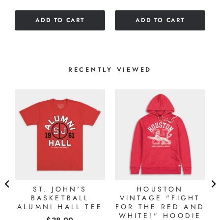
out
of
ADD TO CART
ADD TO CART
5
stars
RECENTLY VIEWED
ST. JOHN'S
HOUSTON
R
BASKETBALL
VINTAGE "FIGHT
ALUMNI HALL TEE
FOR THE RED AND
WHITE!" HOODIE
Price