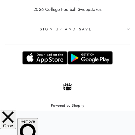
2026 College Football Sweepstakes
SIGN UP AND SAVE
Powered by Shopify