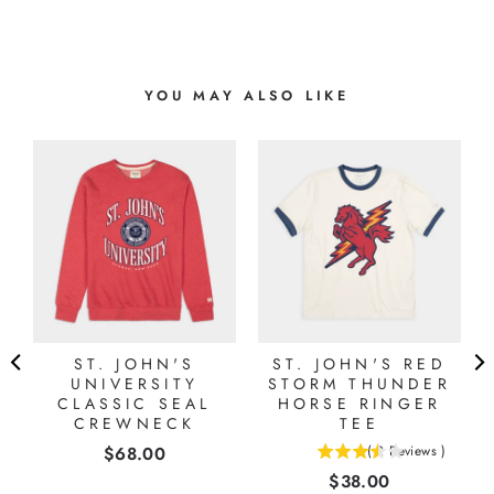
YOU MAY ALSO LIKE
ST. JOHN'S
ST. JOHN'S RED
L
UNIVERSITY
STORM THUNDER
CLASSIC SEAL
HORSE RINGER
CREWNECK
TEE
Price
$68.00
(
2
Reviews
)
3.5
Price
$38.00
stars