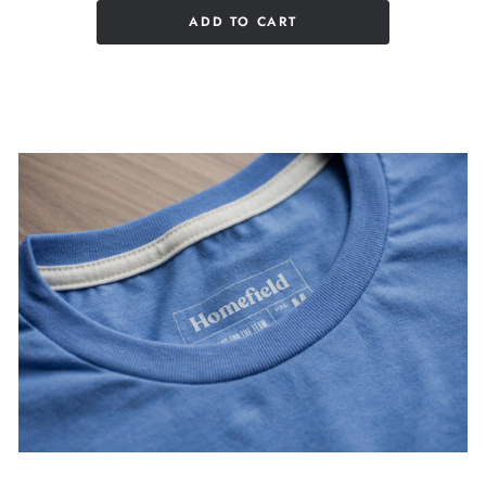
ADD TO CART