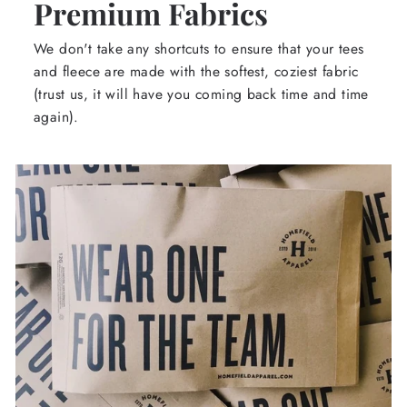
Premium Fabrics
We don't take any shortcuts to ensure that your tees
and fleece are made with the softest, coziest fabric
(trust us, it will have you coming back time and time
again).