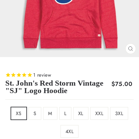
CL
(E
1
review
St. John's Red Storm Vintage
Regular
$75.00
"SJ" Logo Hoodie
price
SIZE
XS
S
M
L
XL
XXL
3XL
4XL