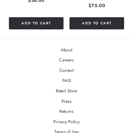
$38.00
Price
$75.00
ADD TO CART
ADD TO CART
About
Careers
Contact
FAQ
Retail Store
Press
Returns
Privacy Policy
Terms of Use