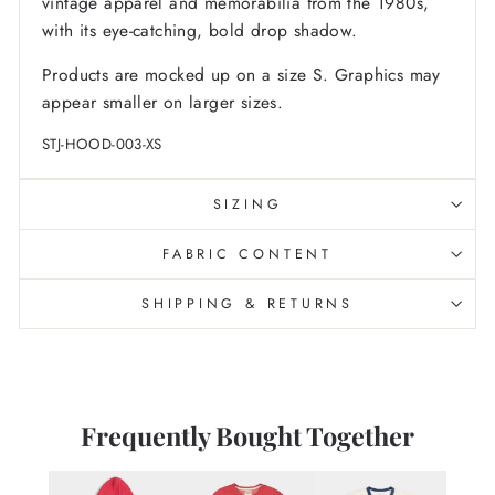
vintage apparel and memorabilia from the 1980s,
with its eye-catching, bold drop shadow.
Products are mocked up on a size S. Graphics may
appear smaller on larger sizes.
STJ-HOOD-003-XS
SIZING
FABRIC CONTENT
SHIPPING & RETURNS
Frequently Bought Together