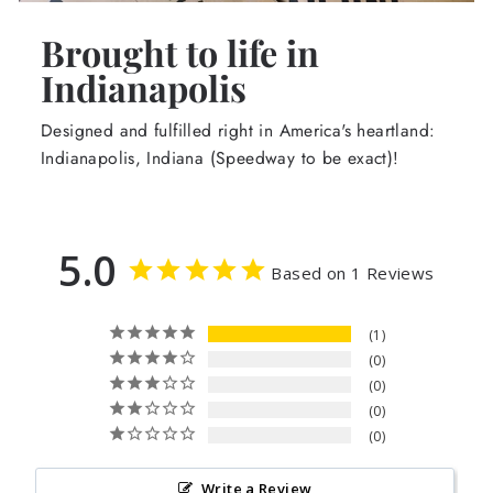
Brought to life in
Indianapolis
Designed and fulfilled right in America's heartland:
Indianapolis, Indiana (Speedway to be exact)!
5.0
Based on 1 Reviews
1
0
0
0
0
Write a Review