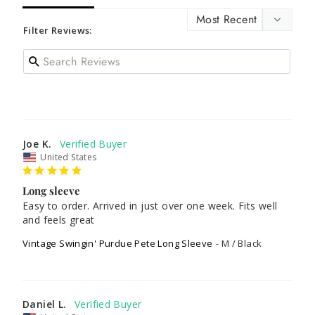
Filter Reviews:
Joe K.
United States
Long sleeve
Easy to order. Arrived in just over one week. Fits well 
and feels great
Vintage Swingin' Purdue Pete Long Sleeve
M / Black
Daniel L.