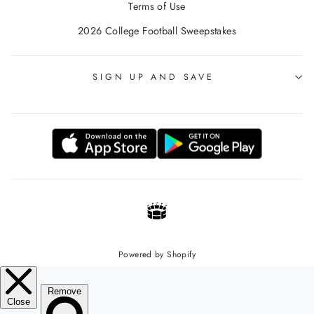
Terms of Use
2026 College Football Sweepstakes
SIGN UP AND SAVE
Powered by Shopify