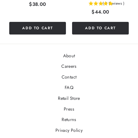
Price
$38.00
(
4
Reviews
)
5
Price
$44.00
stars
out
of
ADD TO CART
ADD TO CART
5
stars
About
Careers
Contact
FAQ
Retail Store
Press
Returns
Privacy Policy