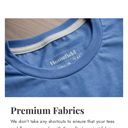
Premium Fabrics
We don't take any shortcuts to ensure that your tees