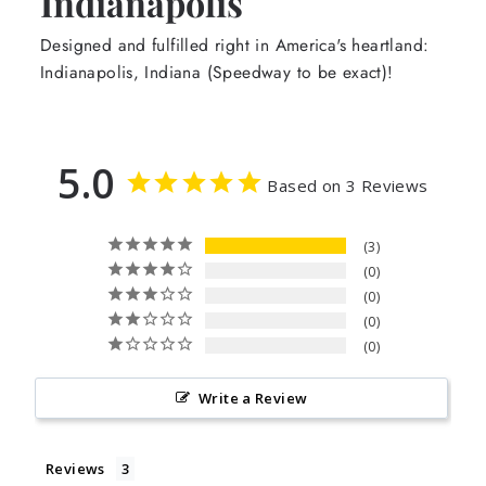
Indianapolis
Designed and fulfilled right in America's heartland:
Indianapolis, Indiana (Speedway to be exact)!
5.0
Based on 3 Reviews
3
0
0
0
0
Write a Review
Reviews