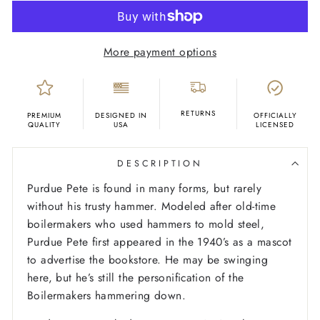
More payment options
RETURNS
PREMIUM
DESIGNED IN
OFFICIALLY
QUALITY
USA
LICENSED
DESCRIPTION
Purdue Pete is found in many forms, but rarely
without his trusty hammer. Modeled after old-time
boilermakers who used hammers to mold steel,
Purdue Pete first appeared in the 1940’s as a mascot
to advertise the bookstore. He may be swinging
here, but he’s still the personification of the
Boilermakers hammering down.