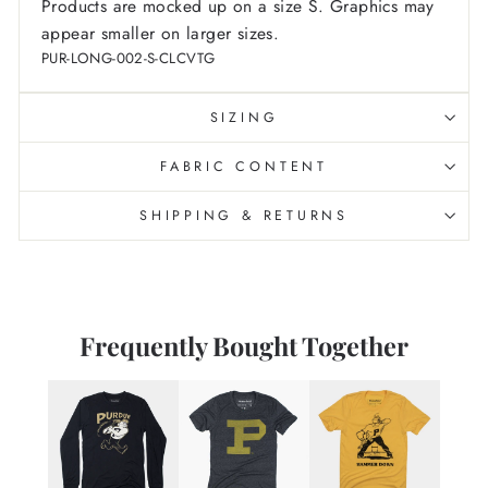
Products are mocked up on a size S. Graphics may
appear smaller on larger sizes.
PUR-LONG-002-S-CLCVTG
SIZING
FABRIC CONTENT
SHIPPING & RETURNS
Frequently Bought Together