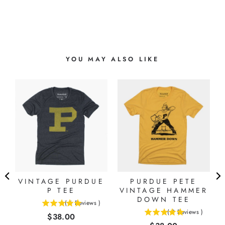
YOU MAY ALSO LIKE
VINTAGE PURDUE
PURDUE PETE
P TEE
VINTAGE HAMMER
DOWN TEE
(
6
Reviews
)
5
(
2
Reviews
)
Price
$38.00
5
stars
stars
out