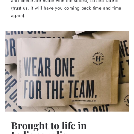
and fleece are made with the softest, coziest fabric
(trust us, it will have you coming back time and time
again).
Brought to life in