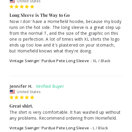
United States
Long Sleeve is The Way to Go
Now I don' have a Homefield hoodie, because my body 
runs on the hot side. The long sleeve is a great step up 
from the normal T, and the size of the graphic on this 
one is perfection. A lot of times with XL shirts the logo 
ends up too low and it's plastered on your stomach, 
but Homefield knows what they're doing. 
Vintage Swingin' Purdue Pete Long Sleeve
XL / Black
Jennifer H.
United States
Great shirt.
The shirt is very comfortable. It has washed up without 
any problems. Recommend ordering from Homefield.
Vintage Swingin' Purdue Pete Long Sleeve
L / Black