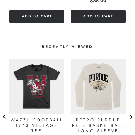
Price
$38.00
out
of
of
5
ADD TO CART
ADD TO CART
5
stars
stars
RECENTLY VIEWED
"
WAZZU FOOTBALL
RETRO PURDUE
1963 VINTAGE
PETE BASKETBALL
TEE
LONG SLEEVE