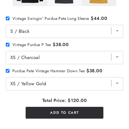
$44.00
Vintage Swingin' Purdue Pete Long Sleeve
$38.00
Vintage Purdue P Tee
$38.00
Purdue Pete Vintage Hammer Down Tee
Total Price:
$120.00
ADD TO CART