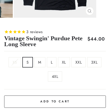
CLOSE
(ESC)
3
reviews
Vintage Swingin' Purdue Pete
Regular
$44.00
Long Sleeve
price
SIZE
XS
S
M
L
XL
XXL
3XL
4XL
COLOR
Black
ADD TO CART