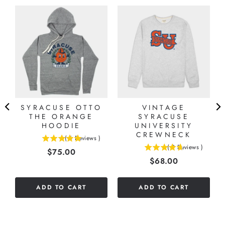
-
SYRACUSE OTTO
VINTAGE
THE ORANGE
SYRACUSE
HOODIE
UNIVERSITY
CREWNECK
(
6
Reviews
)
5
(
9
Reviews
)
Price
$75.00
4.66666666666667
stars
Price
$68.00
stars
out
out
of
of
5
ADD TO CART
ADD TO CART
5
stars
stars