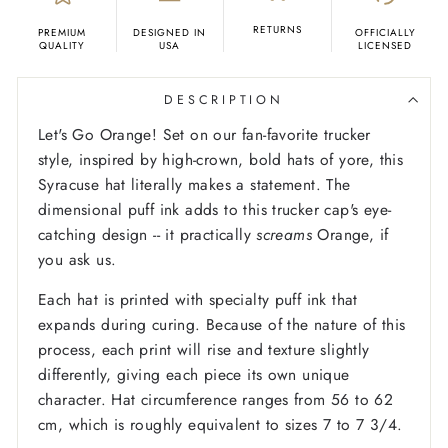
RETURNS
PREMIUM
DESIGNED IN
OFFICIALLY
QUALITY
USA
LICENSED
DESCRIPTION
Let's Go Orange! Set on our fan-favorite trucker
style, inspired by high-crown, bold hats of yore, this
Syracuse hat literally makes a statement. The
dimensional puff ink adds to this trucker cap's eye-
catching design -- it practically
screams
Orange, if
you ask us.
Each hat is printed with specialty puff ink that
expands during curing. Because of the nature of this
process, each print will rise and texture slightly
differently, giving each piece its own unique
character. Hat circumference ranges from 56 to 62
cm, which is roughly equivalent to sizes 7 to 7 3/4.