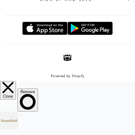
Powered by Shopify