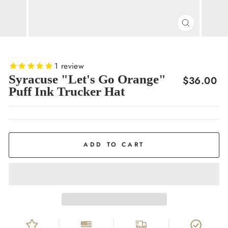
CLOSE
(ESC)
1
review
Syracuse "Let's Go Orange"
Regular
$36.00
Puff Ink Trucker Hat
price
ADD TO CART