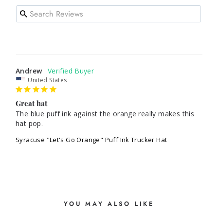
Andrew
United States
Great hat
The blue puff ink against the orange really makes this 
hat pop. 
Syracuse "Let's Go Orange" Puff Ink Trucker Hat
YOU MAY ALSO LIKE