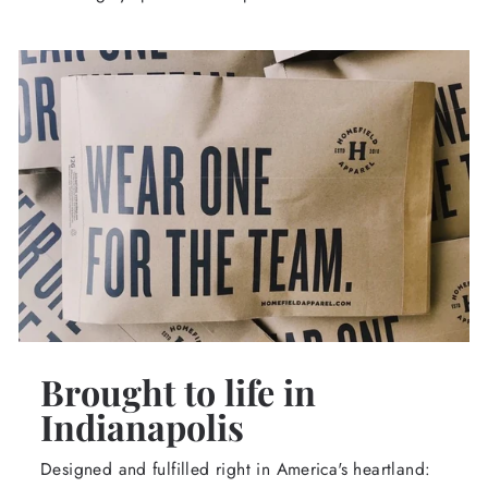
Brought to life in
Indianapolis
Designed and fulfilled right in America's heartland: