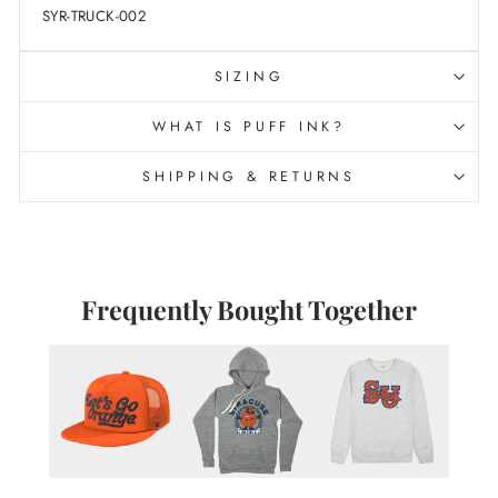
SYR-TRUCK-002
SIZING
WHAT IS PUFF INK?
SHIPPING & RETURNS
Frequently Bought Together