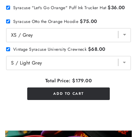
$36.00
Syracuse "Let's Go Orange" Puff Ink Trucker Hat
$75.00
Syracuse Otto the Orange Hoodie
$68.00
Vintage Syracuse University Crewneck
Total Price:
$179.00
ADD TO CART