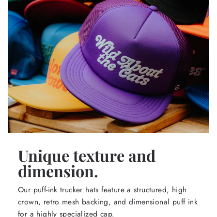
Unique texture and
dimension.
Our puff-ink trucker hats feature a structured, high
crown, retro mesh backing, and dimensional puff ink
for a highly specialized cap.