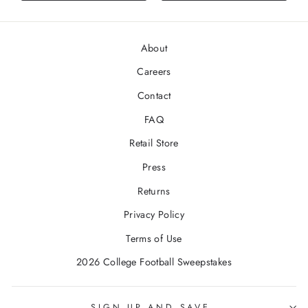
stars
About
Careers
Contact
FAQ
Retail Store
Press
Returns
Privacy Policy
Terms of Use
2026 College Football Sweepstakes
SIGN UP AND SAVE