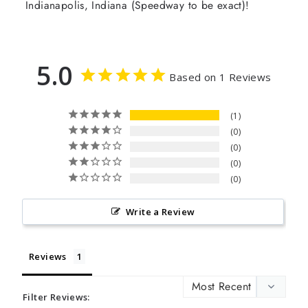
Indianapolis, Indiana (Speedway to be exact)!
5.0
Based on 1 Reviews
1
0
0
0
0
Write a Review
Reviews
Filter Reviews: