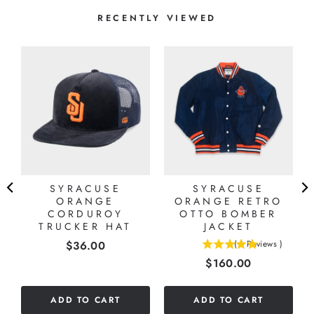
RECENTLY VIEWED
SYRACUSE
SYRACUSE
ORANGE
ORANGE RETRO
CORDUROY
OTTO BOMBER
TRUCKER HAT
JACKET
Price
$36.00
(
1
Reviews
)
5
Price
$160.00
stars
out
of
ADD TO CART
ADD TO CART
5